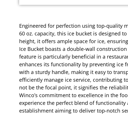
Engineered for perfection using top-quality m
60 oz. capacity, this ice bucket is designed
height, it offers ample space for ice, ensuri
Ice Bucket boasts a double-wall construction
feature is particularly beneficial in a restau
enhances its functionality by preventing ice 
with a sturdy handle, making it easy to transp
efficiently manage ice service, contributin
not be the focal point, it signifies the reliab
Winco’s commitment to excellence in the food
experience the perfect blend of functionality
establishment aiming to deliver top-notch ser