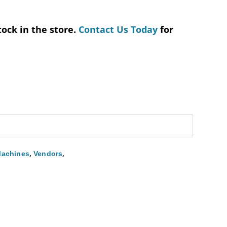
tock in the store.
Contact Us Today
for
,
,
Machines
Vendors