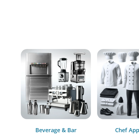
Beverage & Bar
Chef App