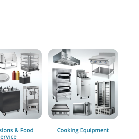
sions & Food
Cooking Equipment
ervice