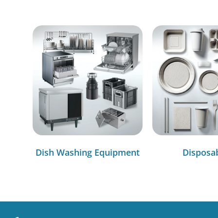
Dish Washing Equipment
Disposa