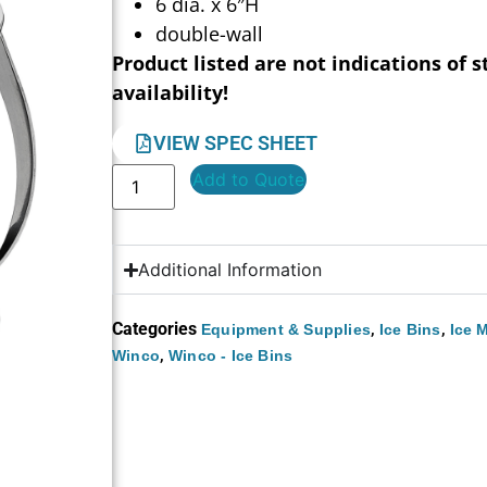
6 dia. x 6″H
double-wall
Product listed are not indications of s
availability!
VIEW SPEC SHEET
Add to Quote
Additional Information
Categories
,
,
Equipment & Supplies
Ice Bins
Ice 
,
Winco
Winco - Ice Bins