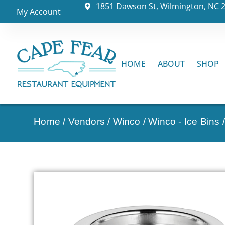
1851 Dawson St, Wilmington, NC 
My Account
HOME
ABOUT
SHOP
Home
/
Vendors
/
Winco
/
Winco - Ice Bins
/