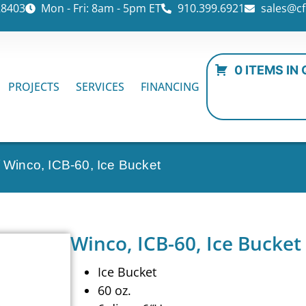
28403
Mon - Fri: 8am - 5pm ET
910.399.6921
sales@cf
0 ITEMS IN
PROJECTS
SERVICES
FINANCING
 Winco, ICB-60, Ice Bucket
Winco, ICB-60, Ice Bucket
Ice Bucket
60 oz.