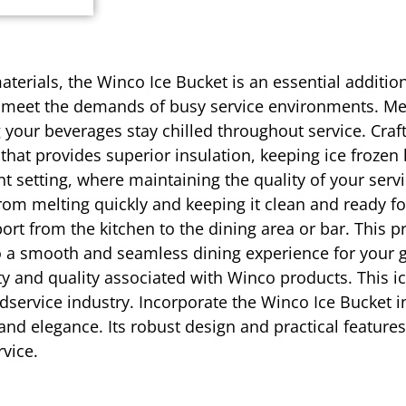
aterials, the Winco Ice Bucket is an essential additio
 to meet the demands of busy service environments. Me
ng your beverages stay chilled throughout service. Cra
 that provides superior insulation, keeping ice froze
rant setting, where maintaining the quality of your ser
from melting quickly and keeping it clean and ready f
ort from the kitchen to the dining area or bar. This p
g to a smooth and seamless dining experience for you
ility and quality associated with Winco products. This i
service industry. Incorporate the Winco Ice Bucket i
 and elegance. Its robust design and practical feature
vice.