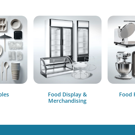
bles
Food Display &
Food 
Merchandising