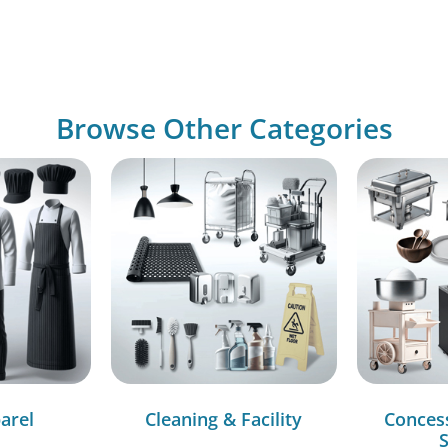
Browse Other Categories
arel
Cleaning & Facility
Conces
S