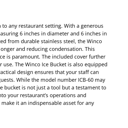
n to any restaurant setting. With a generous
asuring 6 inches in diameter and 6 inches in
fted from durable stainless steel, the Winco
n longer and reducing condensation. This
vice is paramount. The included cover further
or use. The Winco Ice Bucket is also equipped
ractical design ensures that your staff can
r guests. While the model number ICB-60 may
ce bucket is not just a tool but a testament to
nto your restaurant’s operations and
s make it an indispensable asset for any