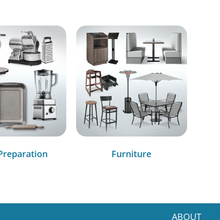
Preparation
Furniture
ABOUT