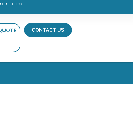
reinc.com
CONTACT US
 QUOTE