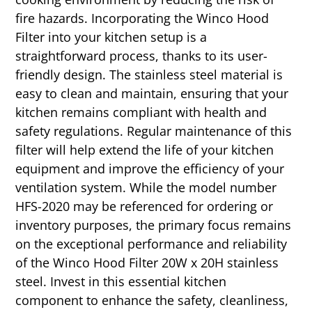
fire hazards. Incorporating the Winco Hood
Filter into your kitchen setup is a
straightforward process, thanks to its user-
friendly design. The stainless steel material is
easy to clean and maintain, ensuring that your
kitchen remains compliant with health and
safety regulations. Regular maintenance of this
filter will help extend the life of your kitchen
equipment and improve the efficiency of your
ventilation system. While the model number
HFS-2020 may be referenced for ordering or
inventory purposes, the primary focus remains
on the exceptional performance and reliability
of the Winco Hood Filter 20W x 20H stainless
steel. Invest in this essential kitchen
component to enhance the safety, cleanliness,