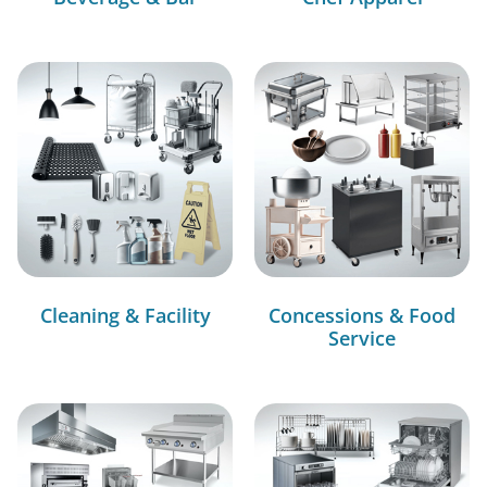
Cleaning & Facility
Concessions & Food
Service