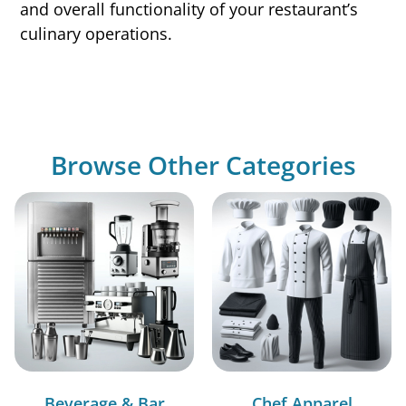
and overall functionality of your restaurant’s
culinary operations.
Browse Other Categories
Beverage & Bar
Chef Apparel