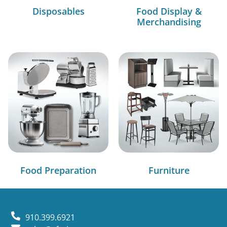
Disposables
Food Display &
Merchandising
Food Preparation
Furniture
910.399.6921