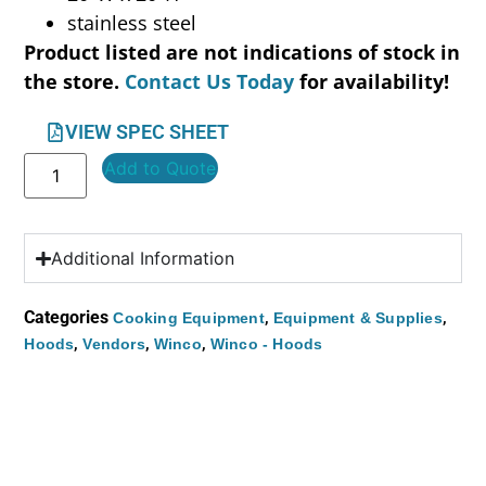
stainless steel
Product listed are not indications of stock in
the store.
Contact Us Today
for availability!
VIEW SPEC SHEET
Add to Quote
Additional Information
Categories
,
,
Cooking Equipment
Equipment & Supplies
,
,
,
Hoods
Vendors
Winco
Winco - Hoods