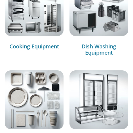
Cooking Equipment
Dish Washing
Equipment