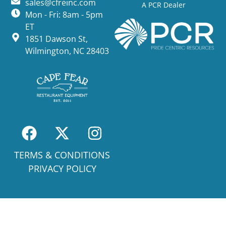
sales@cfreinc.com
A PCR Dealer
Mon - Fri: 8am - 5pm
ET
1851 Dawson St,
Wilmington, NC 28403
TERMS & CONDITIONS
PRIVACY POLICY