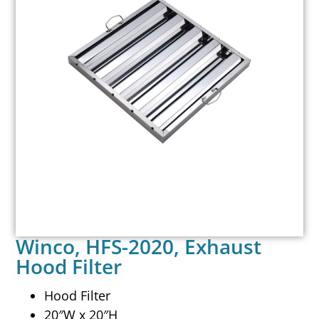
Winco, HFS-2020, Exhaust
Hood Filter
Hood Filter
20″W x 20″H