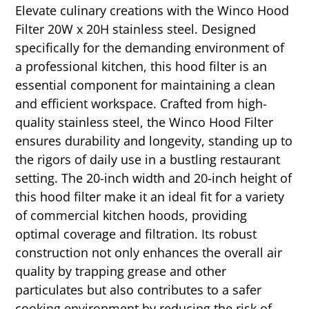
Elevate culinary creations with the Winco Hood
Filter 20W x 20H stainless steel. Designed
specifically for the demanding environment of
a professional kitchen, this hood filter is an
essential component for maintaining a clean
and efficient workspace. Crafted from high-
quality stainless steel, the Winco Hood Filter
ensures durability and longevity, standing up to
the rigors of daily use in a bustling restaurant
setting. The 20-inch width and 20-inch height of
this hood filter make it an ideal fit for a variety
of commercial kitchen hoods, providing
optimal coverage and filtration. Its robust
construction not only enhances the overall air
quality by trapping grease and other
particulates but also contributes to a safer
cooking environment by reducing the risk of