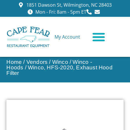
1851 Dawson St, Wilmington, NC 28403
Mon - Fri: 8am - 5pm ET
My Account
CONTACT US
Home
/
Vendors
/
Winco
/
Winco -
Hoods
/ Winco, HFS-2020, Exhaust Hood
Filter