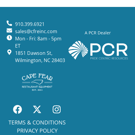
910.399.6921
sales@cfreinc.com
A PCR Dealer
Mon - Fri: 8am - 5pm
ET
1851 Dawson St,
Wilmington, NC 28403
TERMS & CONDITIONS
PRIVACY POLICY