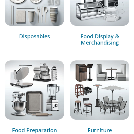
Disposables
Food Display &
Merchandising
Food Preparation
Furniture