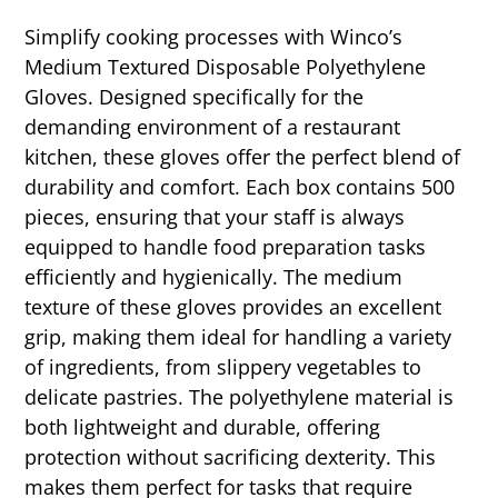
Simplify cooking processes with Winco’s
Medium Textured Disposable Polyethylene
Gloves. Designed specifically for the
demanding environment of a restaurant
kitchen, these gloves offer the perfect blend of
durability and comfort. Each box contains 500
pieces, ensuring that your staff is always
equipped to handle food preparation tasks
efficiently and hygienically. The medium
texture of these gloves provides an excellent
grip, making them ideal for handling a variety
of ingredients, from slippery vegetables to
delicate pastries. The polyethylene material is
both lightweight and durable, offering
protection without sacrificing dexterity. This
makes them perfect for tasks that require