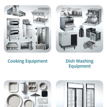
Cooking Equipment
Dish Washing
Equipment