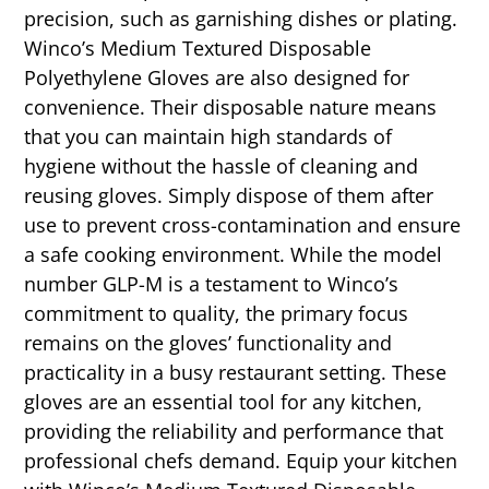
precision, such as garnishing dishes or plating.
Winco’s Medium Textured Disposable
Polyethylene Gloves are also designed for
convenience. Their disposable nature means
that you can maintain high standards of
hygiene without the hassle of cleaning and
reusing gloves. Simply dispose of them after
use to prevent cross-contamination and ensure
a safe cooking environment. While the model
number GLP-M is a testament to Winco’s
commitment to quality, the primary focus
remains on the gloves’ functionality and
practicality in a busy restaurant setting. These
gloves are an essential tool for any kitchen,
providing the reliability and performance that
professional chefs demand. Equip your kitchen