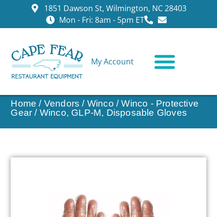
1851 Dawson St, Wilmington, NC 28403
Mon - Fri: 8am - 5pm ET
My Account
CONTACT US
Home
/
Vendors
/
Winco
/
Winco - Protective
Gear
/ Winco, GLP-M, Disposable Gloves