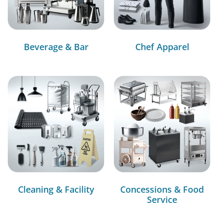
Beverage & Bar
Chef Apparel
Cleaning & Facility
Concessions & Food
Service