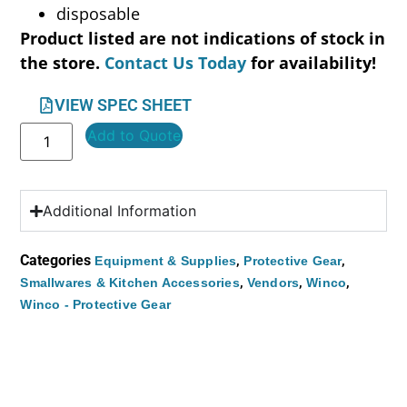
disposable
Product listed are not indications of stock in
the store.
Contact Us Today
for availability!
VIEW SPEC SHEET
Add to Quote
Additional Information
Categories
,
,
Equipment & Supplies
Protective Gear
,
,
,
Smallwares & Kitchen Accessories
Vendors
Winco
Winco - Protective Gear