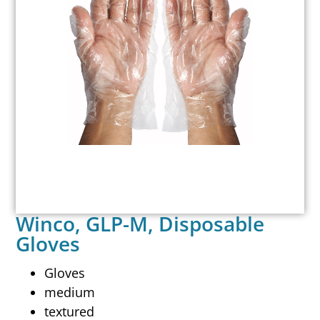
Winco, GLP-M, Disposable
Gloves
Gloves
medium
textured