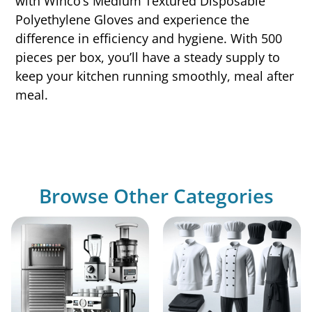
with Winco’s Medium Textured Disposable
Polyethylene Gloves and experience the
difference in efficiency and hygiene. With 500
pieces per box, you’ll have a steady supply to
keep your kitchen running smoothly, meal after
meal.
Browse Other Categories