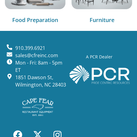
Food Preparation
Furniture
910.399.6921
sales@cfreinc.com
A PCR Dealer
Mon - Fri: 8am - 5pm
ET
1851 Dawson St,
Wilmington, NC 28403