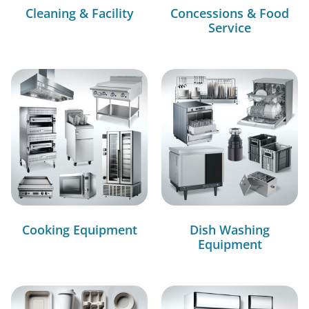
Cleaning & Facility
Concessions & Food
Service
Cooking Equipment
Dish Washing
Equipment