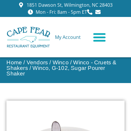
1851 Dawson St, Wilmington, NC 28403
Mon - Fri: 8am - 5pm ET
My Account
CONTACT US
Home
/
Vendors
/
Winco
/
Winco - Cruets &
Shakers
/ Winco, G-102, Sugar Pourer
Shaker