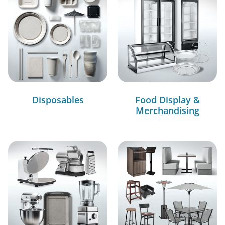
Disposables
Food Display &
Merchandising