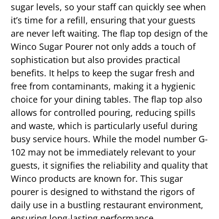
sugar levels, so your staff can quickly see when
it’s time for a refill, ensuring that your guests
are never left waiting. The flap top design of the
Winco Sugar Pourer not only adds a touch of
sophistication but also provides practical
benefits. It helps to keep the sugar fresh and
free from contaminants, making it a hygienic
choice for your dining tables. The flap top also
allows for controlled pouring, reducing spills
and waste, which is particularly useful during
busy service hours. While the model number G-
102 may not be immediately relevant to your
guests, it signifies the reliability and quality that
Winco products are known for. This sugar
pourer is designed to withstand the rigors of
daily use in a bustling restaurant environment,
ensuring long-lasting performance.