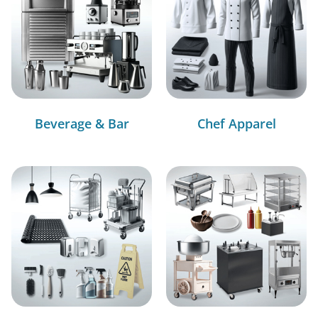
Beverage & Bar
Chef Apparel