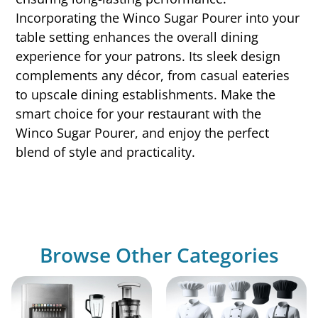
Incorporating the Winco Sugar Pourer into your
table setting enhances the overall dining
experience for your patrons. Its sleek design
complements any décor, from casual eateries
to upscale dining establishments. Make the
smart choice for your restaurant with the
Winco Sugar Pourer, and enjoy the perfect
blend of style and practicality.
Browse Other Categories