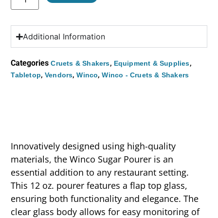
Additional Information
Categories
,
,
Cruets & Shakers
Equipment & Supplies
,
,
,
Tabletop
Vendors
Winco
Winco - Cruets & Shakers
Innovatively designed using high-quality
materials, the Winco Sugar Pourer is an
essential addition to any restaurant setting.
This 12 oz. pourer features a flap top glass,
ensuring both functionality and elegance. The
clear glass body allows for easy monitoring of