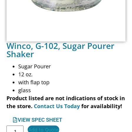
Winco, G-102, Sugar Pourer
Shaker
Sugar Pourer
12 oz.
with flap top
glass
Product listed are not indications of stock in
the store.
Contact Us Today
for availability!
VIEW SPEC SHEET
Add to Quote