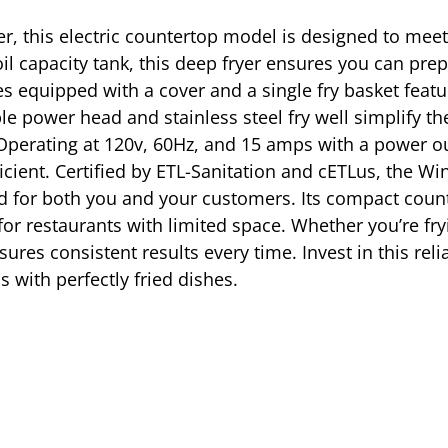
er, this electric countertop model is designed to mee
il capacity tank, this deep fryer ensures you can prepa
 equipped with a cover and a single fry basket featur
 power head and stainless steel fry well simplify th
perating at 120v, 60Hz, and 15 amps with a power out
cient. Certified by ETL-Sanitation and cETLus, the W
d for both you and your customers. Its compact counte
for restaurants with limited space. Whether you’re fryi
ures consistent results every time. Invest in this reli
s with perfectly fried dishes.