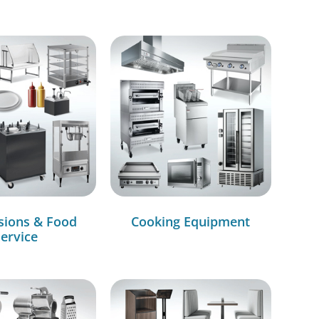
sions & Food
Cooking Equipment
ervice