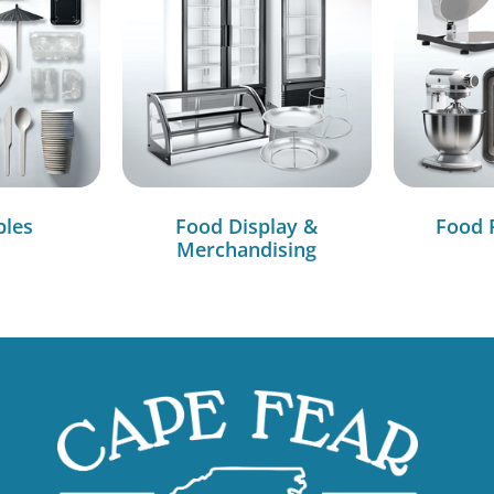
bles
Food Display &
Food 
Merchandising