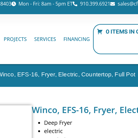
28403
Mon - Fri: 8am - 5pm ET
910.399.6921
sales@cf
0 ITEMS IN
PROJECTS
SERVICES
FINANCING
Winco, EFS-16, Fryer, Electric, Countertop, Full Pot
Winco, EFS-16, Fryer, Elec
Deep Fryer
electric