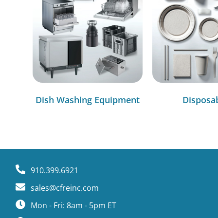
Dish Washing Equipment
Disposa
910.399.6921
sales@cfreinc.com
Mon - Fri: 8am - 5pm ET