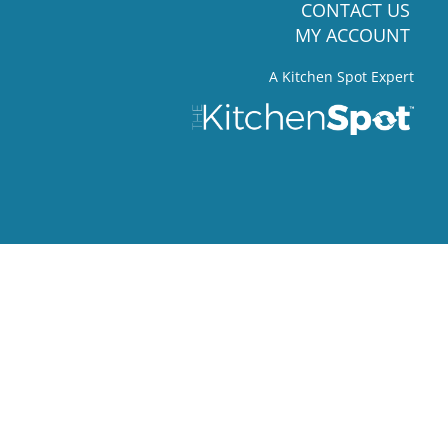
CONTACT US
MY ACCOUNT
A Kitchen Spot Expert