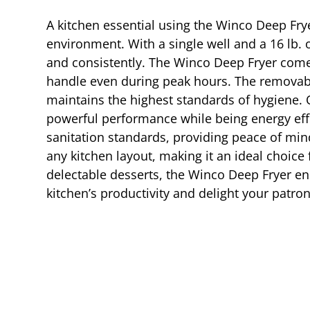
A kitchen essential using the Winco Deep Fry
environment. With a single well and a 16 lb. o
and consistently. The Winco Deep Fryer comes
handle even during peak hours. The removable
maintains the highest standards of hygiene. O
powerful performance while being energy effi
sanitation standards, providing peace of min
any kitchen layout, making it an ideal choice 
delectable desserts, the Winco Deep Fryer ens
kitchen’s productivity and delight your patron