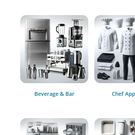
Beverage & Bar
Chef App