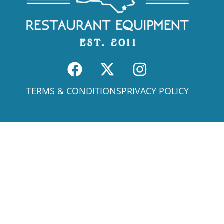
TERMS & CONDITIONS
PRIVACY POLICY