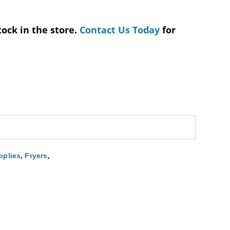
tock in the store.
Contact Us Today
for
,
,
pplies
Fryers