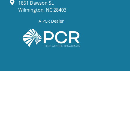
1851 Dawson St,
Wilmington, NC 28403
A PCR Dealer