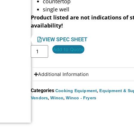
countertop
single well
Product listed are not indications of s
availability!
VIEW SPEC SHEET
Add to Quote
Additional Information
Categories
,
Cooking Equipment
Equipment & Su
,
,
Vendors
Winco
Winco - Fryers