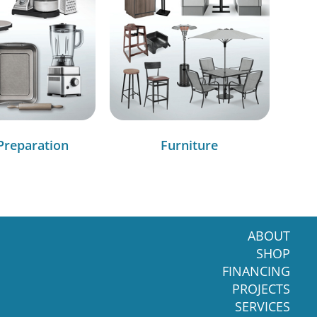
Preparation
Furniture
ABOUT
SHOP
FINANCING
PROJECTS
SERVICES