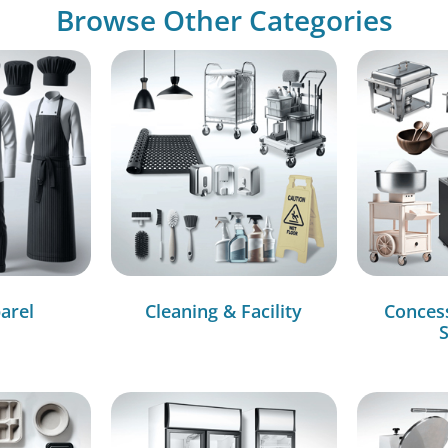
Browse Other Categories
arel
Cleaning & Facility
Conces
S