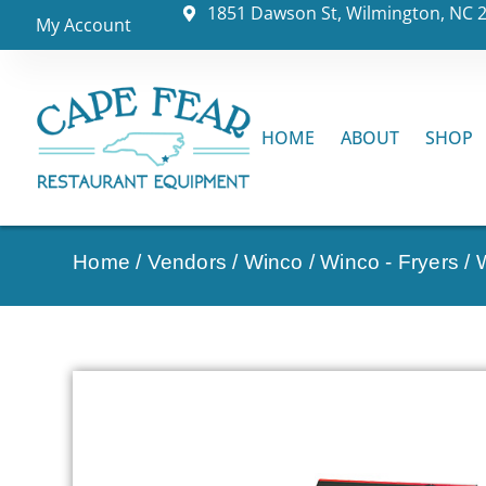
1851 Dawson St, Wilmington, NC 
My Account
HOME
ABOUT
SHOP
Home
/
Vendors
/
Winco
/
Winco - Fryers
/ 