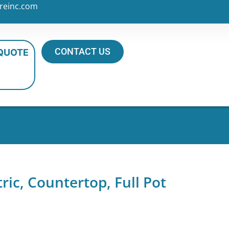
reinc.com
CONTACT US
 QUOTE
tric, Countertop, Full Pot