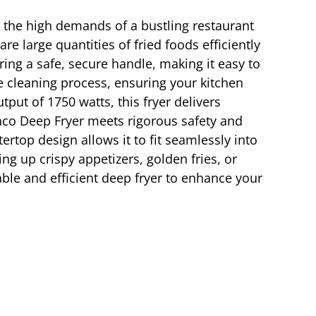
t the high demands of a bustling restaurant
re large quantities of fried foods efficiently
ing a safe, secure handle, making it easy to
e cleaning process, ensuring your kitchen
put of 1750 watts, this fryer delivers
inco Deep Fryer meets rigorous safety and
rtop design allows it to fit seamlessly into
ng up crispy appetizers, golden fries, or
able and efficient deep fryer to enhance your