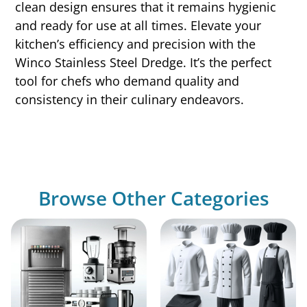
clean design ensures that it remains hygienic
and ready for use at all times. Elevate your
kitchen’s efficiency and precision with the
Winco Stainless Steel Dredge. It’s the perfect
tool for chefs who demand quality and
consistency in their culinary endeavors.
Browse Other Categories