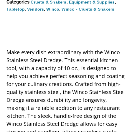
Categories
,
,
Cruets & Shakers
Equipment & Supplies
,
,
,
Tabletop
Vendors
Winco
Winco - Cruets & Shakers
Make every dish extraordinary with the Winco
Stainless Steel Dredge. This essential kitchen
tool, with a capacity of 10 oz., is designed to
help you achieve perfect seasoning and coating
for your culinary creations. Crafted from high-
quality stainless steel, the Winco Stainless Steel
Dredge ensures durability and longevity,
making it a reliable addition to any restaurant
kitchen. The sleek, handle-free design of the
Winco Stainless Steel Dredge allows for easy
storage and handling, fitting seamlessly into