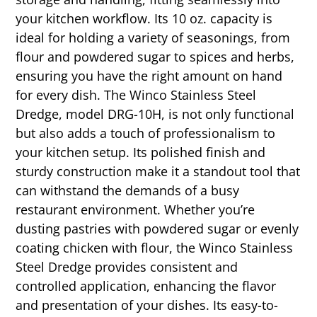
your kitchen workflow. Its 10 oz. capacity is
ideal for holding a variety of seasonings, from
flour and powdered sugar to spices and herbs,
ensuring you have the right amount on hand
for every dish. The Winco Stainless Steel
Dredge, model DRG-10H, is not only functional
but also adds a touch of professionalism to
your kitchen setup. Its polished finish and
sturdy construction make it a standout tool that
can withstand the demands of a busy
restaurant environment. Whether you’re
dusting pastries with powdered sugar or evenly
coating chicken with flour, the Winco Stainless
Steel Dredge provides consistent and
controlled application, enhancing the flavor
and presentation of your dishes. Its easy-to-