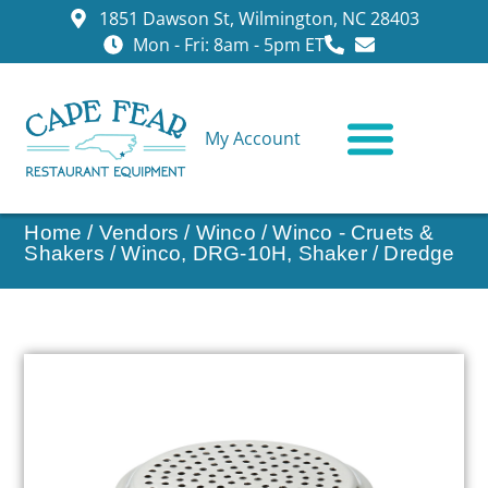
1851 Dawson St, Wilmington, NC 28403
Mon - Fri: 8am - 5pm ET
My Account
CONTACT US
Home
/
Vendors
/
Winco
/
Winco - Cruets &
Shakers
/ Winco, DRG-10H, Shaker / Dredge