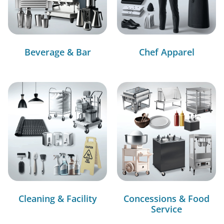
Beverage & Bar
Chef Apparel
Cleaning & Facility
Concessions & Food
Service