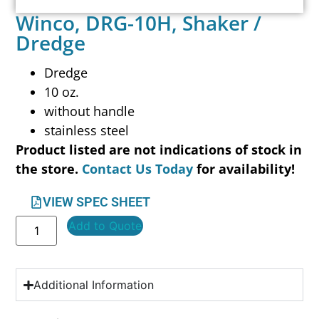
Winco, DRG-10H, Shaker /
Dredge
Dredge
10 oz.
without handle
stainless steel
Product listed are not indications of stock in
the store.
Contact Us Today
for availability!
VIEW SPEC SHEET
Add to Quote
Additional Information