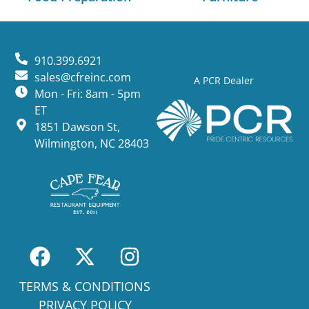
910.399.6921
sales@cfreinc.com
A PCR Dealer
Mon - Fri: 8am - 5pm
ET
1851 Dawson St,
Wilmington, NC 28403
TERMS & CONDITIONS
PRIVACY POLICY