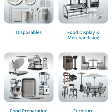
Disposables
Food Display &
Merchandising
Food Preparation
Furniture