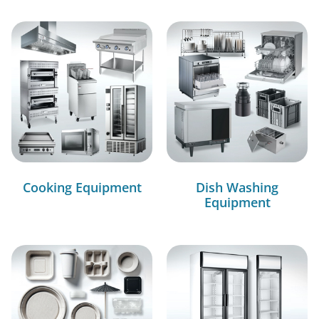
Cooking Equipment
Dish Washing
Equipment