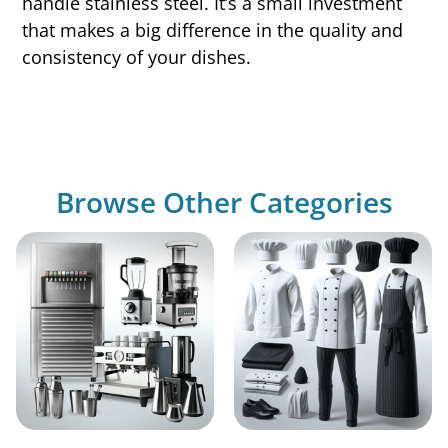
handle stainless steel. It’s a small investment
that makes a big difference in the quality and
consistency of your dishes.
Browse Other Categories