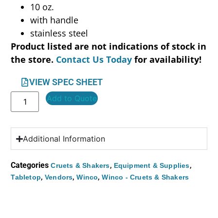
10 oz.
with handle
stainless steel
Product listed are not indications of stock in
the store.
Contact Us Today
for availability!
VIEW SPEC SHEET
Add to Quote
Additional Information
Categories
,
,
Cruets & Shakers
Equipment & Supplies
,
,
,
Tabletop
Vendors
Winco
Winco - Cruets & Shakers