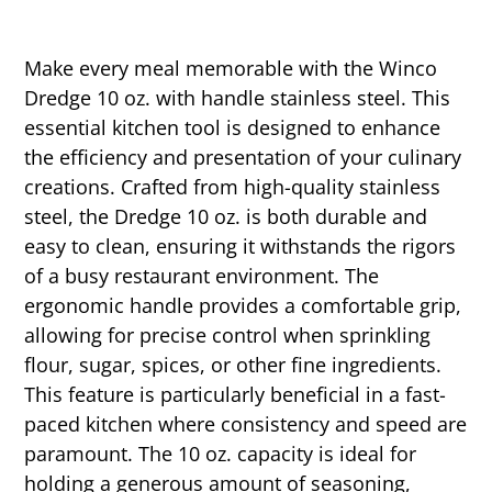
Make every meal memorable with the Winco
Dredge 10 oz. with handle stainless steel. This
essential kitchen tool is designed to enhance
the efficiency and presentation of your culinary
creations. Crafted from high-quality stainless
steel, the Dredge 10 oz. is both durable and
easy to clean, ensuring it withstands the rigors
of a busy restaurant environment. The
ergonomic handle provides a comfortable grip,
allowing for precise control when sprinkling
flour, sugar, spices, or other fine ingredients.
This feature is particularly beneficial in a fast-
paced kitchen where consistency and speed are
paramount. The 10 oz. capacity is ideal for
holding a generous amount of seasoning,