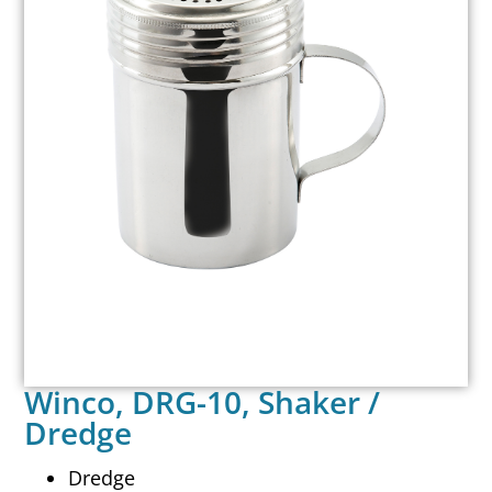
Winco, DRG-10, Shaker /
Dredge
Dredge