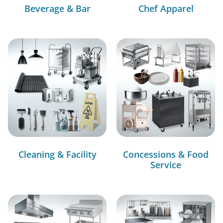
Beverage & Bar
Chef Apparel
Cleaning & Facility
Concessions & Food
Service