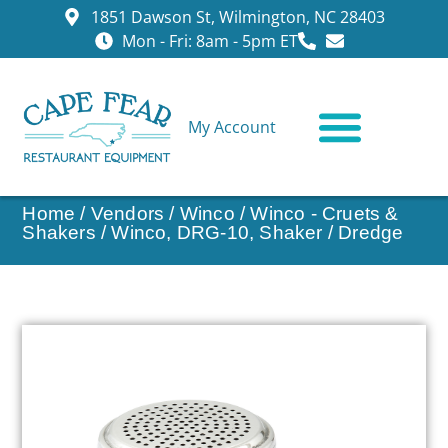
1851 Dawson St, Wilmington, NC 28403
Mon - Fri: 8am - 5pm ET
My Account
CONTACT US
Home
/
Vendors
/
Winco
/
Winco - Cruets &
Shakers
/ Winco, DRG-10, Shaker / Dredge