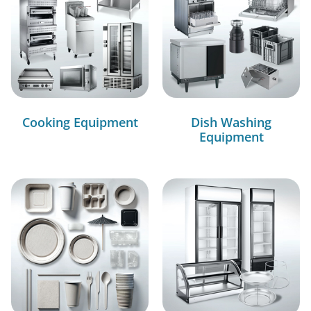
Cooking Equipment
Dish Washing
Equipment