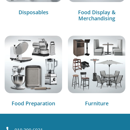
Disposables
Food Display &
Merchandising
Food Preparation
Furniture