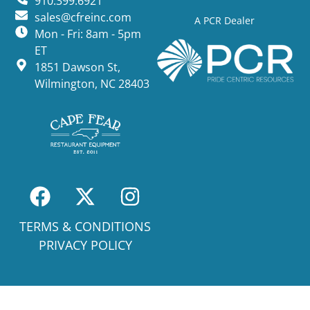
910.399.6921
sales@cfreinc.com
A PCR Dealer
Mon - Fri: 8am - 5pm
ET
1851 Dawson St,
Wilmington, NC 28403
TERMS & CONDITIONS
PRIVACY POLICY