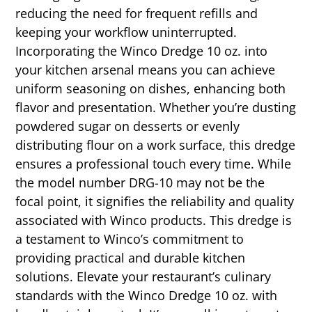
reducing the need for frequent refills and
keeping your workflow uninterrupted.
Incorporating the Winco Dredge 10 oz. into
your kitchen arsenal means you can achieve
uniform seasoning on dishes, enhancing both
flavor and presentation. Whether you’re dusting
powdered sugar on desserts or evenly
distributing flour on a work surface, this dredge
ensures a professional touch every time. While
the model number DRG-10 may not be the
focal point, it signifies the reliability and quality
associated with Winco products. This dredge is
a testament to Winco’s commitment to
providing practical and durable kitchen
solutions. Elevate your restaurant’s culinary
standards with the Winco Dredge 10 oz. with