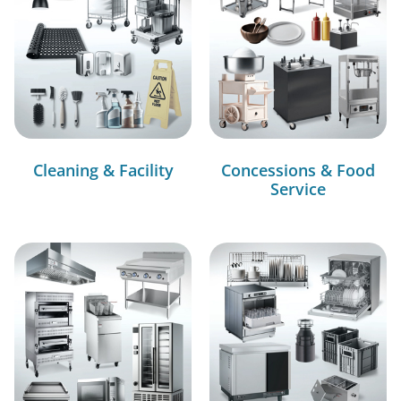
Cleaning & Facility
Concessions & Food
Service