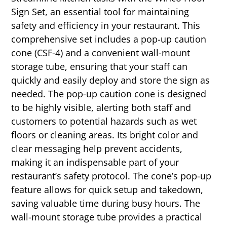
Sign Set, an essential tool for maintaining
safety and efficiency in your restaurant. This
comprehensive set includes a pop-up caution
cone (CSF-4) and a convenient wall-mount
storage tube, ensuring that your staff can
quickly and easily deploy and store the sign as
needed. The pop-up caution cone is designed
to be highly visible, alerting both staff and
customers to potential hazards such as wet
floors or cleaning areas. Its bright color and
clear messaging help prevent accidents,
making it an indispensable part of your
restaurant’s safety protocol. The cone’s pop-up
feature allows for quick setup and takedown,
saving valuable time during busy hours. The
wall-mount storage tube provides a practical