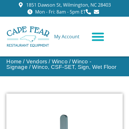
1851 Dawson St, Wilmington, NC 28403
Mon - Fri: 8am - 5pm ET
My Account
CONTACT US
Home
/
Vendors
/
Winco
/
Winco -
Signage
/ Winco, CSF-SET, Sign, Wet Floor