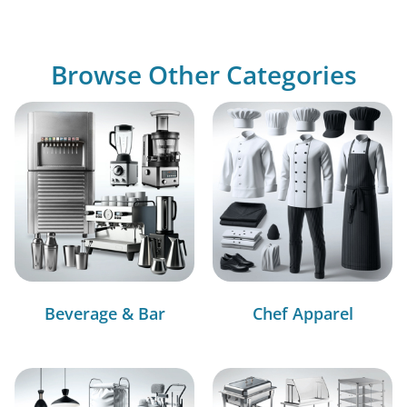
Browse Other Categories
Beverage & Bar
Chef Apparel