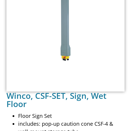
Winco, CSF-SET, Sign, Wet
Floor
Floor Sign Set
includes: pop-up caution cone CSF-4 &