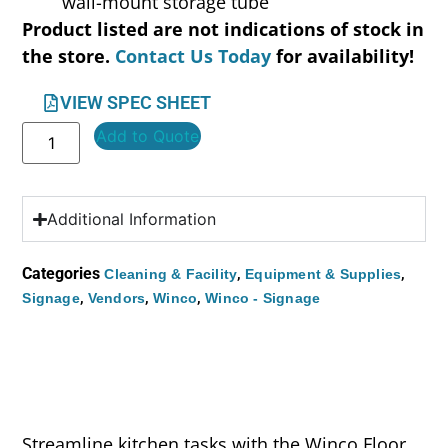
wall-mount storage tube
Product listed are not indications of stock in
the store.
Contact Us Today
for availability!
VIEW SPEC SHEET
Add to Quote
Additional Information
Categories
,
,
Cleaning & Facility
Equipment & Supplies
,
,
,
Signage
Vendors
Winco
Winco - Signage
Streamline kitchen tasks with the Winco Floor