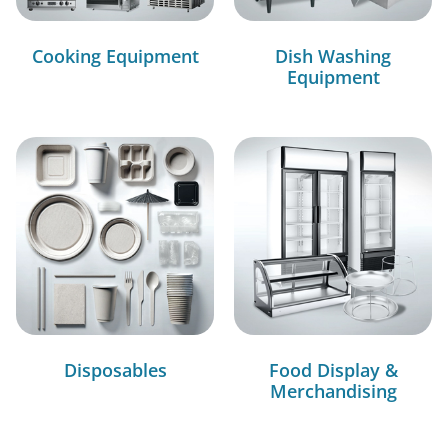
Cooking Equipment
Dish Washing
Equipment
Disposables
Food Display &
Merchandising