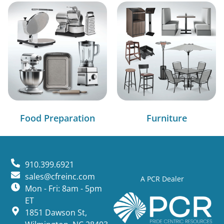
Food Preparation
Furniture
910.399.6921
sales@cfreinc.com
A PCR Dealer
Mon - Fri: 8am - 5pm
ET
1851 Dawson St,