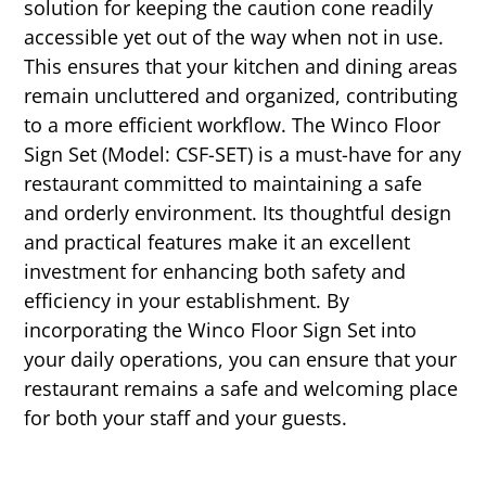
solution for keeping the caution cone readily
accessible yet out of the way when not in use.
This ensures that your kitchen and dining areas
remain uncluttered and organized, contributing
to a more efficient workflow. The Winco Floor
Sign Set (Model: CSF-SET) is a must-have for any
restaurant committed to maintaining a safe
and orderly environment. Its thoughtful design
and practical features make it an excellent
investment for enhancing both safety and
efficiency in your establishment. By
incorporating the Winco Floor Sign Set into
your daily operations, you can ensure that your
restaurant remains a safe and welcoming place
for both your staff and your guests.