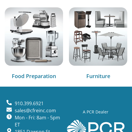
Food Preparation
Furniture
910.399.6921
sales@cfreinc.com
A PCR Dealer
Mon - Fri: 8am - 5pm
ET
1851 Dawson St,