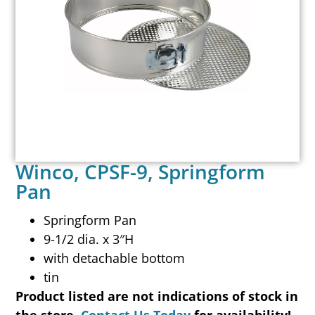
Winco, CPSF-9, Springform
Pan
Springform Pan
9-1/2 dia. x 3″H
with detachable bottom
tin
Product listed are not indications of stock in