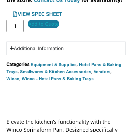
the store.
Contact Us Today
for availability!
VIEW SPEC SHEET
Add to Quote
Additional Information
Categories
,
Equipment & Supplies
Hotel Pans & Baking
,
,
,
Trays
Smallwares & Kitchen Accessories
Vendors
,
Winco
Winco - Hotel Pans & Baking Trays
Elevate the kitchen’s functionality with the
Winco Springform Pan. Designed specifically