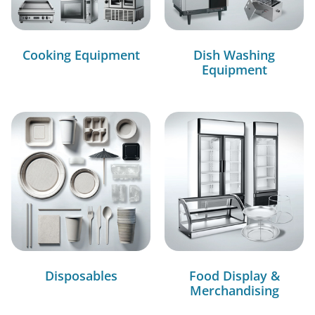
Cooking Equipment
Dish Washing
Equipment
Disposables
Food Display &
Merchandising