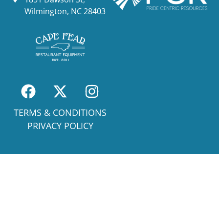
Wilmington, NC 28403
TERMS & CONDITIONS
PRIVACY POLICY