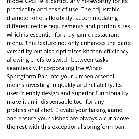
model CPSF-9 is particularly noteworthy for its
practicality and ease of use. The adjustable
diameter offers flexibility, accommodating
different recipe requirements and portion sizes,
which is essential for a dynamic restaurant
menu. This feature not only enhances the pan’s
versatility but also optimizes kitchen efficiency,
allowing chefs to switch between tasks
seamlessly. Incorporating the Winco
Springform Pan into your kitchen arsenal
means investing in quality and reliability. Its
user-friendly design and superior functionality
make it an indispensable tool for any
professional chef. Elevate your baking game
and ensure your dishes are always a cut above
the rest with this exceptional springform pan.