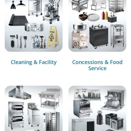
Cleaning & Facility
Concessions & Food
Service