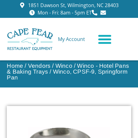
1851 Dawson St, Wilmington, NC 28403
Mon - Fri: 8am - 5pm ET
My Account
CONTACT US
Home
/
Vendors
/
Winco
/
Winco - Hotel Pans
& Baking Trays
/ Winco, CPSF-9, Springform
Pan