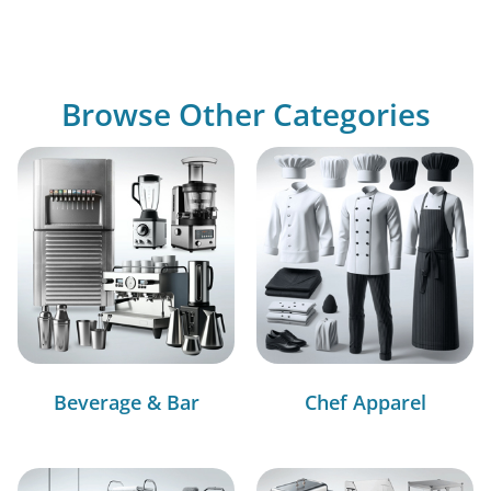
Browse Other Categories
Beverage & Bar
Chef Apparel