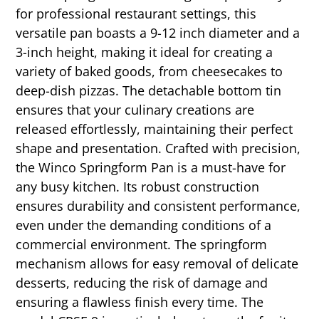
for professional restaurant settings, this
versatile pan boasts a 9-12 inch diameter and a
3-inch height, making it ideal for creating a
variety of baked goods, from cheesecakes to
deep-dish pizzas. The detachable bottom tin
ensures that your culinary creations are
released effortlessly, maintaining their perfect
shape and presentation. Crafted with precision,
the Winco Springform Pan is a must-have for
any busy kitchen. Its robust construction
ensures durability and consistent performance,
even under the demanding conditions of a
commercial environment. The springform
mechanism allows for easy removal of delicate
desserts, reducing the risk of damage and
ensuring a flawless finish every time. The