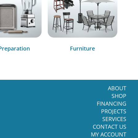
Preparation
Furniture
ABOUT
SHOP
FINANCING
PROJECTS
SERVICES
CONTACT US
MY ACCOUNT