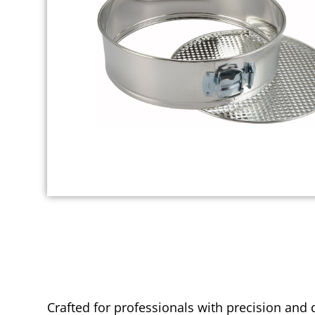
Crafted for professionals with precision and 