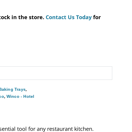
tock in the store.
Contact Us Today
for
,
Baking Trays
,
co
Winco - Hotel
ential tool for any restaurant kitchen.