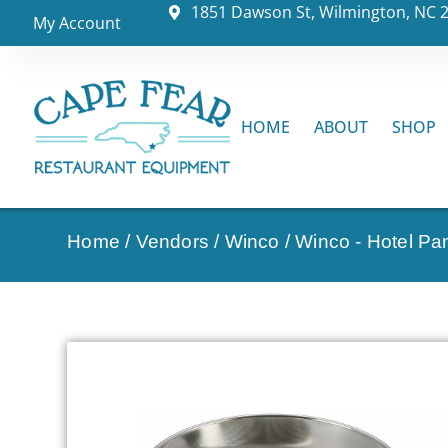
1851 Dawson St, Wilmington, NC 
My Account
HOME
ABOUT
SHOP
Home
/
Vendors
/
Winco
/
Winco - Hotel Pa