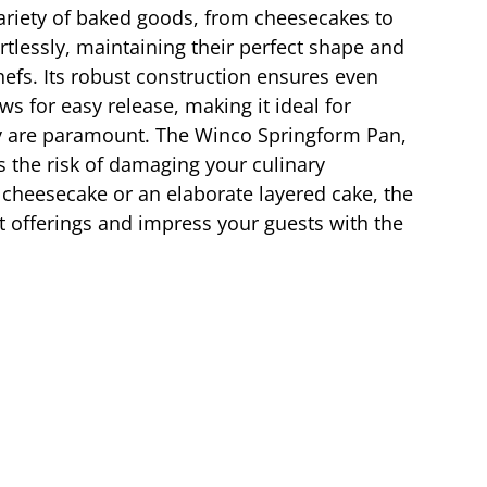
 variety of baked goods, from cheesecakes to
rtlessly, maintaining their perfect shape and
efs. Its robust construction ensures even
s for easy release, making it ideal for
ility are paramount. The Winco Springform Pan,
s the risk of damaging your culinary
 cheesecake or an elaborate layered cake, the
rt offerings and impress your guests with the