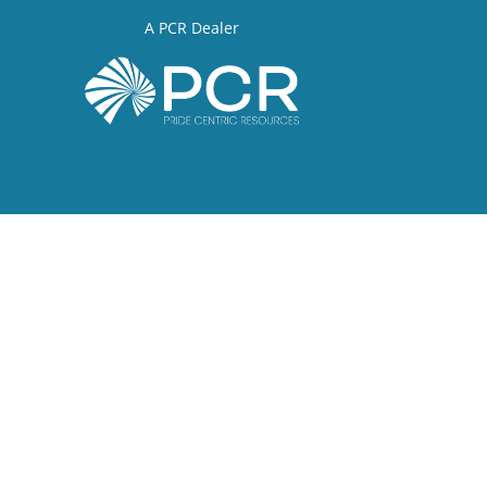
A PCR Dealer