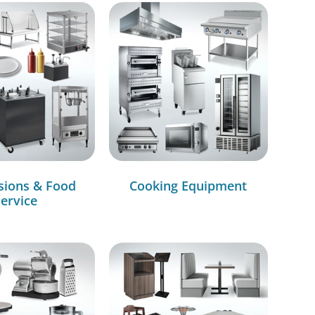
sions & Food
Cooking Equipment
ervice