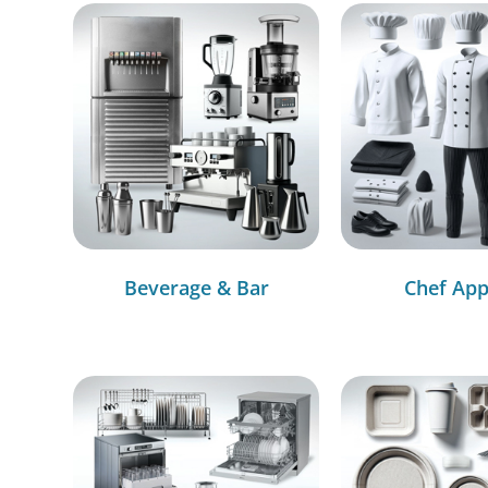
Beverage & Bar
Chef App