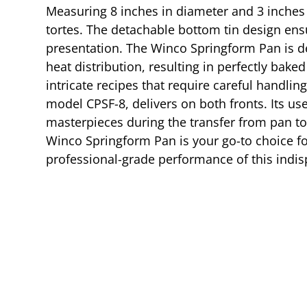
Measuring 8 inches in diameter and 3 inches i
tortes. The detachable bottom tin design ensu
presentation. The Winco Springform Pan is de
heat distribution, resulting in perfectly bak
intricate recipes that require careful handlin
model CPSF-8, delivers on both fronts. Its us
masterpieces during the transfer from pan to
Winco Springform Pan is your go-to choice for
professional-grade performance of this indis