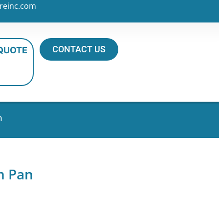
reinc.com
CONTACT US
 QUOTE
n
m Pan