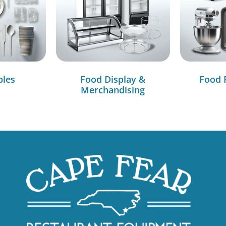
bles
Food Display &
Food 
Merchandising