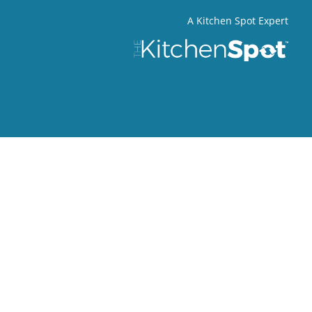
A Kitchen Spot Expert