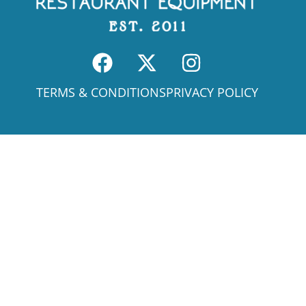
TERMS & CONDITIONS
PRIVACY POLICY