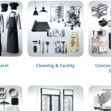
arel
Cleaning & Facility
Conces
S