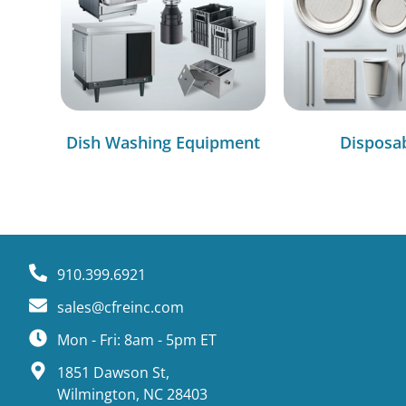
Dish Washing Equipment
Disposa
910.399.6921
sales@cfreinc.com
Mon - Fri: 8am - 5pm ET
1851 Dawson St,
Wilmington, NC 28403