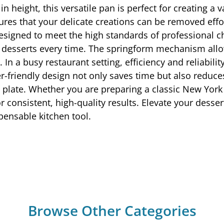
n height, this versatile pan is perfect for creating a
res that your delicate creations can be removed effo
signed to meet the high standards of professional ch
ed desserts every time. The springform mechanism allow
g. In a busy restaurant setting, efficiency and reliab
er-friendly design not only saves time but also reduce
 plate. Whether you are preparing a classic New York
 consistent, high-quality results. Elevate your desse
pensable kitchen tool.
Browse Other Categories