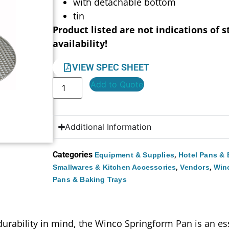
with detachable bottom
tin
Product listed are not indications of s
availability!
VIEW SPEC SHEET
Add to Quote
Additional Information
Categories
,
Equipment & Supplies
Hotel Pans & 
,
,
Smallwares & Kitchen Accessories
Vendors
Win
Pans & Baking Trays
durability in mind, the Winco Springform Pan is an ess