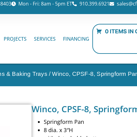
28403
Mon - Fri: 8am - 5pm ET
910.399.6921
sales@cf
0 ITEMS IN
PROJECTS
SERVICES
FINANCING
ns & Baking Trays
/ Winco, CPSF-8, Springform Pa
Winco, CPSF-8, Springfor
Springform Pan
8 dia. x 3″H