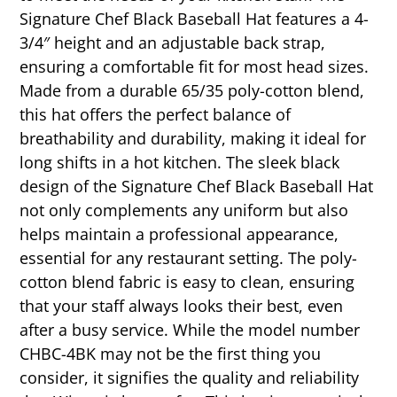
Signature Chef Black Baseball Hat features a 4-
3/4″ height and an adjustable back strap,
ensuring a comfortable fit for most head sizes.
Made from a durable 65/35 poly-cotton blend,
this hat offers the perfect balance of
breathability and durability, making it ideal for
long shifts in a hot kitchen. The sleek black
design of the Signature Chef Black Baseball Hat
not only complements any uniform but also
helps maintain a professional appearance,
essential for any restaurant setting. The poly-
cotton blend fabric is easy to clean, ensuring
that your staff always looks their best, even
after a busy service. While the model number
CHBC-4BK may not be the first thing you
consider, it signifies the quality and reliability