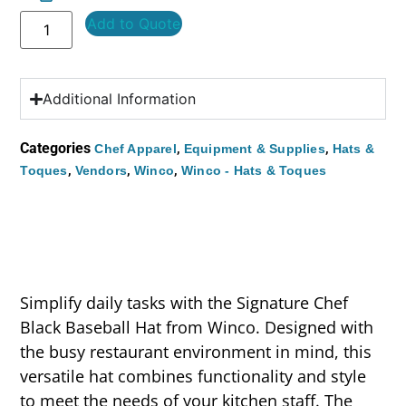
Add to Quote
Additional Information
Categories
,
,
Chef Apparel
Equipment & Supplies
Hats &
,
,
,
Toques
Vendors
Winco
Winco - Hats & Toques
Simplify daily tasks with the Signature Chef
Black Baseball Hat from Winco. Designed with
the busy restaurant environment in mind, this
versatile hat combines functionality and style
to meet the needs of your kitchen staff. The