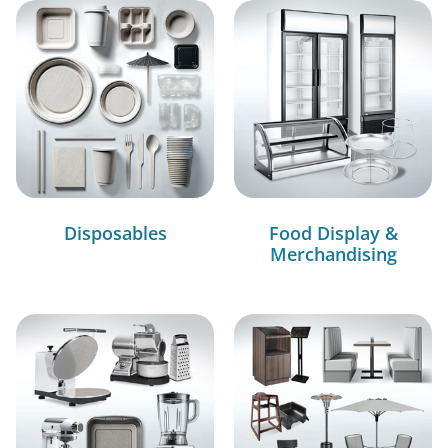
Disposables
Food Display &
Merchandising