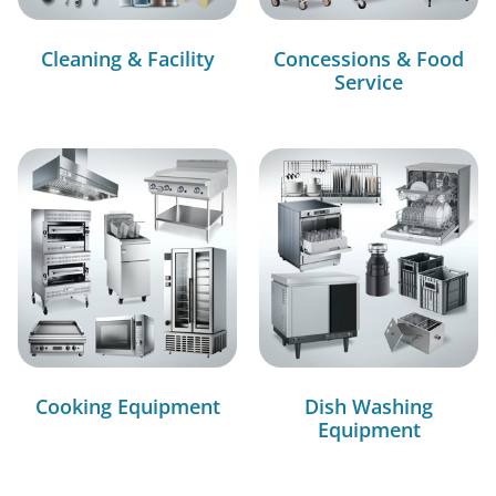
Cleaning & Facility
Concessions & Food
Service
Cooking Equipment
Dish Washing
Equipment