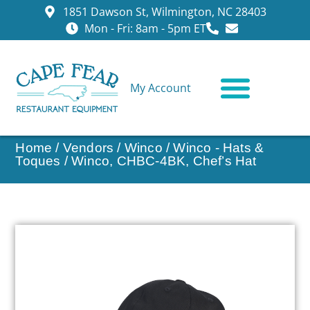
1851 Dawson St, Wilmington, NC 28403
Mon - Fri: 8am - 5pm ET
My Account
CONTACT US
Home
/
Vendors
/
Winco
/
Winco - Hats &
Toques
/ Winco, CHBC-4BK, Chef’s Hat