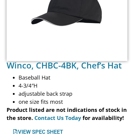
Winco, CHBC-4BK, Chef’s Hat
Baseball Hat
4-3/4″H
adjustable back strap
one size fits most
Product listed are not indications of stock in
the store.
Contact Us Today
for availability!
VIEW SPEC SHEET