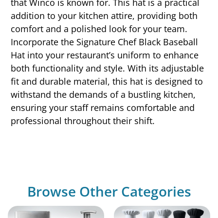
that Winco is known for. This hat is a practical
addition to your kitchen attire, providing both
comfort and a polished look for your team.
Incorporate the Signature Chef Black Baseball
Hat into your restaurant’s uniform to enhance
both functionality and style. With its adjustable
fit and durable material, this hat is designed to
withstand the demands of a bustling kitchen,
ensuring your staff remains comfortable and
professional throughout their shift.
Browse Other Categories