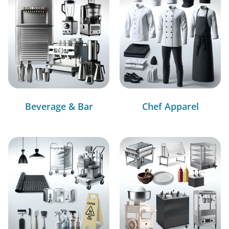
Beverage & Bar
Chef Apparel