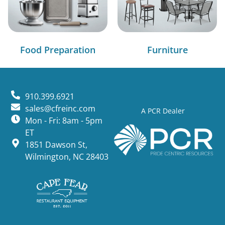
Food Preparation
Furniture
910.399.6921
sales@cfreinc.com
A PCR Dealer
Mon - Fri: 8am - 5pm
ET
1851 Dawson St,
Wilmington, NC 28403