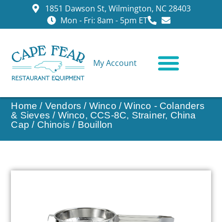
1851 Dawson St, Wilmington, NC 28403
Mon - Fri: 8am - 5pm ET
My Account
CONTACT US
Home
/
Vendors
/
Winco
/
Winco - Colanders
& Sieves
/ Winco, CCS-8C, Strainer, China
Cap / Chinois / Bouillon