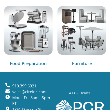
Food Preparation
Furniture
910.399.6921
sales@cfreinc.com
A PCR Dealer
Mon - Fri: 8am - 5pm
ET
1851 Dawson St,