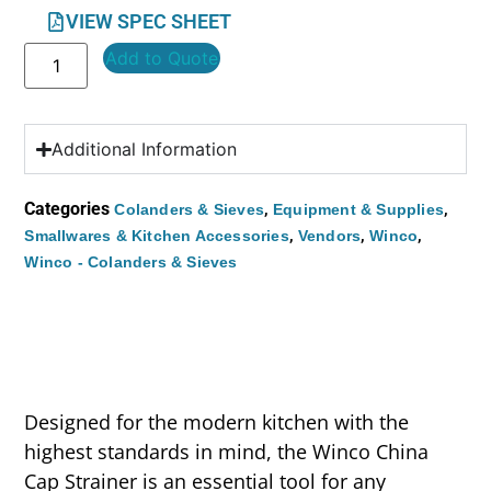
VIEW SPEC SHEET
Add to Quote
Additional Information
Categories
,
,
Colanders & Sieves
Equipment & Supplies
,
,
,
Smallwares & Kitchen Accessories
Vendors
Winco
Winco - Colanders & Sieves
Designed for the modern kitchen with the
highest standards in mind, the Winco China
Cap Strainer is an essential tool for any