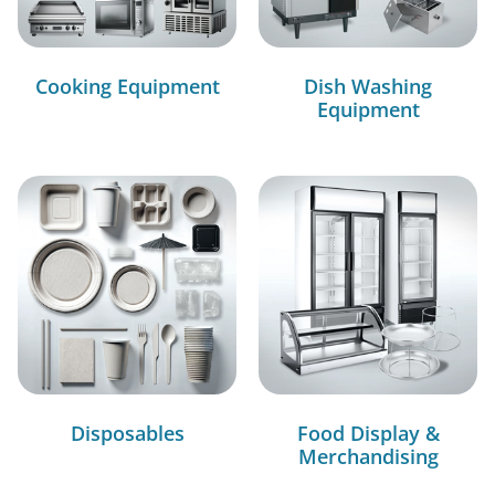
Cooking Equipment
Dish Washing
Equipment
Disposables
Food Display &
Merchandising