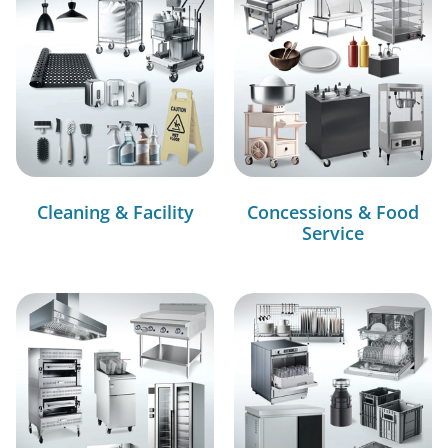
Cleaning & Facility
Concessions & Food
Service