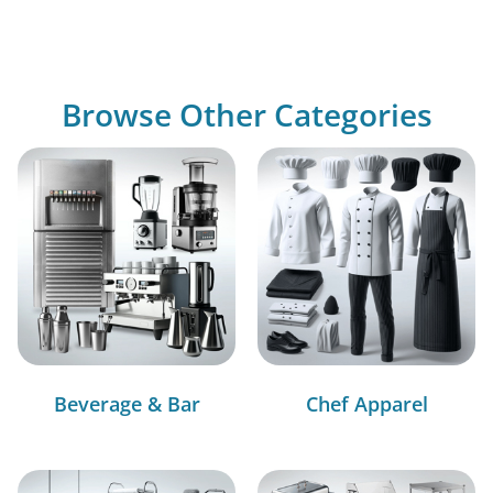
Browse Other Categories
Beverage & Bar
Chef Apparel