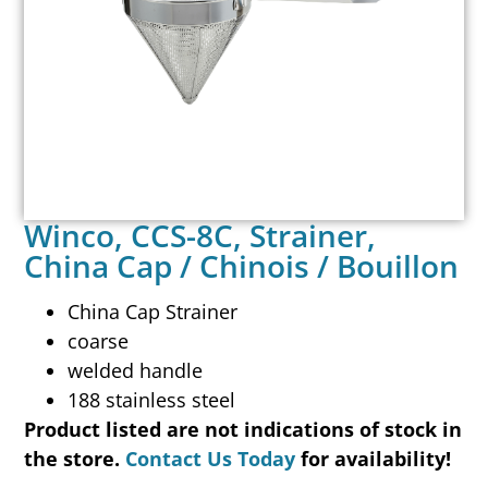
Winco, CCS-8C, Strainer,
China Cap / Chinois / Bouillon
China Cap Strainer
coarse
welded handle
188 stainless steel
Product listed are not indications of stock in
the store.
Contact Us Today
for availability!