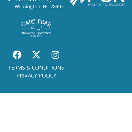
Wilmington, NC 28403
TERMS & CONDITIONS
PRIVACY POLICY