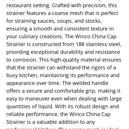
restaurant setting. Crafted with precision, this
strainer features a coarse mesh that is perfect
for straining sauces, soups, and stocks,
ensuring a smooth and consistent texture in
your culinary creations. The Winco China Cap
Strainer is constructed from 188 stainless steel,
providing exceptional durability and resistance
to corrosion. This high-quality material ensures
that the strainer can withstand the rigors of a
busy kitchen, maintaining its performance and
appearance over time. The welded handle
offers a secure and comfortable grip, making it
easy to maneuver even when dealing with large
quantities of liquid. With its robust design and
reliable performance, the Winco China Cap
Strainer is a valuable addition to any