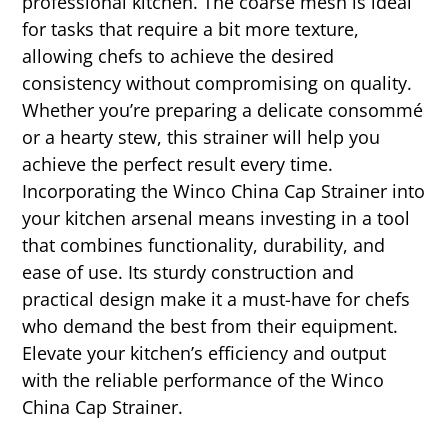
professional kitchen. The coarse mesh is ideal
for tasks that require a bit more texture,
allowing chefs to achieve the desired
consistency without compromising on quality.
Whether you’re preparing a delicate consommé
or a hearty stew, this strainer will help you
achieve the perfect result every time.
Incorporating the Winco China Cap Strainer into
your kitchen arsenal means investing in a tool
that combines functionality, durability, and
ease of use. Its sturdy construction and
practical design make it a must-have for chefs
who demand the best from their equipment.
Elevate your kitchen’s efficiency and output
with the reliable performance of the Winco
China Cap Strainer.