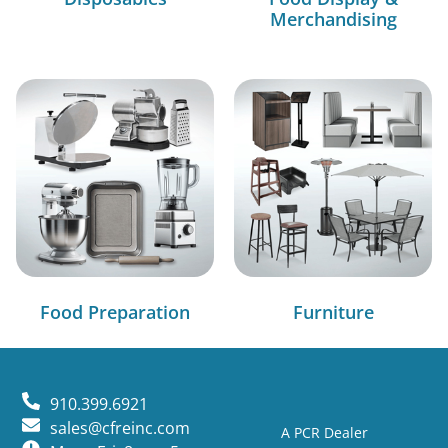
Merchandising
Food Preparation
Furniture
910.399.6921
sales@cfreinc.com
A PCR Dealer