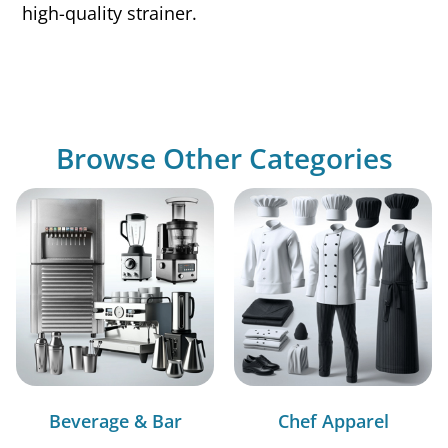
high-quality strainer.
Browse Other Categories
Beverage & Bar
Chef Apparel