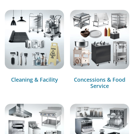
Cleaning & Facility
Concessions & Food
Service