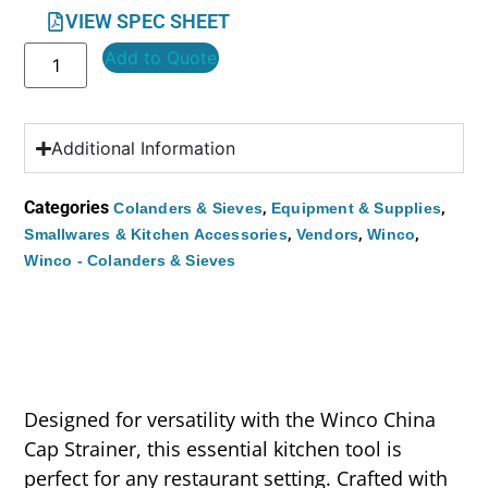
VIEW SPEC SHEET
Add to Quote
Additional Information
Categories
,
,
Colanders & Sieves
Equipment & Supplies
,
,
,
Smallwares & Kitchen Accessories
Vendors
Winco
Winco - Colanders & Sieves
Designed for versatility with the Winco China
Cap Strainer, this essential kitchen tool is
perfect for any restaurant setting. Crafted with