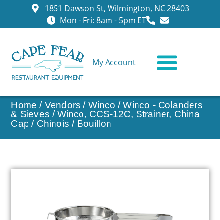
1851 Dawson St, Wilmington, NC 28403
Mon - Fri: 8am - 5pm ET
My Account
CONTACT US
Home
/
Vendors
/
Winco
/
Winco - Colanders
& Sieves
/ Winco, CCS-12C, Strainer, China
Cap / Chinois / Bouillon