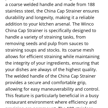
a coarse welded handle and made from 188
stainless steel, the China Cap Strainer ensures
durability and longevity, making it a reliable
addition to your kitchen arsenal. The Winco
China Cap Strainer is specifically designed to
handle a variety of straining tasks, from
removing seeds and pulp from sauces to
straining soups and stocks. Its coarse mesh
allows for efficient straining while maintaining
the integrity of your ingredients, ensuring that
your dishes are always of the highest quality.
The welded handle of the China Cap Strainer
provides a secure and comfortable grip,
allowing for easy maneuverability and control.
This feature is particularly beneficial in a busy
restaurant environment where efficiency and