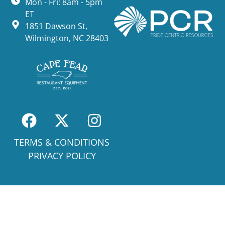
Mon - Fri: 8am - 5pm
ET
1851 Dawson St,
Wilmington, NC 28403
TERMS & CONDITIONS
PRIVACY POLICY