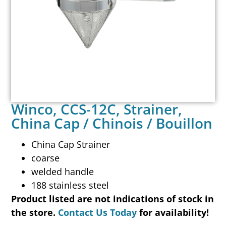
Winco, CCS-12C, Strainer,
China Cap / Chinois / Bouillon
China Cap Strainer
coarse
welded handle
188 stainless steel
Product listed are not indications of stock in
the store.
Contact Us Today
for availability!