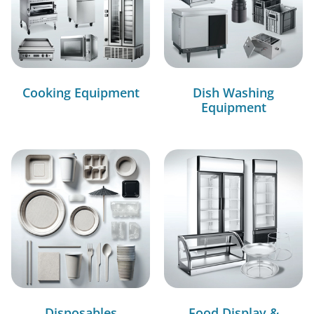
Cooking Equipment
Dish Washing
Equipment
Disposables
Food Display &