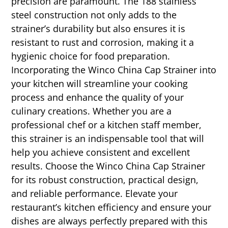
precision are paramount. The 188 stainless
steel construction not only adds to the
strainer’s durability but also ensures it is
resistant to rust and corrosion, making it a
hygienic choice for food preparation.
Incorporating the Winco China Cap Strainer into
your kitchen will streamline your cooking
process and enhance the quality of your
culinary creations. Whether you are a
professional chef or a kitchen staff member,
this strainer is an indispensable tool that will
help you achieve consistent and excellent
results. Choose the Winco China Cap Strainer
for its robust construction, practical design,
and reliable performance. Elevate your
restaurant’s kitchen efficiency and ensure your
dishes are always perfectly prepared with this