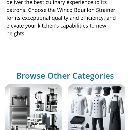
deliver the best culinary experience to its
patrons. Choose the Winco Bouillon Strainer
for its exceptional quality and efficiency, and
elevate your kitchen’s capabilities to new
heights.
Browse Other Categories