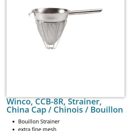
Winco, CCB-8R, Strainer,
China Cap / Chinois / Bouillon
Bouillon Strainer
extra fine mesh