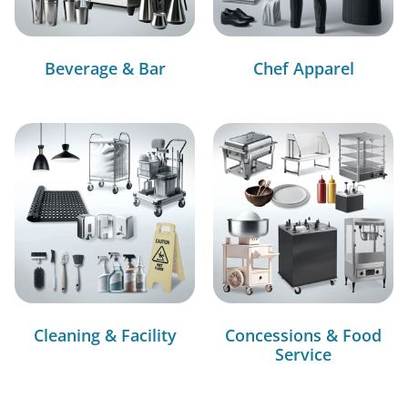
Beverage & Bar
Chef Apparel
Cleaning & Facility
Concessions & Food
Service