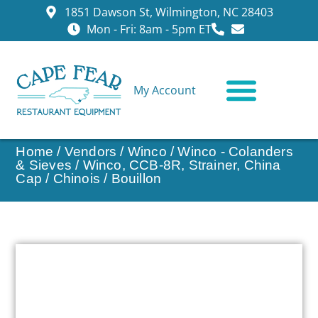
1851 Dawson St, Wilmington, NC 28403
Mon - Fri: 8am - 5pm ET
My Account
CONTACT US
Home
/
Vendors
/
Winco
/
Winco - Colanders
& Sieves
/ Winco, CCB-8R, Strainer, China
Cap / Chinois / Bouillon