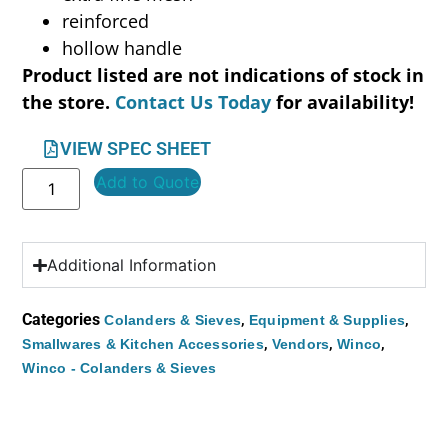
reinforced
hollow handle
Product listed are not indications of stock in
the store.
Contact Us Today
for availability!
VIEW SPEC SHEET
Add to Quote
Additional Information
Categories
,
,
Colanders & Sieves
Equipment & Supplies
,
,
,
Smallwares & Kitchen Accessories
Vendors
Winco
Winco - Colanders & Sieves