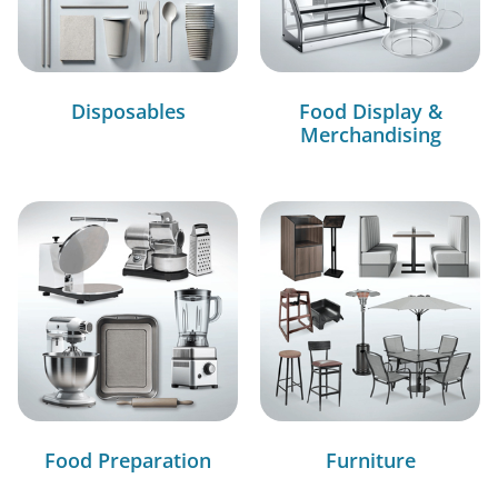
Disposables
Food Display &
Merchandising
Food Preparation
Furniture