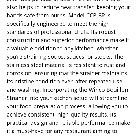
also helps to reduce heat transfer, keeping your
hands safe from burns. Model CCB-8R is
specifically engineered to meet the high
standards of professional chefs. Its robust
construction and superior performance make it
a valuable addition to any kitchen, whether
you’re straining soups, sauces, or stocks. The
stainless steel material is resistant to rust and
corrosion, ensuring that the strainer maintains
its pristine condition even after repeated use
and washing. Incorporating the Winco Bouillon
Strainer into your kitchen setup will streamline
your food preparation process, allowing you to
achieve consistent, high-quality results. Its
practical design and reliable performance make
it a must-have for any restaurant aiming to