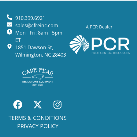
910.399.6921
sales@cfreinc.com
A PCR Dealer
Mon - Fri: 8am - 5pm
ET
1851 Dawson St,
Wilmington, NC 28403
TERMS & CONDITIONS
PRIVACY POLICY