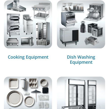
Cooking Equipment
Dish Washing
Equipment