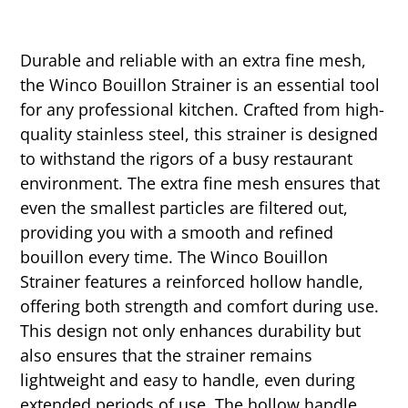
Durable and reliable with an extra fine mesh,
the Winco Bouillon Strainer is an essential tool
for any professional kitchen. Crafted from high-
quality stainless steel, this strainer is designed
to withstand the rigors of a busy restaurant
environment. The extra fine mesh ensures that
even the smallest particles are filtered out,
providing you with a smooth and refined
bouillon every time. The Winco Bouillon
Strainer features a reinforced hollow handle,
offering both strength and comfort during use.
This design not only enhances durability but
also ensures that the strainer remains
lightweight and easy to handle, even during
extended periods of use. The hollow handle