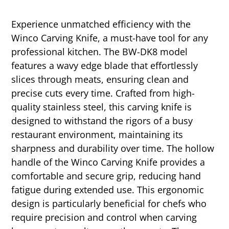
Experience unmatched efficiency with the
Winco Carving Knife, a must-have tool for any
professional kitchen. The BW-DK8 model
features a wavy edge blade that effortlessly
slices through meats, ensuring clean and
precise cuts every time. Crafted from high-
quality stainless steel, this carving knife is
designed to withstand the rigors of a busy
restaurant environment, maintaining its
sharpness and durability over time. The hollow
handle of the Winco Carving Knife provides a
comfortable and secure grip, reducing hand
fatigue during extended use. This ergonomic
design is particularly beneficial for chefs who
require precision and control when carving