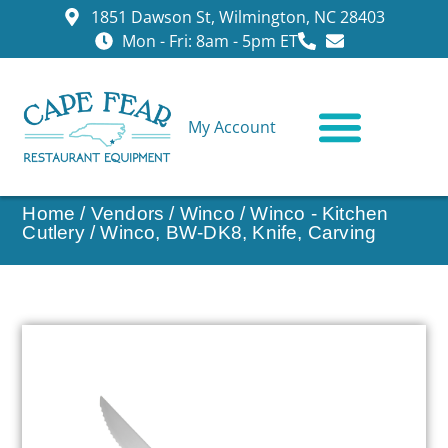
1851 Dawson St, Wilmington, NC 28403
Mon - Fri: 8am - 5pm ET
My Account
CONTACT US
Home
/
Vendors
/
Winco
/
Winco - Kitchen
Cutlery
/ Winco, BW-DK8, Knife, Carving