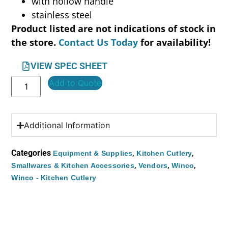
with hollow handle
stainless steel
Product listed are not indications of stock in
the store.
Contact Us Today
for availability!
VIEW SPEC SHEET
Add to Quote
Additional Information
Categories
,
,
Equipment & Supplies
Kitchen Cutlery
,
,
,
Smallwares & Kitchen Accessories
Vendors
Winco
Winco - Kitchen Cutlery