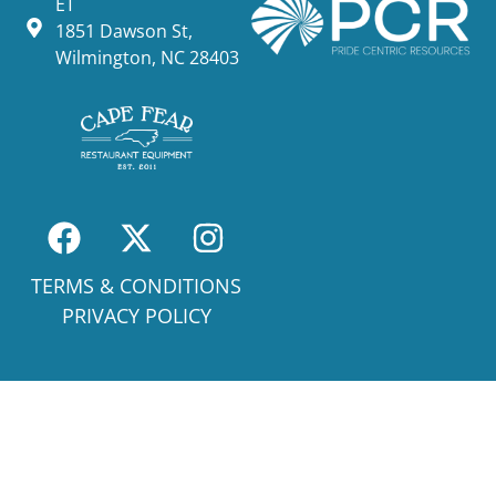
ET
1851 Dawson St,
Wilmington, NC 28403
TERMS & CONDITIONS
PRIVACY POLICY