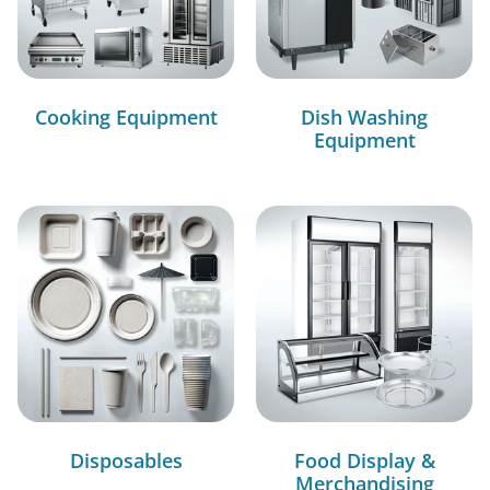
Cooking Equipment
Dish Washing
Equipment
Disposables
Food Display &
Merchandising