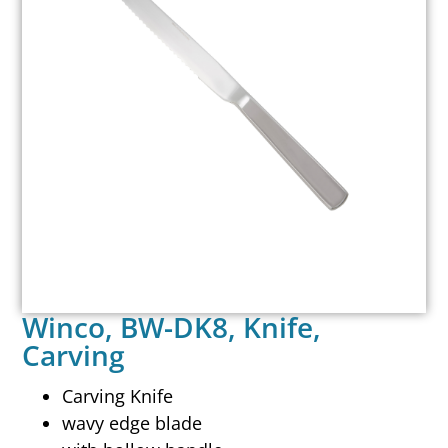
Winco, BW-DK8, Knife,
Carving
Carving Knife
wavy edge blade