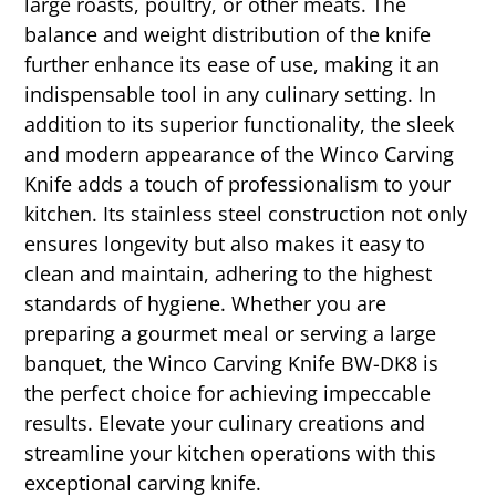
large roasts, poultry, or other meats. The
balance and weight distribution of the knife
further enhance its ease of use, making it an
indispensable tool in any culinary setting. In
addition to its superior functionality, the sleek
and modern appearance of the Winco Carving
Knife adds a touch of professionalism to your
kitchen. Its stainless steel construction not only
ensures longevity but also makes it easy to
clean and maintain, adhering to the highest
standards of hygiene. Whether you are
preparing a gourmet meal or serving a large
banquet, the Winco Carving Knife BW-DK8 is
the perfect choice for achieving impeccable
results. Elevate your culinary creations and
streamline your kitchen operations with this
exceptional carving knife.