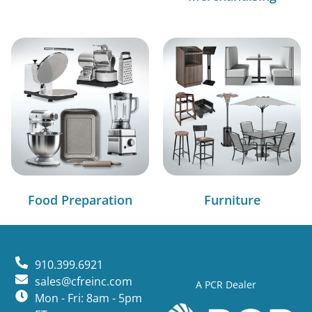
Food Preparation
Furniture
910.399.6921
sales@cfreinc.com
A PCR Dealer
Mon - Fri: 8am - 5pm