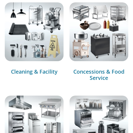
Cleaning & Facility
Concessions & Food
Service