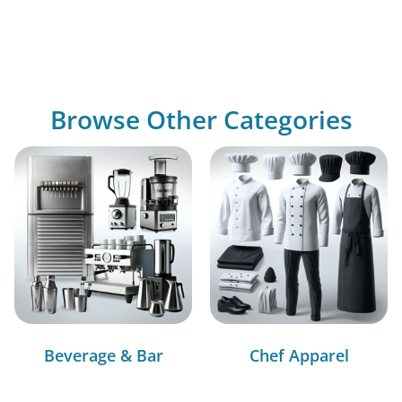
Browse Other Categories
Beverage & Bar
Chef Apparel