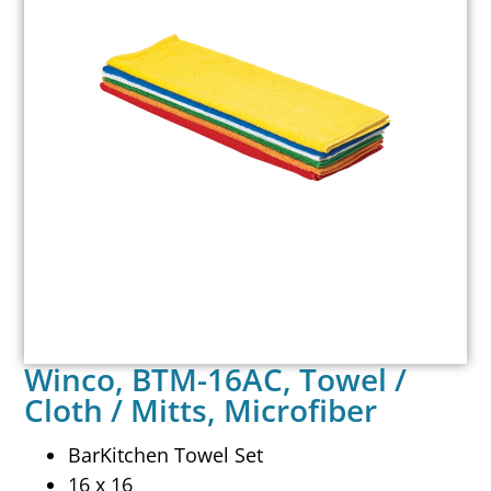
Winco, BTM-16AC, Towel /
Cloth / Mitts, Microfiber
BarKitchen Towel Set
16 x 16