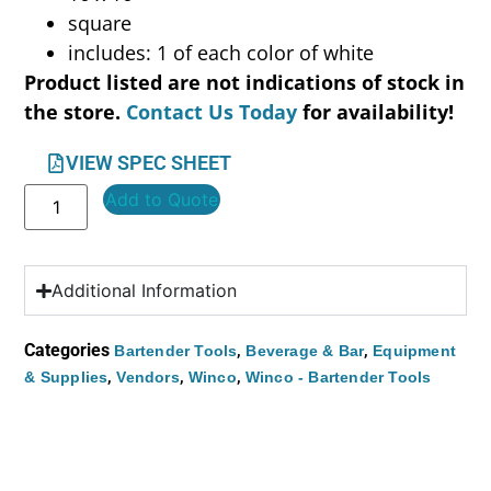
square
includes: 1 of each color of white
Product listed are not indications of stock in
the store.
Contact Us Today
for availability!
VIEW SPEC SHEET
Add to Quote
Additional Information
Categories
,
,
Bartender Tools
Beverage & Bar
Equipment
,
,
,
& Supplies
Vendors
Winco
Winco - Bartender Tools