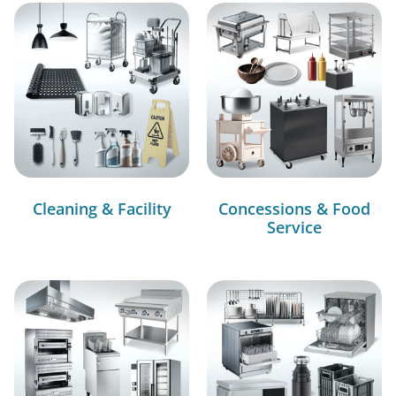
Cleaning & Facility
Concessions & Food
Service