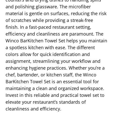
and polishing glassware. The microfiber
material is gentle on surfaces, reducing the risk
of scratches while providing a streak-free
finish. In a fast-paced restaurant setting,
efficiency and cleanliness are paramount. The
Winco BarKitchen Towel Set helps you maintain
a spotless kitchen with ease. The different
colors allow for quick identification and
assignment, streamlining your workflow and
enhancing hygiene practices. Whether you’re a
chef, bartender, or kitchen staff, the Winco
BarKitchen Towel Set is an essential tool for
maintaining a clean and organized workspace.
Invest in this reliable and practical towel set to
elevate your restaurant’s standards of
cleanliness and efficiency.