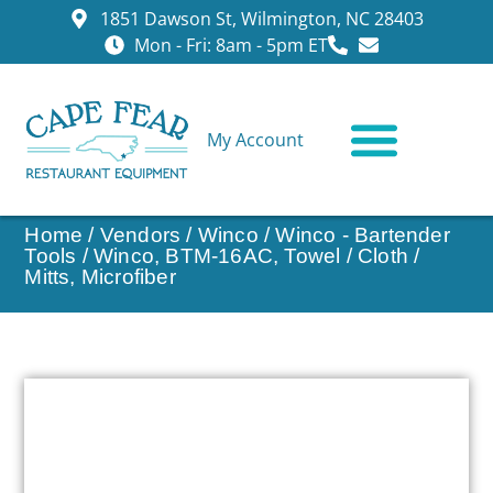
1851 Dawson St, Wilmington, NC 28403
Mon - Fri: 8am - 5pm ET
My Account
CONTACT US
Home
/
Vendors
/
Winco
/
Winco - Bartender
Tools
/ Winco, BTM-16AC, Towel / Cloth /
Mitts, Microfiber