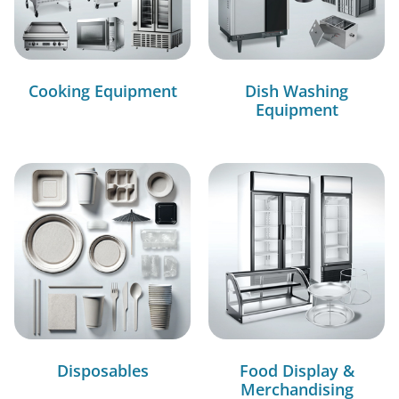
Cooking Equipment
Dish Washing
Equipment
Disposables
Food Display &
Merchandising