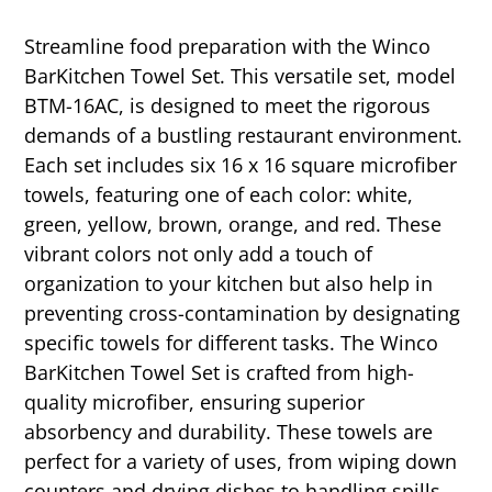
Streamline food preparation with the Winco
BarKitchen Towel Set. This versatile set, model
BTM-16AC, is designed to meet the rigorous
demands of a bustling restaurant environment.
Each set includes six 16 x 16 square microfiber
towels, featuring one of each color: white,
green, yellow, brown, orange, and red. These
vibrant colors not only add a touch of
organization to your kitchen but also help in
preventing cross-contamination by designating
specific towels for different tasks. The Winco
BarKitchen Towel Set is crafted from high-
quality microfiber, ensuring superior
absorbency and durability. These towels are
perfect for a variety of uses, from wiping down
counters and drying dishes to handling spills