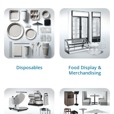
Disposables
Food Display &
Merchandising