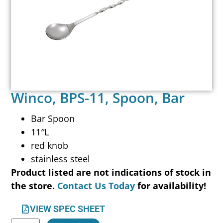
Winco, BPS-11, Spoon, Bar
Bar Spoon
11″L
red knob
stainless steel
Product listed are not indications of stock in
the store.
Contact Us Today
for availability!
VIEW SPEC SHEET