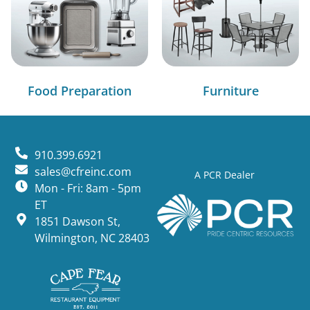
Food Preparation
Furniture
910.399.6921
sales@cfreinc.com
A PCR Dealer
Mon - Fri: 8am - 5pm
ET
1851 Dawson St,
Wilmington, NC 28403