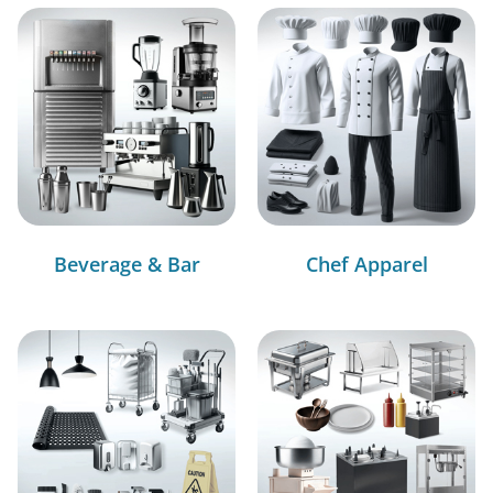
Beverage & Bar
Chef Apparel