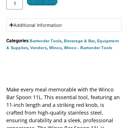
Add to Quote
Additional Information
Categories
,
,
Bartender Tools
Beverage & Bar
Equipment
,
,
,
& Supplies
Vendors
Winco
Winco - Bartender Tools
Make every meal memorable with the Winco
Bar Spoon 11L. This essential tool, featuring an
11-inch length and a striking red knob, is
crafted from high-quality stainless steel,
ensuring durability and a sleek, professional
appearance. The Winco Bar Spoon 11L is