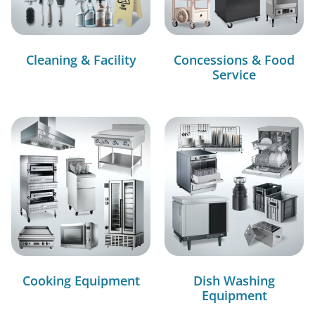
Cleaning & Facility
Concessions & Food
Service
Cooking Equipment
Dish Washing
Equipment