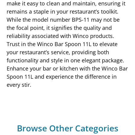
make it easy to clean and maintain, ensuring it
remains a staple in your restaurant’s toolkit.
While the model number BPS-11 may not be
the focal point, it signifies the quality and
reliability associated with Winco products.
Trust in the Winco Bar Spoon 11L to elevate
your restaurant’s service, providing both
functionality and style in one elegant package.
Enhance your bar or kitchen with the Winco Bar
Spoon 11L and experience the difference in
every stir.
Browse Other Categories