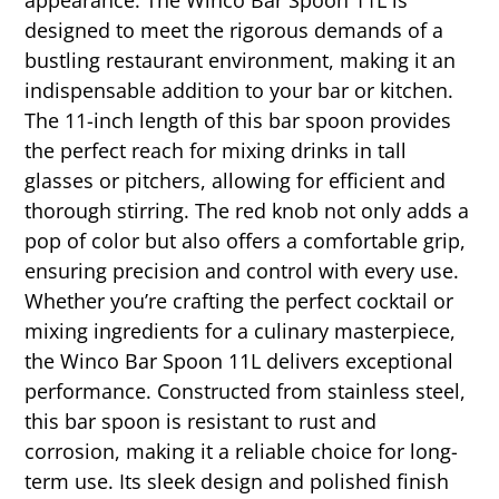
designed to meet the rigorous demands of a
bustling restaurant environment, making it an
indispensable addition to your bar or kitchen.
The 11-inch length of this bar spoon provides
the perfect reach for mixing drinks in tall
glasses or pitchers, allowing for efficient and
thorough stirring. The red knob not only adds a
pop of color but also offers a comfortable grip,
ensuring precision and control with every use.
Whether you’re crafting the perfect cocktail or
mixing ingredients for a culinary masterpiece,
the Winco Bar Spoon 11L delivers exceptional
performance. Constructed from stainless steel,
this bar spoon is resistant to rust and
corrosion, making it a reliable choice for long-
term use. Its sleek design and polished finish