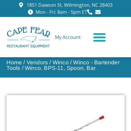
1851 Dawson St, Wilmington, NC 28403
Mon - Fri: 8am - 5pm ET
My Account
CONTACT US
Home
/
Vendors
/
Winco
/
Winco - Bartender
Tools
/ Winco, BPS-11, Spoon, Bar