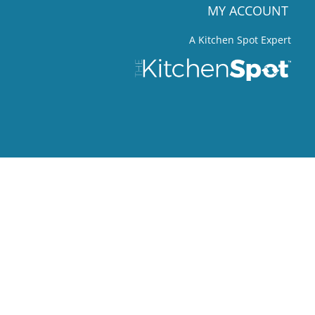
MY ACCOUNT
A Kitchen Spot Expert