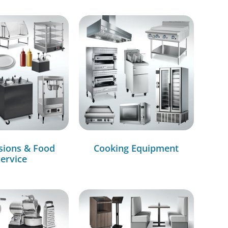
sions & Food
Cooking Equipment
ervice