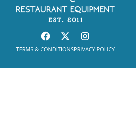
TERMS & CONDITIONS
PRIVACY POLICY