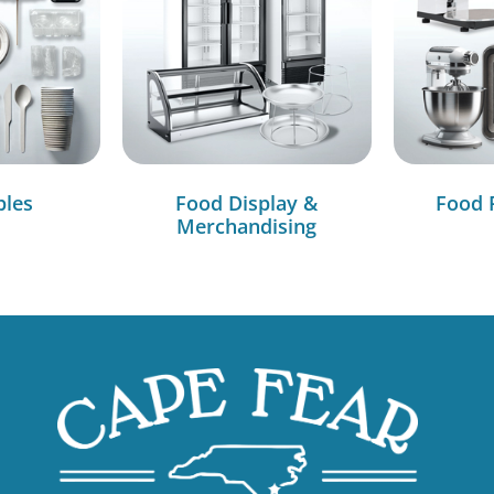
bles
Food Display &
Food 
Merchandising