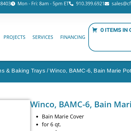
28403
Mon - Fri: 8am - 5pm ET
910.399.6921
sales@cf
0 ITEMS IN
PROJECTS
SERVICES
FINANCING
ns & Baking Trays
/ Winco, BAMC-6, Bain Marie Po
Winco, BAMC-6, Bain Mari
Bain Marie Cover
for 6 qt.