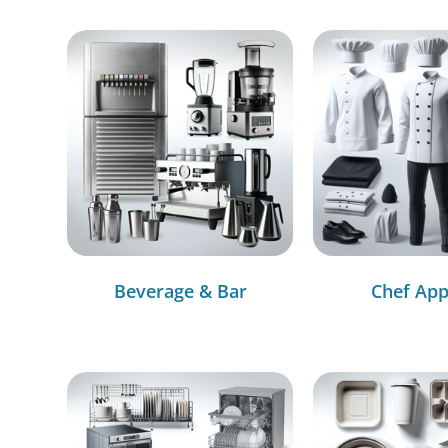
Beverage & Bar
Chef App