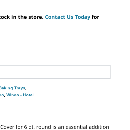
tock in the store.
Contact Us Today
for
,
Baking Trays
,
co
Winco - Hotel
over for 6 qt. round is an essential addition