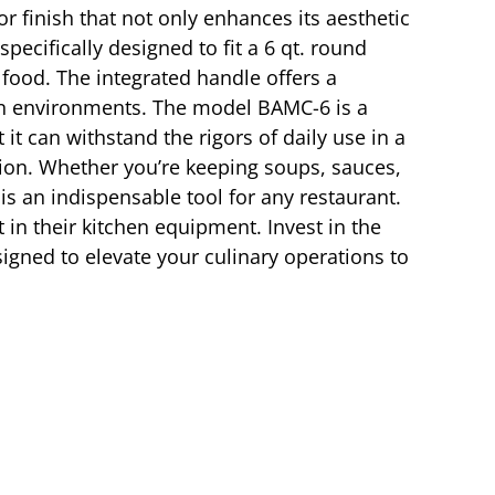
or finish that not only enhances its aesthetic
ecifically designed to fit a 6 qt. round
 food. The integrated handle offers a
chen environments. The model BAMC-6 is a
it can withstand the rigors of daily use in a
tion. Whether you’re keeping soups, sauces,
is an indispensable tool for any restaurant.
 in their kitchen equipment. Invest in the
igned to elevate your culinary operations to