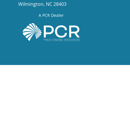
Wilmington, NC 28403
A PCR Dealer