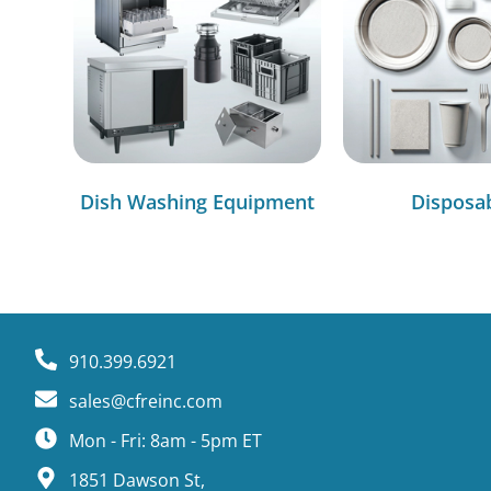
Dish Washing Equipment
Disposa
910.399.6921
sales@cfreinc.com
Mon - Fri: 8am - 5pm ET
1851 Dawson St,