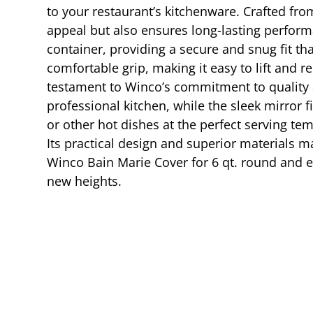
to your restaurant’s kitchenware. Crafted from
appeal but also ensures long-lasting perform
container, providing a secure and snug fit th
comfortable grip, making it easy to lift and
testament to Winco’s commitment to quality an
professional kitchen, while the sleek mirror 
or other hot dishes at the perfect serving te
Its practical design and superior materials m
Winco Bain Marie Cover for 6 qt. round and e
new heights.