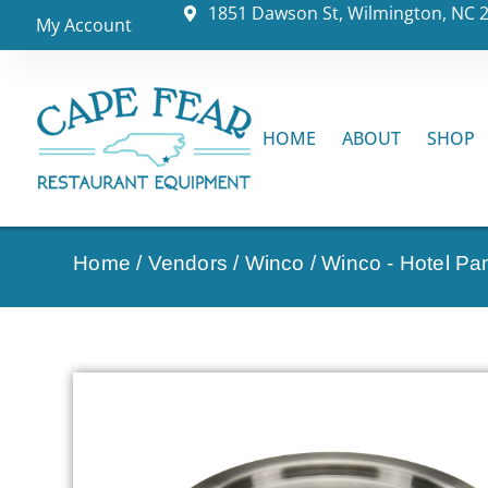
1851 Dawson St, Wilmington, NC 
My Account
HOME
ABOUT
SHOP
Home
/
Vendors
/
Winco
/
Winco - Hotel Pa