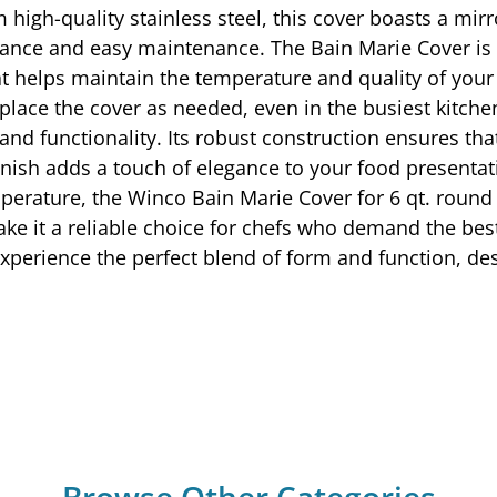
 high-quality stainless steel, this cover boasts a mirr
ance and easy maintenance. The Bain Marie Cover is sp
at helps maintain the temperature and quality of your
 replace the cover as needed, even in the busiest kit
d functionality. Its robust construction ensures that 
finish adds a touch of elegance to your food presenta
mperature, the Winco Bain Marie Cover for 6 qt. round 
ake it a reliable choice for chefs who demand the best
xperience the perfect blend of form and function, des
Browse Other Categories