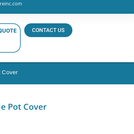
reinc.com
CONTACT US
 QUOTE
t Cover
e Pot Cover