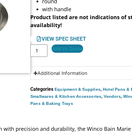
round
with handle
Product listed are not indications of s
availability!
VIEW SPEC SHEET
Add to Quote
Additional Information
Categories
,
Equipment & Supplies
Hotel Pans & 
,
,
Smallwares & Kitchen Accessories
Vendors
Win
Pans & Baking Trays
with precision and durability, the Winco Bain Marie C