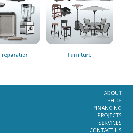
Preparation
Furniture
ABOUT
SHOP
FINANCING
PROJECTS
SERVICES
CONTACT US