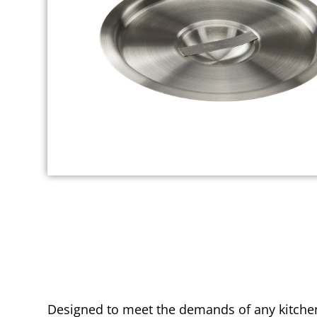
Designed to meet the demands of any kitchen 