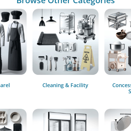
arel
Cleaning & Facility
Conces
S