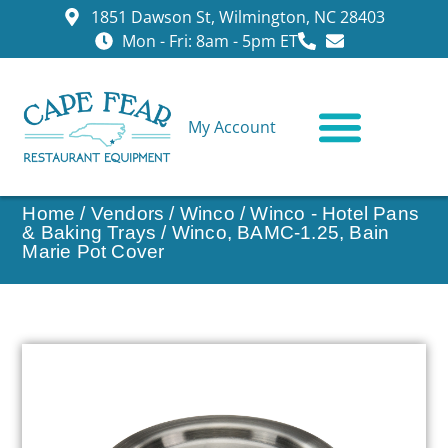
1851 Dawson St, Wilmington, NC 28403
Mon - Fri: 8am - 5pm ET
My Account
CONTACT US
Home
/
Vendors
/
Winco
/
Winco - Hotel Pans
& Baking Trays
/ Winco, BAMC-1.25, Bain
Marie Pot Cover