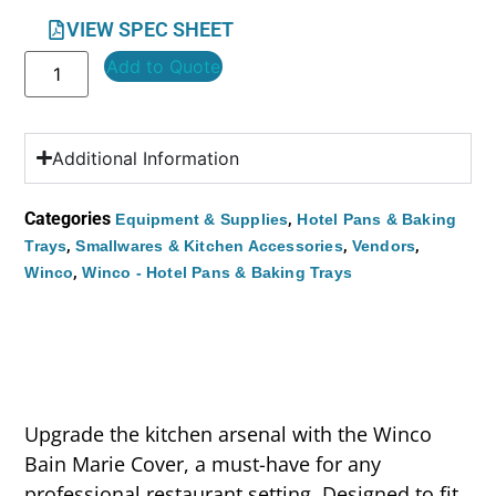
VIEW SPEC SHEET
Add to Quote
Additional Information
Categories
,
Equipment & Supplies
Hotel Pans & Baking
,
,
,
Trays
Smallwares & Kitchen Accessories
Vendors
,
Winco
Winco - Hotel Pans & Baking Trays
Upgrade the kitchen arsenal with the Winco
Bain Marie Cover, a must-have for any
professional restaurant setting. Designed to fit