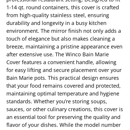
1-14 qt. round containers, this cover is crafted
from high-quality stainless steel, ensuring
durability and longevity in a busy kitchen
environment. The mirror finish not only adds a
touch of elegance but also makes cleaning a
breeze, maintaining a pristine appearance even
after extensive use. The Winco Bain Marie
Cover features a convenient handle, allowing
for easy lifting and secure placement over your
Bain Marie pots. This practical design ensures
that your food remains covered and protected,
maintaining optimal temperature and hygiene
standards. Whether you’re storing soups,
sauces, or other culinary creations, this cover is
an essential tool for preserving the quality and
flavor of your dishes. While the model number