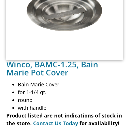
Winco, BAMC-1.25, Bain
Marie Pot Cover
Bain Marie Cover
for 1-1/4 qt.
round
with handle
Product listed are not indications of stock in
the store.
Contact Us Today
for availability!