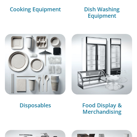
Cooking Equipment
Dish Washing
Equipment
Disposables
Food Display &
Merchandising