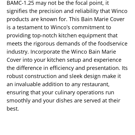
BAMC-1.25 may not be the focal point, it
signifies the precision and reliability that Winco
products are known for. This Bain Marie Cover
is a testament to Winco’s commitment to
providing top-notch kitchen equipment that
meets the rigorous demands of the foodservice
industry. Incorporate the Winco Bain Marie
Cover into your kitchen setup and experience
the difference in efficiency and presentation. Its
robust construction and sleek design make it
an invaluable addition to any restaurant,
ensuring that your culinary operations run
smoothly and your dishes are served at their
best.