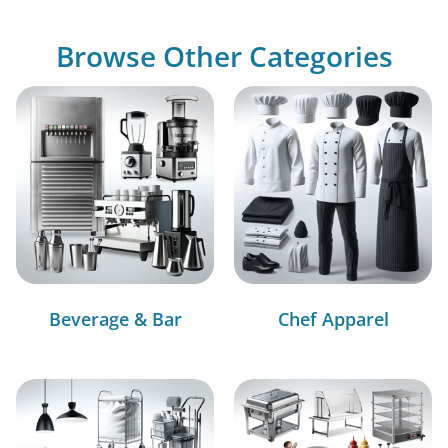
Browse Other Categories
Beverage & Bar
Chef Apparel