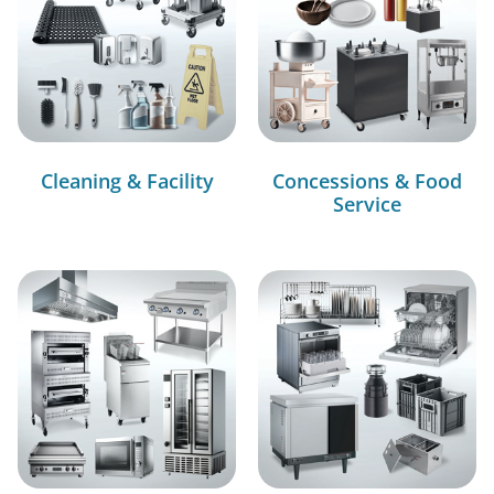
Cleaning & Facility
Concessions & Food
Service