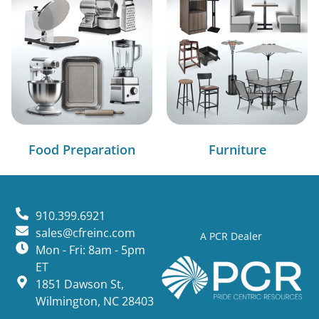
Food Preparation
Furniture
910.399.6921
sales@cfreinc.com
A PCR Dealer
Mon - Fri: 8am - 5pm
ET
1851 Dawson St,
Wilmington, NC 28403