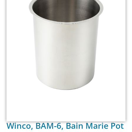
Winco, BAM-6, Bain Marie Pot