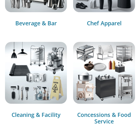
Beverage & Bar
Chef Apparel
Cleaning & Facility
Concessions & Food
Service