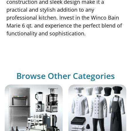
construction and sleek design make it a
practical and stylish addition to any
professional kitchen. Invest in the Winco Bain
Marie 6 qt. and experience the perfect blend of
functionality and sophistication.
Browse Other Categories