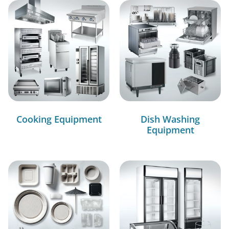
Cooking Equipment
Dish Washing
Equipment