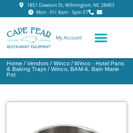
1851 Dawson St, Wilmington, NC 28403
Mon - Fri: 8am - 5pm ET
My Account
CONTACT US
Home
/
Vendors
/
Winco
/
Winco - Hotel Pans
& Baking Trays
/ Winco, BAM-6, Bain Marie
Pot