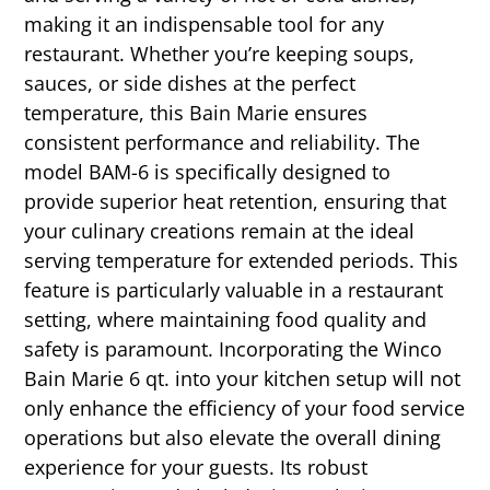
making it an indispensable tool for any
restaurant. Whether you’re keeping soups,
sauces, or side dishes at the perfect
temperature, this Bain Marie ensures
consistent performance and reliability. The
model BAM-6 is specifically designed to
provide superior heat retention, ensuring that
your culinary creations remain at the ideal
serving temperature for extended periods. This
feature is particularly valuable in a restaurant
setting, where maintaining food quality and
safety is paramount. Incorporating the Winco
Bain Marie 6 qt. into your kitchen setup will not
only enhance the efficiency of your food service
operations but also elevate the overall dining
experience for your guests. Its robust