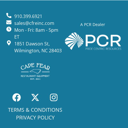
910.399.6921
sales@cfreinc.com
A PCR Dealer
Mon - Fri: 8am - 5pm
ET
1851 Dawson St,
Wilmington, NC 28403
TERMS & CONDITIONS
PRIVACY POLICY