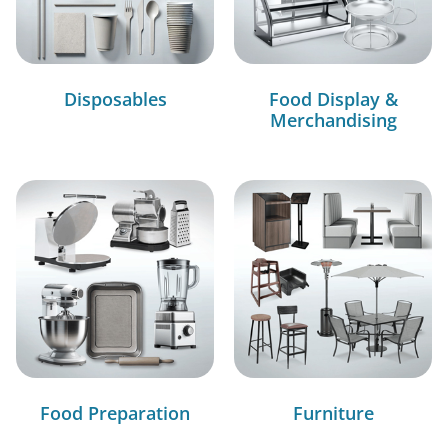
Disposables
Food Display &
Merchandising
Food Preparation
Furniture