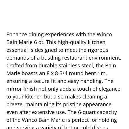
Enhance dining experiences with the Winco
Bain Marie 6 qt. This high-quality kitchen
essential is designed to meet the rigorous
demands of a bustling restaurant environment.
Crafted from durable stainless steel, the Bain
Marie boasts an 8 x 8-3/4 round bent rim,
ensuring a secure fit and easy handling. The
mirror finish not only adds a touch of elegance
to your kitchen but also makes cleaning a
breeze, maintaining its pristine appearance
even after extensive use. The 6-quart capacity
of the Winco Bain Marie is perfect for holding
and serving a variety of hot or cold dishes,