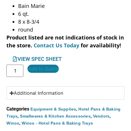
Bain Marie
6 qt.
8 x 8-3/4
round
Product listed are not indications of stock in
the store.
Contact Us Today
for availability!
VIEW SPEC SHEET
Add to Quote
Additional Information
Categories
,
Equipment & Supplies
Hotel Pans & Baking
,
,
,
Trays
Smallwares & Kitchen Accessories
Vendors
,
Winco
Winco - Hotel Pans & Baking Trays