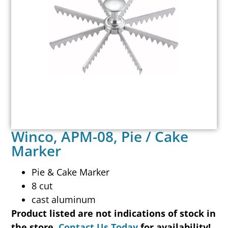
Winco, APM-08, Pie / Cake
Marker
Pie & Cake Marker
8 cut
cast aluminum
Product listed are not indications of stock in
the store.
Contact Us Today
for availability!