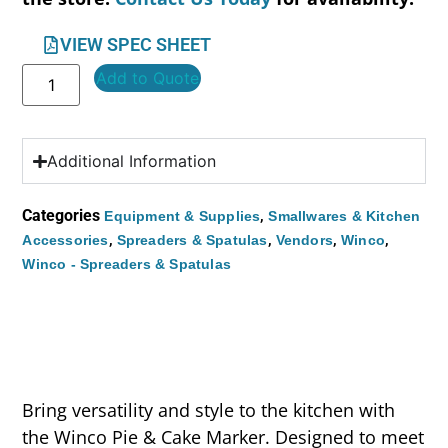
VIEW SPEC SHEET
Add to Quote
Additional Information
Categories
,
Equipment & Supplies
Smallwares & Kitchen
,
,
,
,
Accessories
Spreaders & Spatulas
Vendors
Winco
Winco - Spreaders & Spatulas
Bring versatility and style to the kitchen with
the Winco Pie & Cake Marker. Designed to meet