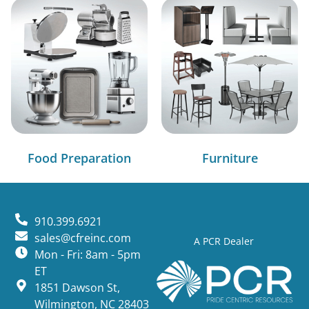
Food Preparation
Furniture
910.399.6921
sales@cfreinc.com
A PCR Dealer
Mon - Fri: 8am - 5pm
ET
1851 Dawson St,
Wilmington, NC 28403