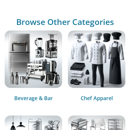
Browse Other Categories
Beverage & Bar
Chef Apparel