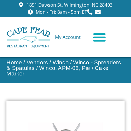
1851 Dawson St, Wilmington, NC 28403
Mon - Fri: 8am - 5pm ET
My Account
CONTACT US
Home
/
Vendors
/
Winco
/
Winco - Spreaders
& Spatulas
/ Winco, APM-08, Pie / Cake
Marker