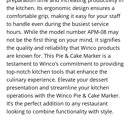
preparation time and increasing productivity in
the kitchen. Its ergonomic design ensures a
comfortable grip, making it easy for your staff
to handle even during the busiest service
hours. While the model number APM-08 may
not be the first thing on your mind, it signifies
the quality and reliability that Winco products
are known for. This Pie & Cake Marker is a
testament to Winco’s commitment to providing
top-notch kitchen tools that enhance the
culinary experience. Elevate your dessert
presentation and streamline your kitchen
operations with the Winco Pie & Cake Marker.
It’s the perfect addition to any restaurant
looking to combine functionality with style.