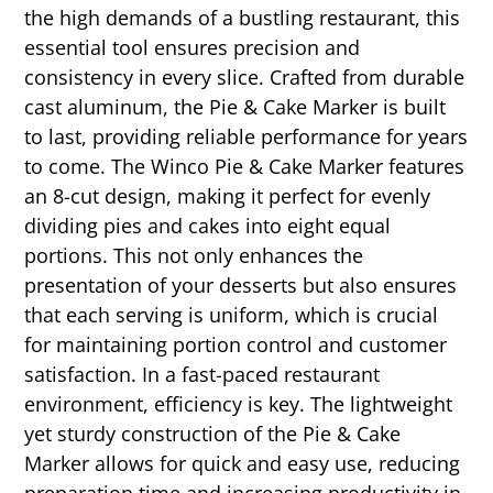
the high demands of a bustling restaurant, this
essential tool ensures precision and
consistency in every slice. Crafted from durable
cast aluminum, the Pie & Cake Marker is built
to last, providing reliable performance for years
to come. The Winco Pie & Cake Marker features
an 8-cut design, making it perfect for evenly
dividing pies and cakes into eight equal
portions. This not only enhances the
presentation of your desserts but also ensures
that each serving is uniform, which is crucial
for maintaining portion control and customer
satisfaction. In a fast-paced restaurant
environment, efficiency is key. The lightweight
yet sturdy construction of the Pie & Cake
Marker allows for quick and easy use, reducing