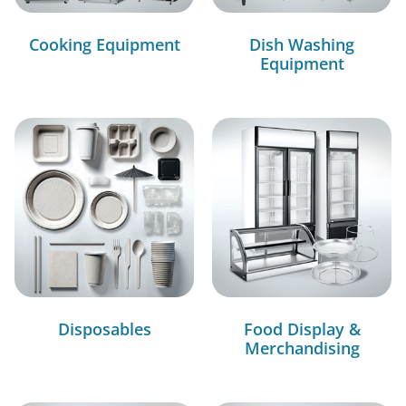
Cooking Equipment
Dish Washing
Equipment
Disposables
Food Display &
Merchandising