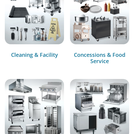
Cleaning & Facility
Concessions & Food
Service