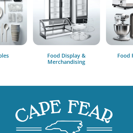
bles
Food Display &
Food 
Merchandising