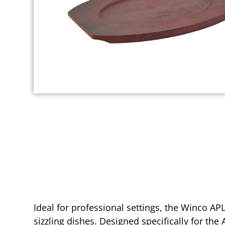
Ideal for professional settings, the Winco AP
sizzling dishes. Designed specifically for the