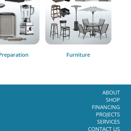
Preparation
Furniture
ABOUT
SHOP
FINANCING
PROJECTS
SERVICES
CONTACT US