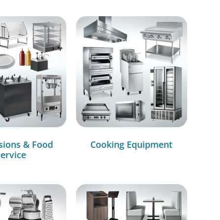
sions & Food
Cooking Equipment
ervice