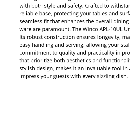
with both style and safety. Crafted to withst
reliable base, protecting your tables and su
seamless fit that enhances the overall dining
ware are paramount. The Winco APL-10UL Und
Its robust construction ensures longevity, mak
easy handling and serving, allowing your staf
commitment to quality and practicality in pr
that prioritize both aesthetics and functional
stylish design, makes it an invaluable tool i
impress your guests with every sizzling dish.