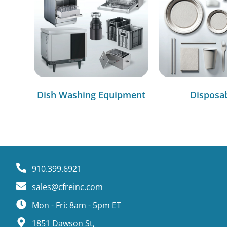
Dish Washing Equipment
Disposa
910.399.6921
sales@cfreinc.com
Mon - Fri: 8am - 5pm ET
1851 Dawson St,