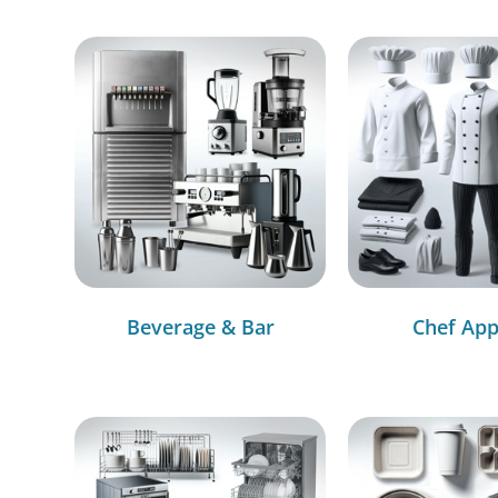
Beverage & Bar
Chef App