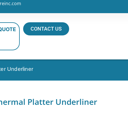
reinc.com
CONTACT US
 QUOTE
er Underliner
hermal Platter Underliner