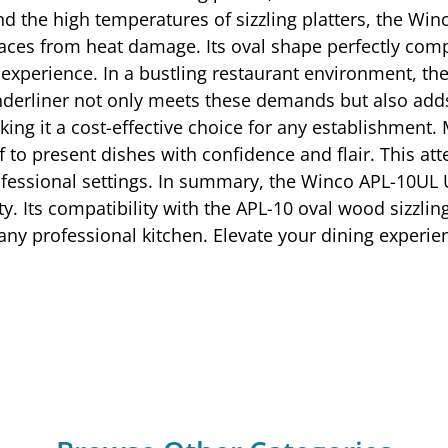
and the high temperatures of sizzling platters, the W
rfaces from heat damage. Its oval shape perfectly com
 experience. In a bustling restaurant environment, the 
erliner not only meets these demands but also adds 
ing it a cost-effective choice for any establishment. 
f to present dishes with confidence and flair. This at
ofessional settings. In summary, the Winco APL-10UL 
ity. Its compatibility with the APL-10 oval wood sizzli
n any professional kitchen. Elevate your dining exper