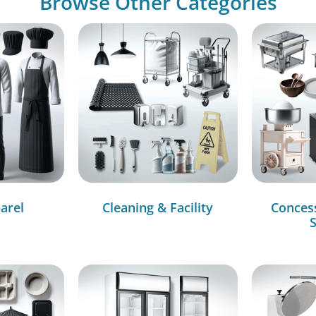
Browse Other Categories
arel
Cleaning & Facility
Conces
S