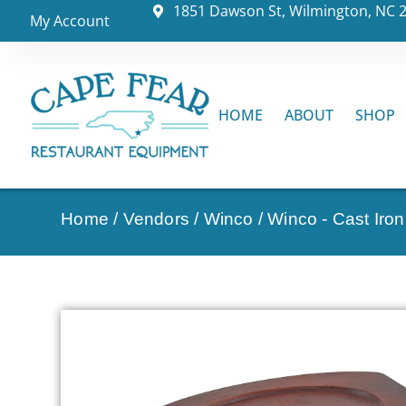
1851 Dawson St, Wilmington, NC 
My Account
HOME
ABOUT
SHOP
Home
/
Vendors
/
Winco
/
Winco - Cast Iro