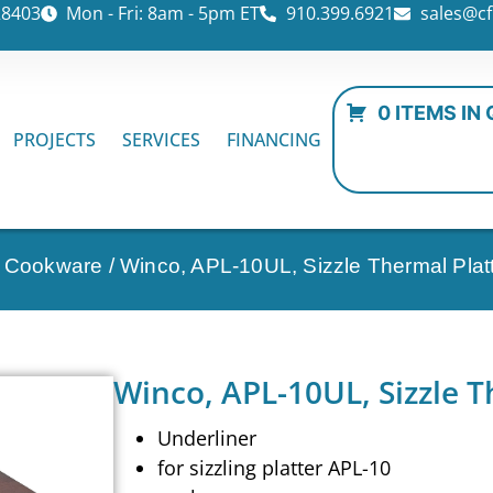
28403
Mon - Fri: 8am - 5pm ET
910.399.6921
sales@cf
0 ITEMS IN
PROJECTS
SERVICES
FINANCING
n Cookware
/ Winco, APL-10UL, Sizzle Thermal Platt
Winco, APL-10UL, Sizzle T
Underliner
for sizzling platter APL-10