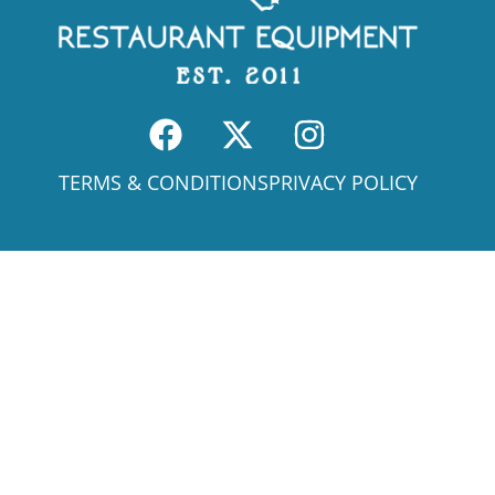
TERMS & CONDITIONS
PRIVACY POLICY