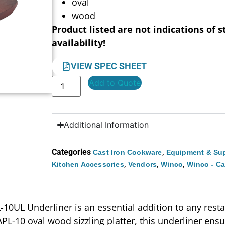
oval
wood
Product listed are not indications of s
availability!
VIEW SPEC SHEET
Add to Quote
Additional Information
Categories
,
Cast Iron Cookware
Equipment & Sup
,
,
,
Kitchen Accessories
Vendors
Winco
Winco - Ca
L-10UL Underliner is an essential addition to any rest
 APL-10 oval wood sizzling platter, this underliner ens