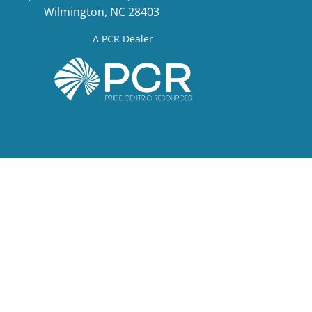
Wilmington, NC 28403
A PCR Dealer