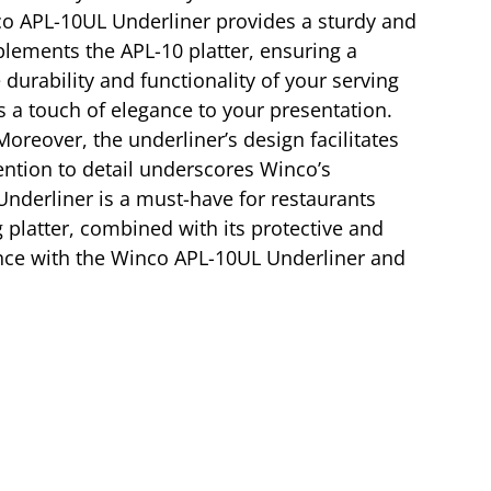
inco APL-10UL Underliner provides a sturdy and
plements the APL-10 platter, ensuring a
durability and functionality of your serving
a touch of elegance to your presentation.
Moreover, the underliner’s design facilitates
tention to detail underscores Winco’s
Underliner is a must-have for restaurants
ng platter, combined with its protective and
ience with the Winco APL-10UL Underliner and