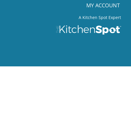
MY ACCOUNT
A Kitchen Spot Expert