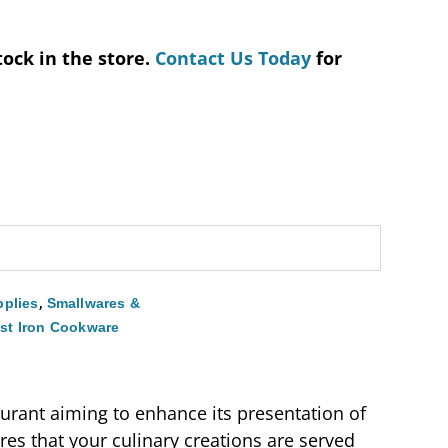
tock in the store.
Contact Us Today
for
,
plies
Smallwares &
st Iron Cookware
aurant aiming to enhance its presentation of
ures that your culinary creations are served