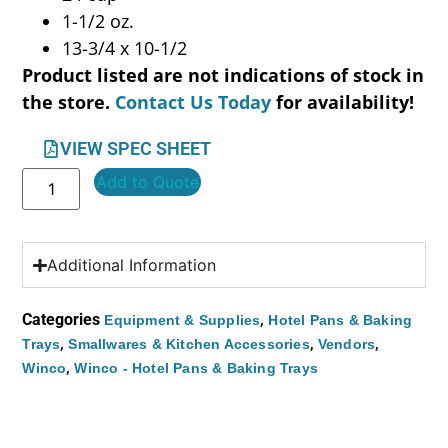
1-1/2 oz.
13-3/4 x 10-1/2
Product listed are not indications of stock in
the store.
Contact Us Today
for availability!
VIEW SPEC SHEET
Add to Quote
Additional Information
Categories
,
Equipment & Supplies
Hotel Pans & Baking
,
,
,
Trays
Smallwares & Kitchen Accessories
Vendors
,
Winco
Winco - Hotel Pans & Baking Trays