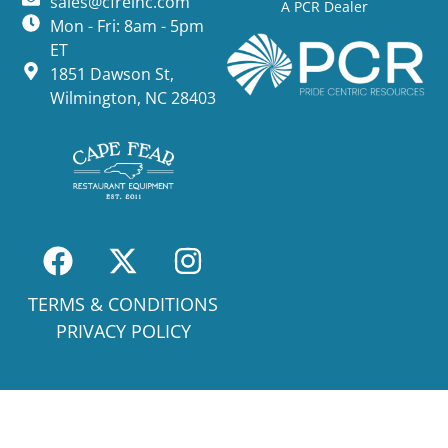
sales@cfreinc.com
A PCR Dealer
Mon - Fri: 8am - 5pm
ET
1851 Dawson St,
Wilmington, NC 28403
TERMS & CONDITIONS
PRIVACY POLICY