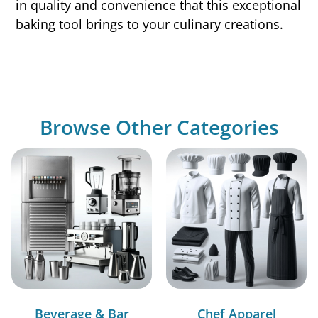
in quality and convenience that this exceptional
baking tool brings to your culinary creations.
Browse Other Categories
Beverage & Bar
Chef Apparel