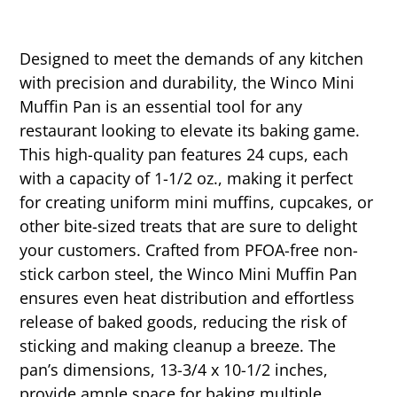
Designed to meet the demands of any kitchen
with precision and durability, the Winco Mini
Muffin Pan is an essential tool for any
restaurant looking to elevate its baking game.
This high-quality pan features 24 cups, each
with a capacity of 1-1/2 oz., making it perfect
for creating uniform mini muffins, cupcakes, or
other bite-sized treats that are sure to delight
your customers. Crafted from PFOA-free non-
stick carbon steel, the Winco Mini Muffin Pan
ensures even heat distribution and effortless
release of baked goods, reducing the risk of
sticking and making cleanup a breeze. The
pan’s dimensions, 13-3/4 x 10-1/2 inches,
provide ample space for baking multiple