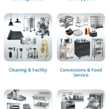
Cleaning & Facility
Concessions & Food
Service