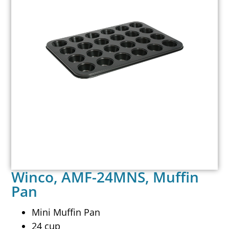
Winco, AMF-24MNS, Muffin
Pan
Mini Muffin Pan
24 cup