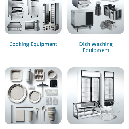
Cooking Equipment
Dish Washing
Equipment