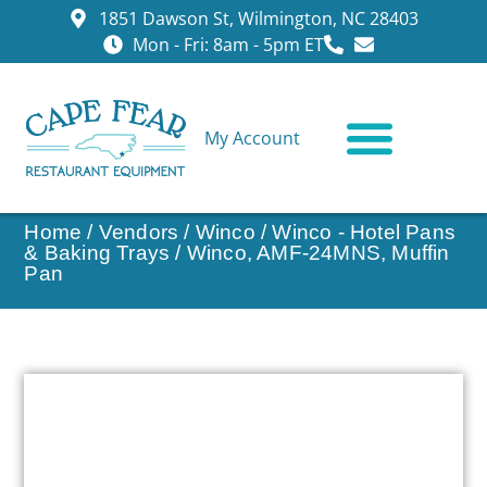
1851 Dawson St, Wilmington, NC 28403
Mon - Fri: 8am - 5pm ET
My Account
CONTACT US
Home
/
Vendors
/
Winco
/
Winco - Hotel Pans
& Baking Trays
/ Winco, AMF-24MNS, Muffin
Pan