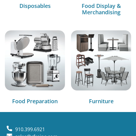
Disposables
Food Display &
Merchandising
Food Preparation
Furniture
910.399.6921