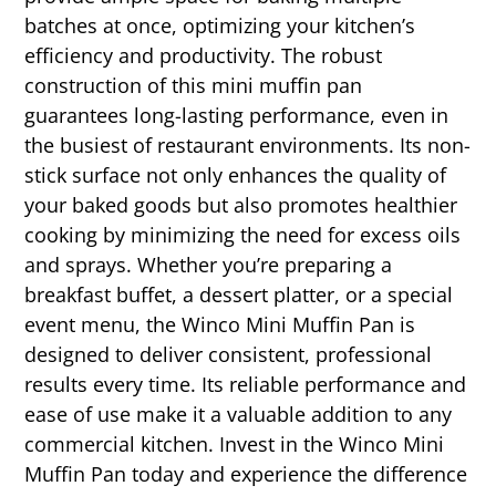
batches at once, optimizing your kitchen’s
efficiency and productivity. The robust
construction of this mini muffin pan
guarantees long-lasting performance, even in
the busiest of restaurant environments. Its non-
stick surface not only enhances the quality of
your baked goods but also promotes healthier
cooking by minimizing the need for excess oils
and sprays. Whether you’re preparing a
breakfast buffet, a dessert platter, or a special
event menu, the Winco Mini Muffin Pan is
designed to deliver consistent, professional
results every time. Its reliable performance and
ease of use make it a valuable addition to any
commercial kitchen. Invest in the Winco Mini
Muffin Pan today and experience the difference