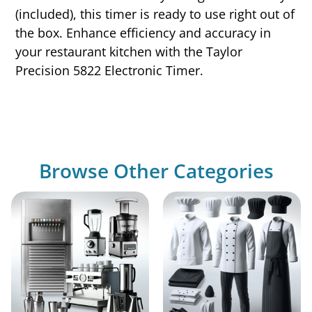
(included), this timer is ready to use right out of
the box. Enhance efficiency and accuracy in
your restaurant kitchen with the Taylor
Precision 5822 Electronic Timer.
Browse Other Categories