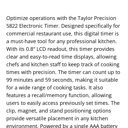
Optimize operations with the Taylor Precision
5822 Electronic Timer. Designed specifically for
commercial restaurant use, this digital timer is
a must-have tool for any professional kitchen.
With its 0.8″ LCD readout, this timer provides
clear and easy-to-read time displays, allowing
chefs and kitchen staff to keep track of cooking
times with precision. The timer can count up to
99 minutes and 59 seconds, making it suitable
for a wide range of cooking tasks. It also
features a recall/memory function, allowing
users to easily access previously set times. The
clip, magnet, and stand positioning options
provide versatile placement in any kitchen
environment. Powered by a single AAA battery