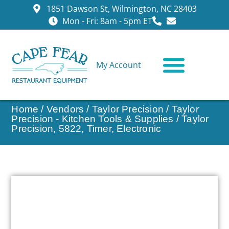
1851 Dawson St, Wilmington, NC 28403
Mon - Fri: 8am - 5pm ET
My Account
CONTACT US
Home
/
Vendors
/
Taylor Precision
/
Taylor
Precision - Kitchen Tools & Supplies
/ Taylor
Precision, 5822, Timer, Electronic