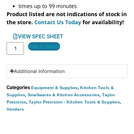
times up to 99 minutes
Product listed are not indications of stock in
the store.
Contact Us Today
for availability!
VIEW SPEC SHEET
Add to Quote
Additional Information
Categories
,
Equipment & Supplies
Kitchen Tools &
,
,
Supplies
Smallwares & Kitchen Accessories
Taylor
,
,
Precision
Taylor Precision - Kitchen Tools & Supplies
Vendors