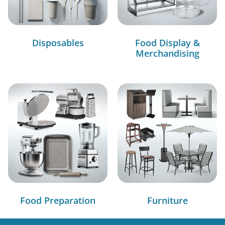
Disposables
Food Display &
Merchandising
Food Preparation
Furniture