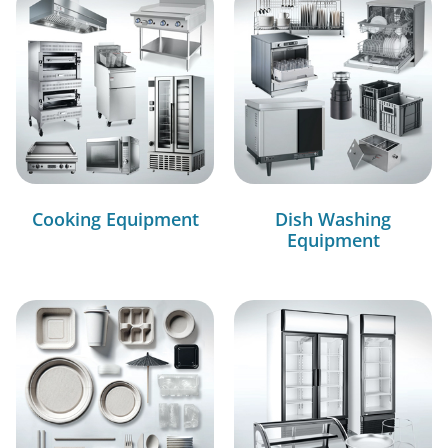
Cooking Equipment
Dish Washing
Equipment