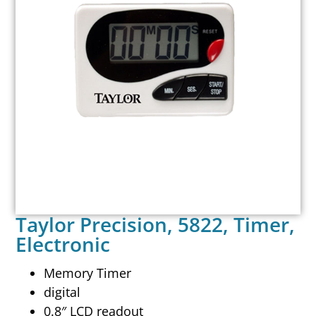
Taylor Precision, 5822, Timer,
Electronic
Memory Timer
digital
0.8″ LCD readout