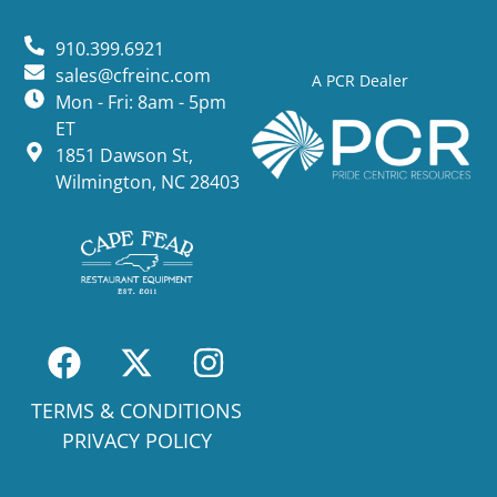
910.399.6921
sales@cfreinc.com
A PCR Dealer
Mon - Fri: 8am - 5pm
ET
1851 Dawson St,
Wilmington, NC 28403
TERMS & CONDITIONS
PRIVACY POLICY