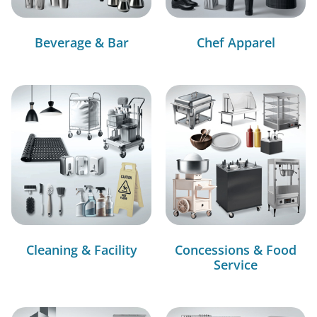
Beverage & Bar
Chef Apparel
Cleaning & Facility
Concessions & Food
Service