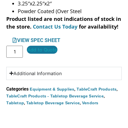
3.25″x2.25″x2″
Powder Coated (Over Steel
Product listed are not indications of stock in
the store.
Contact Us Today
for availability!
VIEW SPEC SHEET
Add to Quote
Additional Information
Categories
,
,
Equipment & Supplies
TableCraft Products
,
TableCraft Products - Tabletop Beverage Service
,
,
Tabletop
Tabletop Beverage Service
Vendors