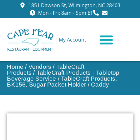
1851 Dawson St, Wilmington, NC 28403
Mon - Fri: 8am - 5pm ET
My Account
CONTACT US
Home
/
Vendors
/
TableCraft
Products
/
TableCraft Products - Tabletop
Beverage Service
/ TableCraft Products,
BK156, Sugar Packet Holder / Caddy