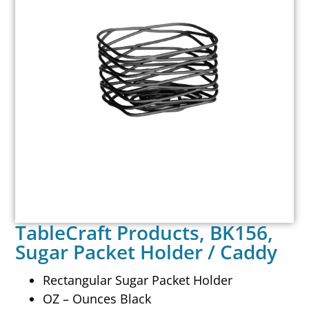
TableCraft Products, BK156,
Sugar Packet Holder / Caddy
Rectangular Sugar Packet Holder
OZ – Ounces Black