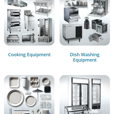
Cooking Equipment
Dish Washing
Equipment