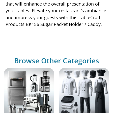
that will enhance the overall presentation of
your tables. Elevate your restaurant’s ambiance
and impress your guests with this TableCraft
Products BK156 Sugar Packet Holder / Caddy.
Browse Other Categories