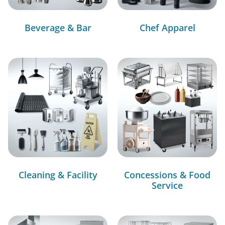
Beverage & Bar
Chef Apparel
Cleaning & Facility
Concessions & Food
Service