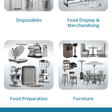
Disposables
Food Display &
Merchandising
Food Preparation
Furniture