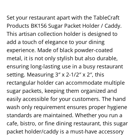
Set your restaurant apart with the TableCraft
Products BK156 Sugar Packet Holder / Caddy.
This artisan collection holder is designed to
add a touch of elegance to your dining
experience. Made of black powder-coated
metal, it is not only stylish but also durable,
ensuring long-lasting use in a busy restaurant
setting. Measuring 3″ x 2-1/2″ x 2″, this
rectangular holder can accommodate multiple
sugar packets, keeping them organized and
easily accessible for your customers. The hand
wash only requirement ensures proper hygiene
standards are maintained. Whether you run a
cafe, bistro, or fine dining restaurant, this sugar
packet holder/caddy is a must-have accessory