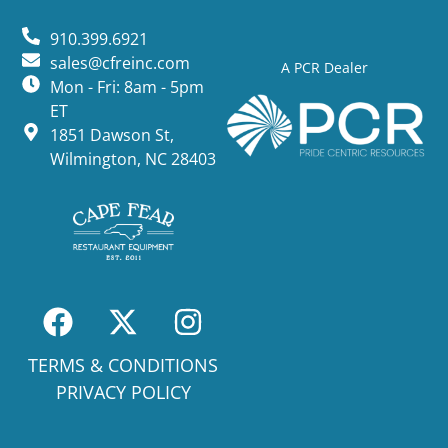
910.399.6921
sales@cfreinc.com
A PCR Dealer
Mon - Fri: 8am - 5pm
ET
1851 Dawson St,
Wilmington, NC 28403
TERMS & CONDITIONS
PRIVACY POLICY