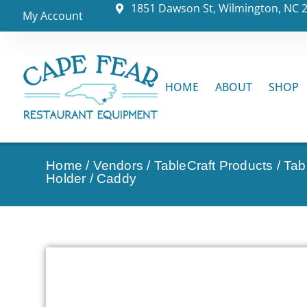
1851 Dawson St, Wilmington, NC 
My Account
HOME
ABOUT
SHOP
Home
/
Vendors
/
TableCraft Products
/
Tab
Holder / Caddy