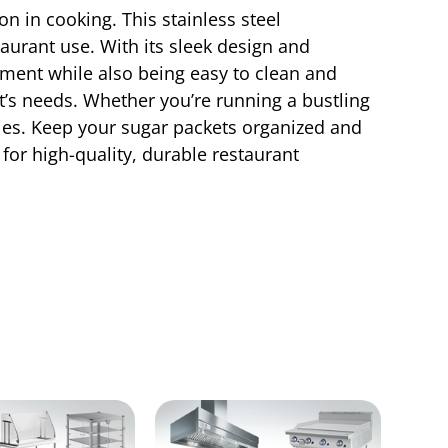
n in cooking. This stainless steel
taurant use. With its sleek design and
hment while also being easy to clean and
t’s needs. Whether you’re running a bustling
bles. Keep your sugar packets organized and
for high-quality, durable restaurant