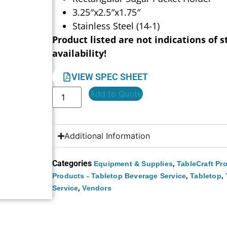
3.25″x2.5″x1.75″
Stainless Steel (14-1)
Product listed are not indications of s
availability!
VIEW SPEC SHEET
Add to Quote
Additional Information
Categories
,
Equipment & Supplies
TableCraft Pr
,
,
Products - Tabletop Beverage Service
Tabletop
,
Service
Vendors