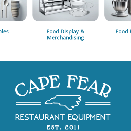
bles
Food Display &
Food 
Merchandising