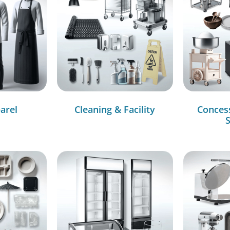
arel
Cleaning & Facility
Conces
S