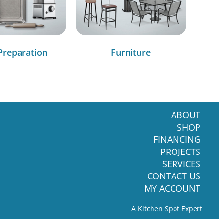
Preparation
Furniture
ABOUT
SHOP
FINANCING
PROJECTS
SERVICES
CONTACT US
MY ACCOUNT
A Kitchen Spot Expert