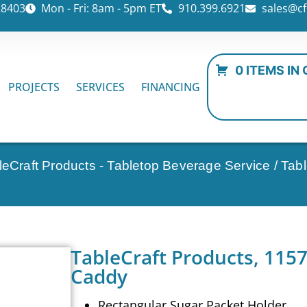
28403
Mon - Fri: 8am - 5pm ET
910.399.6921
sales@cf
0 ITEMS IN
PROJECTS
SERVICES
FINANCING
leCraft Products - Tabletop Beverage Service
/ Tab
TableCraft Products, 1157
Caddy
Rectangular Sugar Packet Holder