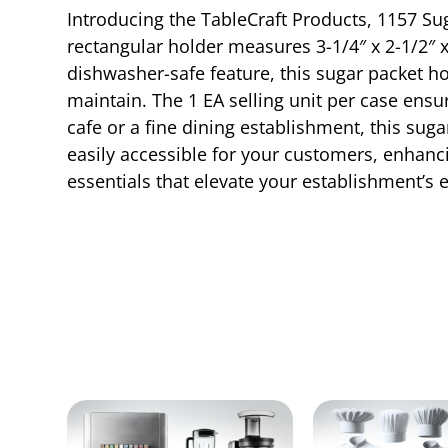
Introducing the TableCraft Products, 1157 Sug
rectangular holder measures 3-1/4″ x 2-1/2″ x
dishwasher-safe feature, this sugar packet h
maintain. The 1 EA selling unit per case ens
cafe or a fine dining establishment, this sug
easily accessible for your customers, enhanci
essentials that elevate your establishment’s e