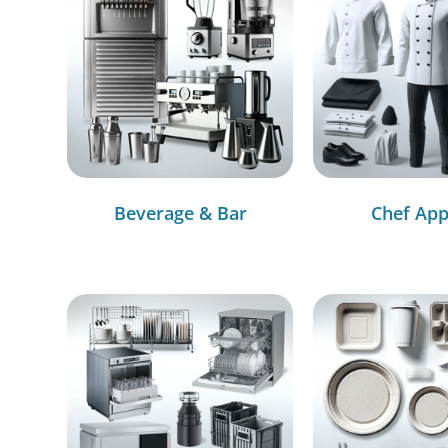
Beverage & Bar
Chef App