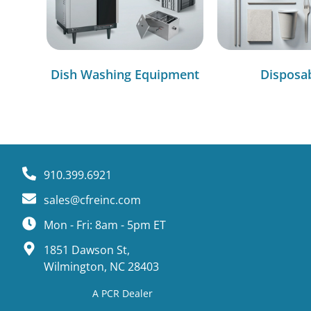
Dish Washing Equipment
Disposa
910.399.6921
sales@cfreinc.com
Mon - Fri: 8am - 5pm ET
1851 Dawson St,
Wilmington, NC 28403
A PCR Dealer