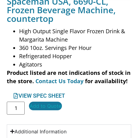
Spaceman USA, 6690-CL,
Frozen Beverage Machine,
countertop
High Output Single Flavor Frozen Drink &
Margarita Machine
360 10oz. Servings Per Hour
Refrigerated Hopper
Agitators
Product listed are not indications of stock in
the store.
Contact Us Today
for availability!
VIEW SPEC SHEET
Add to Quote
Additional Information