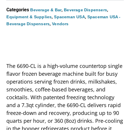
Categories
,
,
Beverage & Bar
Beverage Dispensers
,
,
Equipment & Supplies
Spaceman USA
Spaceman USA -
,
Beverage Dispensers
Vendors
The 6690-CL is a high-volume countertop single
flavor frozen beverage machine built for busy
operations serving frozen drinks, milkshakes,
smoothies, coffee-based beverages, and
cocktails. With patented freezing technology
and a 7.3qt cylinder, the 6690-CL delivers rapid
freeze-down and recovery, producing up to 90
quarts per hour, or 360 (8oz) drinks. Pre-cooling
in the hopper refrigerates product before it