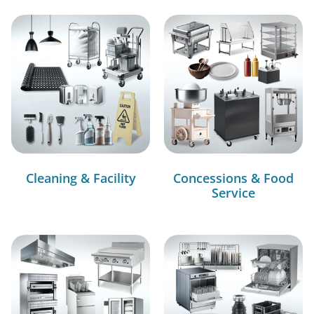
Cleaning & Facility
Concessions & Food
Service