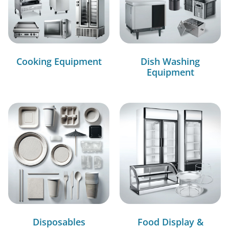
Cooking Equipment
Dish Washing
Equipment
Disposables
Food Display &