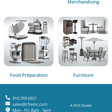
Merchandising
Food Preparation
Furniture
910.399.6921
sales@cfreinc.com
A PCR Dealer
Mon - Fri: 8am - 5pm