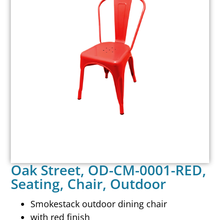
Oak Street, OD-CM-0001-RED,
Seating, Chair, Outdoor
Smokestack outdoor dining chair
with red finish