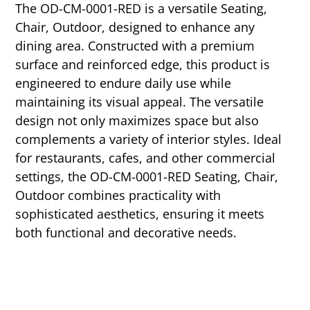
The OD-CM-0001-RED is a versatile Seating,
Chair, Outdoor, designed to enhance any
dining area. Constructed with a premium
surface and reinforced edge, this product is
engineered to endure daily use while
maintaining its visual appeal. The versatile
design not only maximizes space but also
complements a variety of interior styles. Ideal
for restaurants, cafes, and other commercial
settings, the OD-CM-0001-RED Seating, Chair,
Outdoor combines practicality with
sophisticated aesthetics, ensuring it meets
both functional and decorative needs.