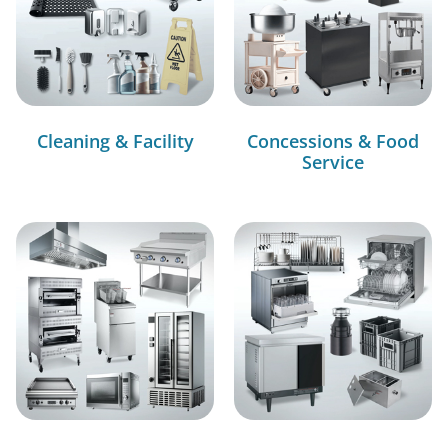
Cleaning & Facility
Concessions & Food
Service