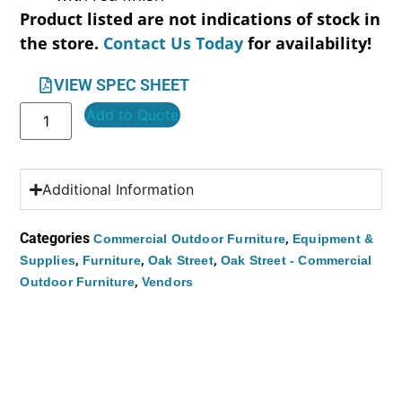
Product listed are not indications of stock in
the store.
Contact Us Today
for availability!
VIEW SPEC SHEET
Add to Quote
Additional Information
Categories
,
Commercial Outdoor Furniture
Equipment &
,
,
,
Supplies
Furniture
Oak Street
Oak Street - Commercial
,
Outdoor Furniture
Vendors