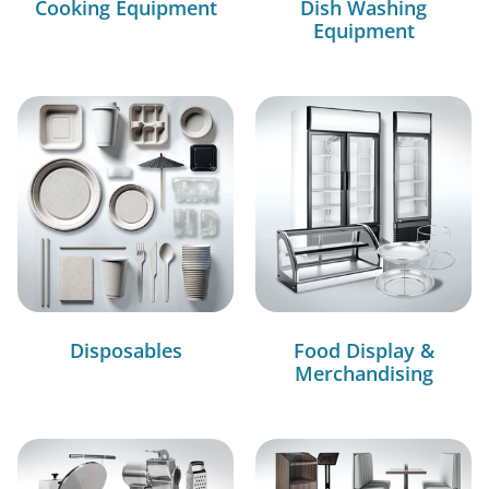
Cooking Equipment
Dish Washing
Equipment
Disposables
Food Display &
Merchandising