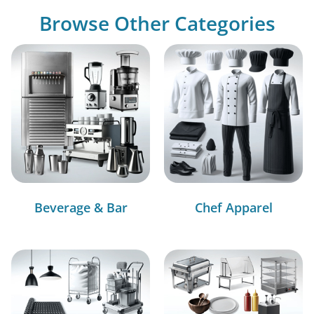
Browse Other Categories
Beverage & Bar
Chef Apparel