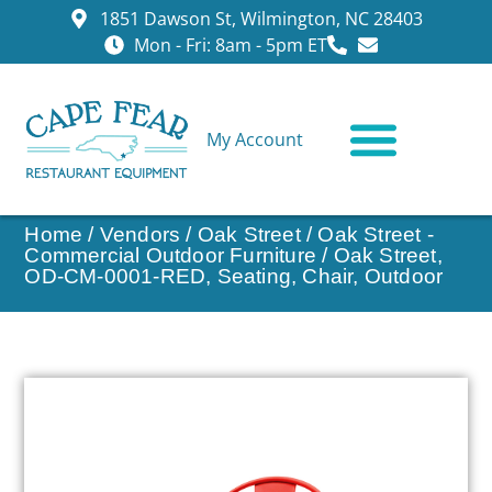
1851 Dawson St, Wilmington, NC 28403
Mon - Fri: 8am - 5pm ET
My Account
CONTACT US
Home
/
Vendors
/
Oak Street
/
Oak Street -
Commercial Outdoor Furniture
/ Oak Street,
OD-CM-0001-RED, Seating, Chair, Outdoor