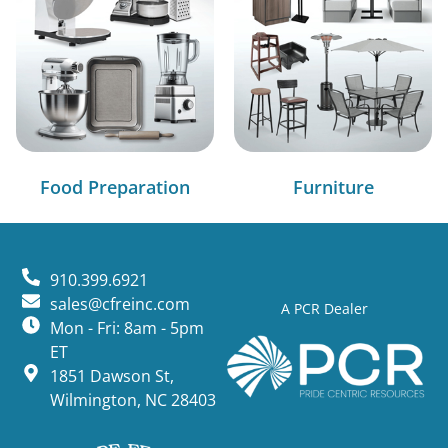
Food Preparation
Furniture
910.399.6921
sales@cfreinc.com
A PCR Dealer
Mon - Fri: 8am - 5pm
ET
1851 Dawson St,
Wilmington, NC 28403