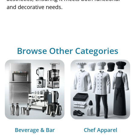
and decorative needs.
Browse Other Categories
Beverage & Bar
Chef Apparel