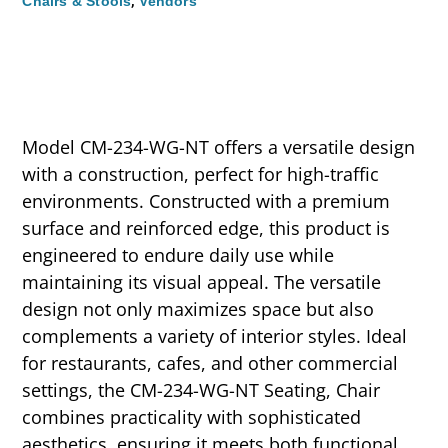
,
Chairs & Stools
Vendors
Model CM-234-WG-NT offers a versatile design
with a construction, perfect for high-traffic
environments. Constructed with a premium
surface and reinforced edge, this product is
engineered to endure daily use while
maintaining its visual appeal. The versatile
design not only maximizes space but also
complements a variety of interior styles. Ideal
for restaurants, cafes, and other commercial
settings, the CM-234-WG-NT Seating, Chair
combines practicality with sophisticated
aesthetics, ensuring it meets both functional