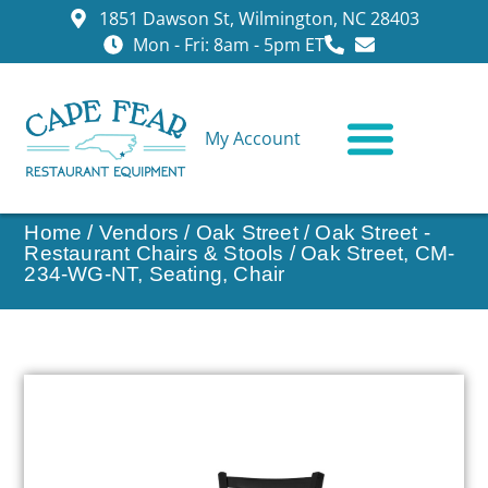
1851 Dawson St, Wilmington, NC 28403
Mon - Fri: 8am - 5pm ET
My Account
CONTACT US
Home
/
Vendors
/
Oak Street
/
Oak Street -
Restaurant Chairs & Stools
/ Oak Street, CM-
234-WG-NT, Seating, Chair