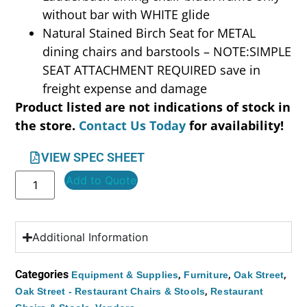
without bar with WHITE glide
Natural Stained Birch Seat for METAL
dining chairs and barstools – NOTE:SIMPLE
SEAT ATTACHMENT REQUIRED save in
freight expense and damage
Product listed are not indications of stock in
the store.
Contact Us Today
for availability!
VIEW SPEC SHEET
Add to Quote
Additional Information
Categories
,
,
,
Equipment & Supplies
Furniture
Oak Street
,
Oak Street - Restaurant Chairs & Stools
Restaurant