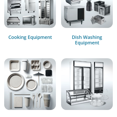
Cooking Equipment
Dish Washing
Equipment