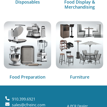
Disposables
Food Display &
Merchandising
Food Preparation
Furniture
910.399.6921
sales@cfreinc.com
A PCR Dealer