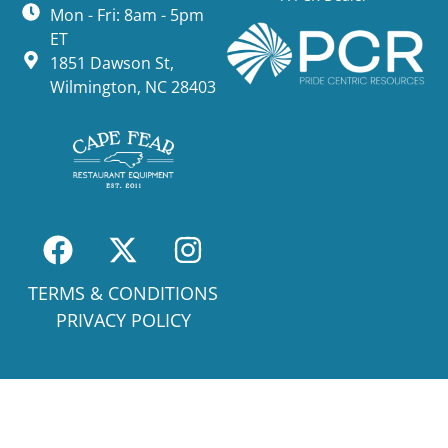
Mon - Fri: 8am - 5pm
ET
1851 Dawson St,
Wilmington, NC 28403
TERMS & CONDITIONS
PRIVACY POLICY