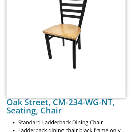
Oak Street, CM-234-WG-NT,
Seating, Chair
Standard Ladderback Dining Chair
Ladderback dining chair black frame only