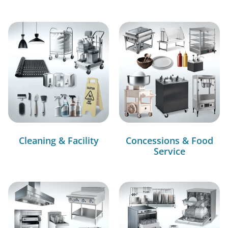
Cleaning & Facility
Concessions & Food
Service