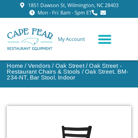
1851 Dawson St, Wilmington, NC 28403
Mon - Fri: 8am - 5pm ET
My Account
CONTACT US
Home
/
Vendors
/
Oak Street
/
Oak Street -
Restaurant Chairs & Stools
/ Oak Street, BM-
234-NT, Bar Stool, Indoor