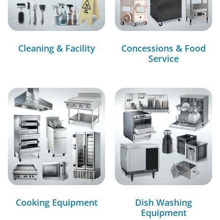
Cleaning & Facility
Concessions & Food
Service
Cooking Equipment
Dish Washing
Equipment