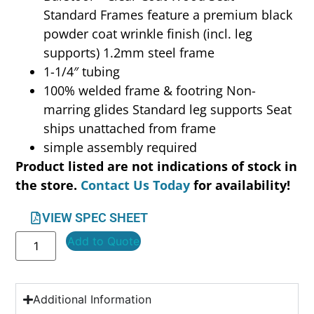
Standard Frames feature a premium black
powder coat wrinkle finish (incl. leg
supports) 1.2mm steel frame
1-1/4″ tubing
100% welded frame & footring Non-
marring glides Standard leg supports Seat
ships unattached from frame
simple assembly required
Product listed are not indications of stock in
the store.
Contact Us Today
for availability!
VIEW SPEC SHEET
Add to Quote
Additional Information