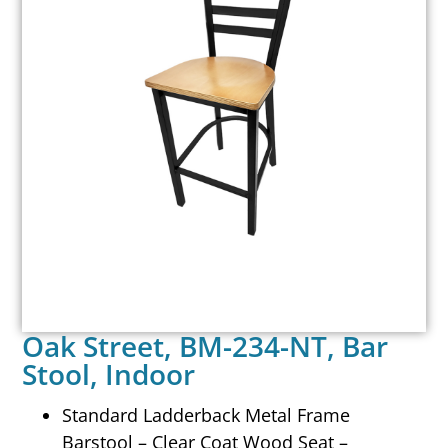
Oak Street, BM-234-NT, Bar
Stool, Indoor
Standard Ladderback Metal Frame
Barstool – Clear Coat Wood Seat –