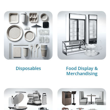
Disposables
Food Display &
Merchandising