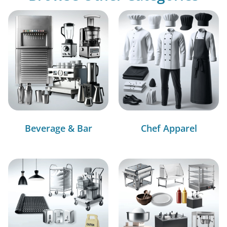
Beverage & Bar
Chef Apparel