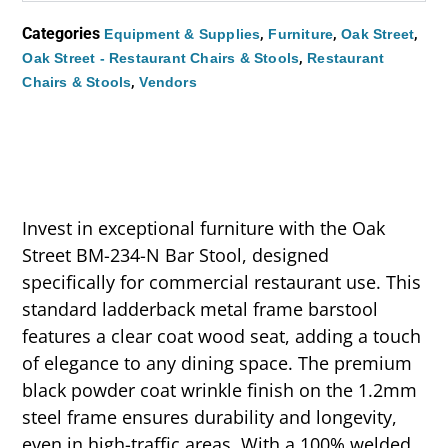
Categories
,
,
,
Equipment & Supplies
Furniture
Oak Street
,
Oak Street - Restaurant Chairs & Stools
Restaurant
,
Chairs & Stools
Vendors
Invest in exceptional furniture with the Oak
Street BM-234-N Bar Stool, designed
specifically for commercial restaurant use. This
standard ladderback metal frame barstool
features a clear coat wood seat, adding a touch
of elegance to any dining space. The premium
black powder coat wrinkle finish on the 1.2mm
steel frame ensures durability and longevity,
even in high-traffic areas. With a 100% welded