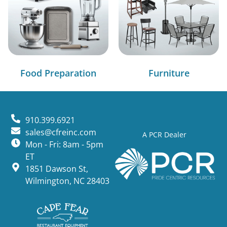
Food Preparation
Furniture
910.399.6921
sales@cfreinc.com
A PCR Dealer
Mon - Fri: 8am - 5pm
ET
1851 Dawson St,
Wilmington, NC 28403