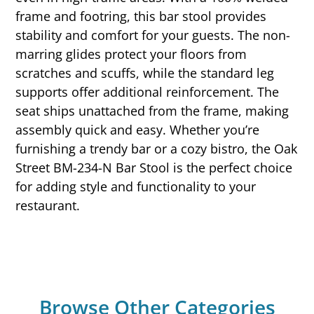
frame and footring, this bar stool provides
stability and comfort for your guests. The non-
marring glides protect your floors from
scratches and scuffs, while the standard leg
supports offer additional reinforcement. The
seat ships unattached from the frame, making
assembly quick and easy. Whether you’re
furnishing a trendy bar or a cozy bistro, the Oak
Street BM-234-N Bar Stool is the perfect choice
for adding style and functionality to your
restaurant.
Browse Other Categories