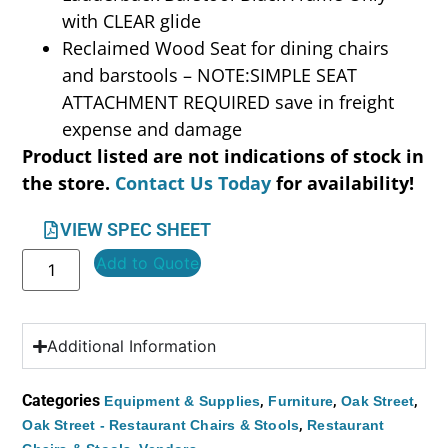
with CLEAR glide
Reclaimed Wood Seat for dining chairs
and barstools – NOTE:SIMPLE SEAT
ATTACHMENT REQUIRED save in freight
expense and damage
Product listed are not indications of stock in
the store.
Contact Us Today
for availability!
VIEW SPEC SHEET
Add to Quote
Additional Information
Categories
,
,
,
Equipment & Supplies
Furniture
Oak Street
,
Oak Street - Restaurant Chairs & Stools
Restaurant