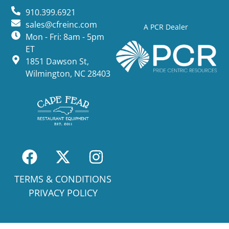
910.399.6921
sales@cfreinc.com
A PCR Dealer
Mon - Fri: 8am - 5pm
ET
1851 Dawson St,
Wilmington, NC 28403
TERMS & CONDITIONS
PRIVACY POLICY