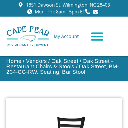
1851 Dawson St, Wilmington, NC 28403
Mon - Fri: 8am - 5pm ET
My Account
CONTACT US
Home
/
Vendors
/
Oak Street
/
Oak Street -
Restaurant Chairs & Stools
/ Oak Street, BM-
234-CG-RW, Seating, Bar Stool