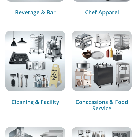
Beverage & Bar
Chef Apparel
Cleaning & Facility
Concessions & Food
Service