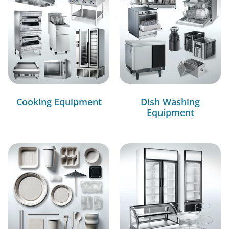
Cooking Equipment
Dish Washing
Equipment