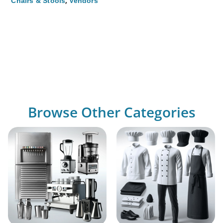
,
Chairs & Stools
Vendors
Browse Other Categories