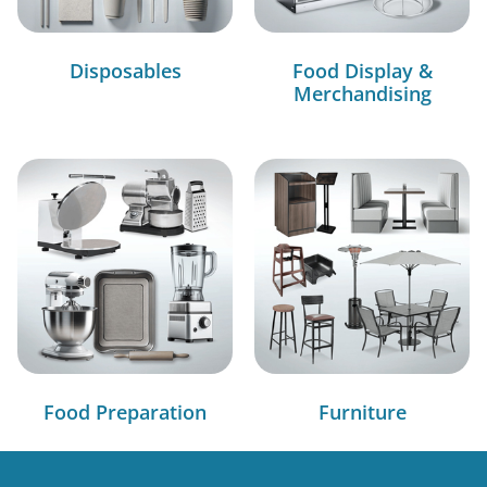
Disposables
Food Display &
Merchandising
Food Preparation
Furniture