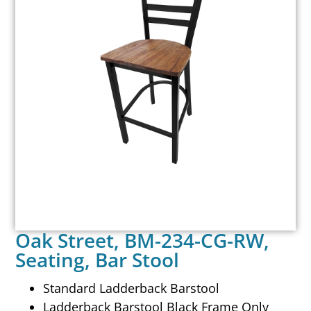
Oak Street, BM-234-CG-RW,
Seating, Bar Stool
Standard Ladderback Barstool
Ladderback Barstool Black Frame Only