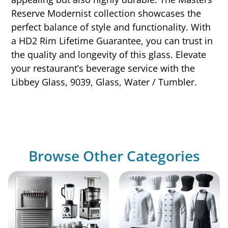
Reserve Modernist collection showcases the
perfect balance of style and functionality. With
a HD2 Rim Lifetime Guarantee, you can trust in
the quality and longevity of this glass. Elevate
your restaurant’s beverage service with the
Libbey Glass, 9039, Glass, Water / Tumbler.
Browse Other Categories