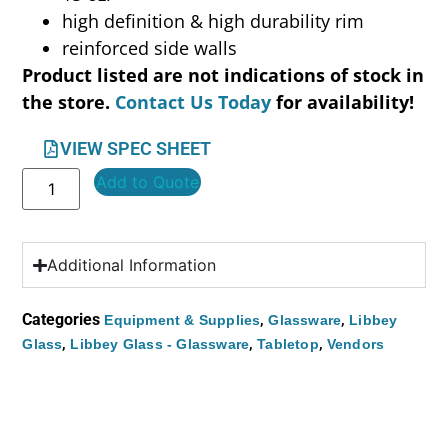
high definition & high durability rim
reinforced side walls
Product listed are not indications of stock in
the store.
Contact Us Today
for availability!
VIEW SPEC SHEET
Add to Quote
Additional Information
Categories
,
,
Equipment & Supplies
Glassware
Libbey
,
,
,
Glass
Libbey Glass - Glassware
Tabletop
Vendors