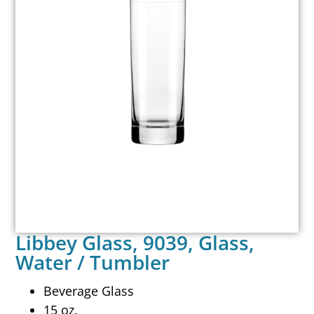
Libbey Glass, 9039, Glass,
Water / Tumbler
Beverage Glass
15 oz.