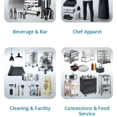
Beverage & Bar
Chef Apparel
Cleaning & Facility
Concessions & Food
Service