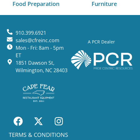
Food Preparation
Furniture
910.399.6921
sales@cfreinc.com
A PCR Dealer
Mon - Fri: 8am - 5pm
ET
1851 Dawson St,
Wilmington, NC 28403
TERMS & CONDITIONS