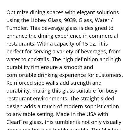
Optimize dining spaces with elegant solutions
using the Libbey Glass, 9039, Glass, Water /
Tumbler. This beverage glass is designed to
enhance the dining experience in commercial
restaurants. With a capacity of 15 oz., it is
perfect for serving a variety of beverages, from
water to cocktails. The high definition and high
durability rim ensure a smooth and
comfortable drinking experience for customers.
Reinforced side walls add strength and
durability, making this glass suitable for busy
restaurant environments. The straight-sided
design adds a touch of modern sophistication
to any table setting. Made in the USA with
ClearFire glass, this tumbler is not only visually
appealing but also highly durable. The Masters