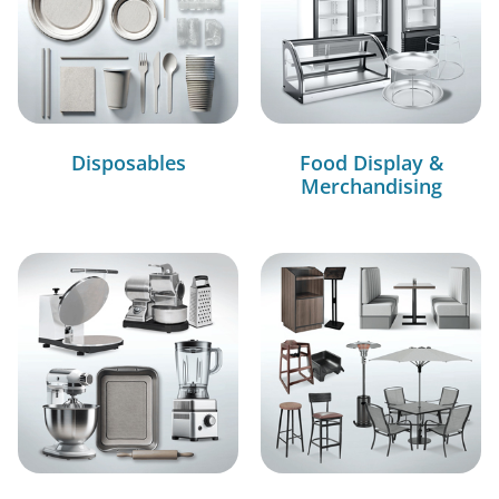
Disposables
Food Display &
Merchandising