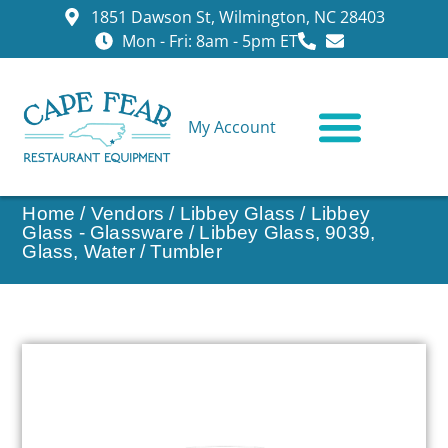
1851 Dawson St, Wilmington, NC 28403
Mon - Fri: 8am - 5pm ET
My Account
CONTACT US
Home
/
Vendors
/
Libbey Glass
/
Libbey
Glass - Glassware
/ Libbey Glass, 9039,
Glass, Water / Tumbler