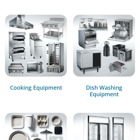
Cooking Equipment
Dish Washing
Equipment