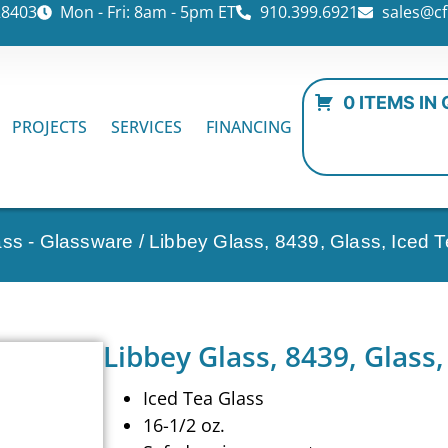
28403
Mon - Fri: 8am - 5pm ET
910.399.6921
sales@cf
0 ITEMS IN
PROJECTS
SERVICES
FINANCING
ass - Glassware
/ Libbey Glass, 8439, Glass, Iced 
Libbey Glass, 8439, Glass,
Iced Tea Glass
16-1/2 oz.