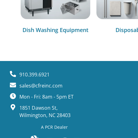
Dish Washing Equipment
Disposa
910.399.6921
sales@cfreinc.com
Mon - Fri: 8am - 5pm ET
1851 Dawson St,
Wilmington, NC 28403
A PCR Dealer