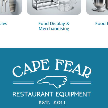
bles
Food Display &
Food 
Merchandising