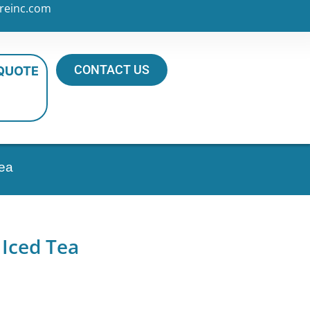
reinc.com
CONTACT US
 QUOTE
Tea
 Iced Tea