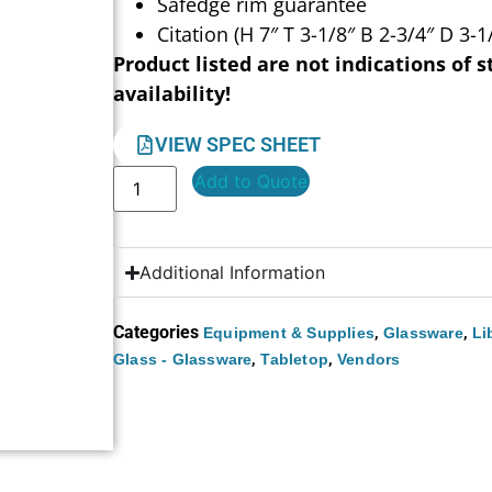
Safedge rim guarantee
Citation (H 7″ T 3-1/8″ B 2-3/4″ D 3-1
Product listed are not indications of s
availability!
VIEW SPEC SHEET
Add to Quote
Additional Information
Categories
,
,
Equipment & Supplies
Glassware
Li
,
,
Glass - Glassware
Tabletop
Vendors