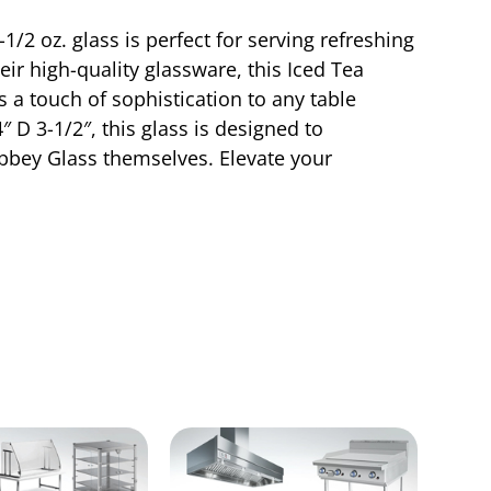
/2 oz. glass is perfect for serving refreshing
eir high-quality glassware, this Iced Tea
 a touch of sophistication to any table
 D 3-1/2″, this glass is designed to
ibbey Glass themselves. Elevate your