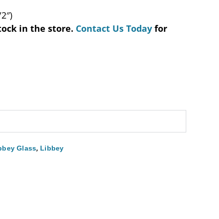
/2″)
tock in the store.
Contact Us Today
for
,
bbey Glass
Libbey