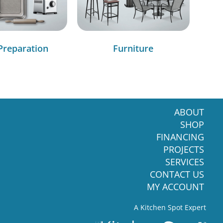
Preparation
Furniture
ABOUT
SHOP
FINANCING
PROJECTS
SERVICES
CONTACT US
MY ACCOUNT
A Kitchen Spot Expert