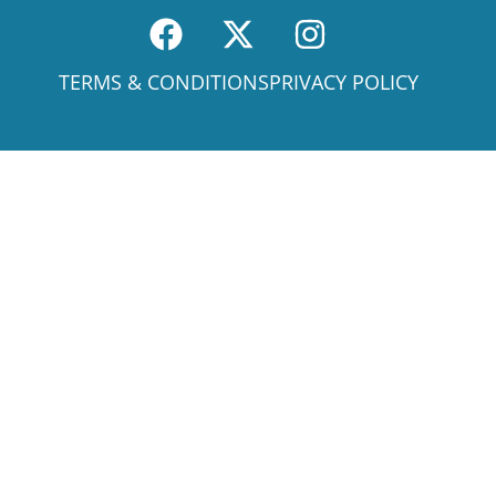
TERMS & CONDITIONS
PRIVACY POLICY