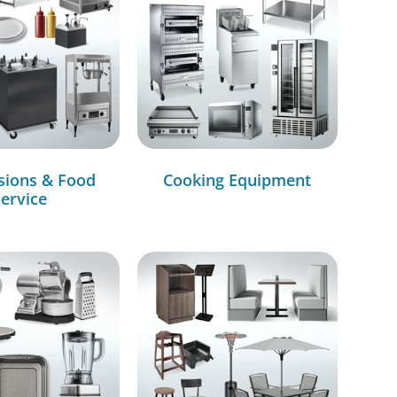
sions & Food
Cooking Equipment
ervice