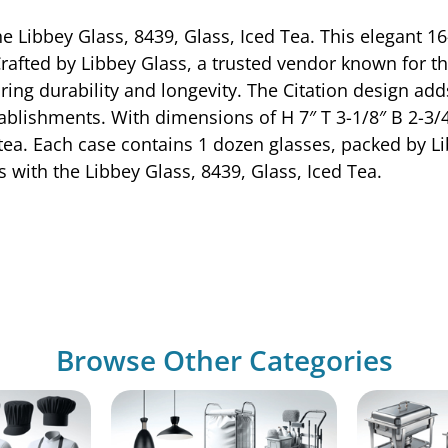
Libbey Glass, 8439, Glass, Iced Tea. This elegant 16-1
Crafted by Libbey Glass, a trusted vendor known for th
ing durability and longevity. The Citation design adds
tablishments. With dimensions of H 7″ T 3-1/8″ B 2-3/4″
tea. Each case contains 1 dozen glasses, packed by L
with the Libbey Glass, 8439, Glass, Iced Tea.
Browse Other Categories