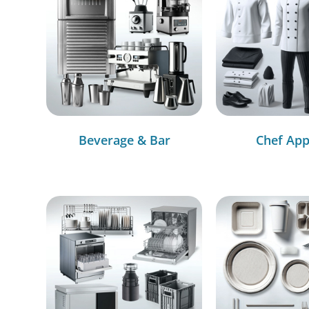
Beverage & Bar
Chef App