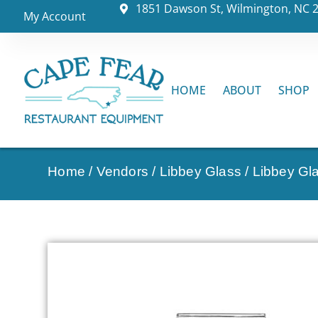
1851 Dawson St, Wilmington, NC 
My Account
HOME
ABOUT
SHOP
Home
/
Vendors
/
Libbey Glass
/
Libbey Gl