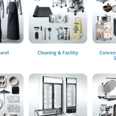
arel
Cleaning & Facility
Conces
S