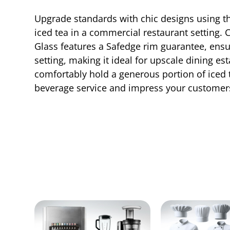
Upgrade standards with chic designs using the 
iced tea in a commercial restaurant setting. 
Glass features a Safedge rim guarantee, ensur
setting, making it ideal for upscale dining es
comfortably hold a generous portion of iced 
beverage service and impress your customers 