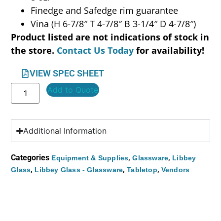
Finedge and Safedge rim guarantee
Vina (H 6-7/8″ T 4-7/8″ B 3-1/4″ D 4-7/8″)
Product listed are not indications of stock in
the store.
Contact Us Today
for availability!
VIEW SPEC SHEET
Add to Quote
Additional Information
Categories
,
,
Equipment & Supplies
Glassware
Libbey
,
,
,
Glass
Libbey Glass - Glassware
Tabletop
Vendors