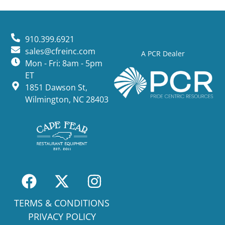
910.399.6921
sales@cfreinc.com
A PCR Dealer
Mon - Fri: 8am - 5pm
ET
1851 Dawson St,
Wilmington, NC 28403
TERMS & CONDITIONS
PRIVACY POLICY