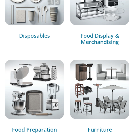
Disposables
Food Display &
Merchandising
Food Preparation
Furniture