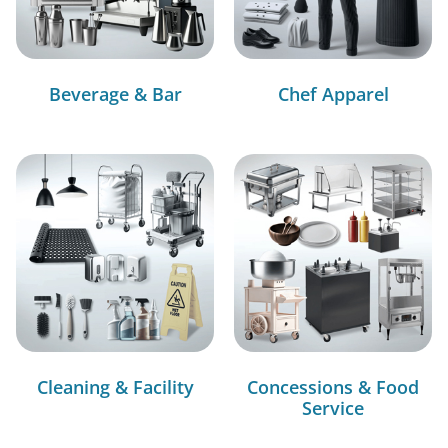
Beverage & Bar
Chef Apparel
Cleaning & Facility
Concessions & Food
Service