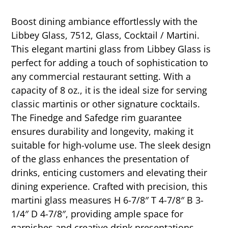
Boost dining ambiance effortlessly with the
Libbey Glass, 7512, Glass, Cocktail / Martini.
This elegant martini glass from Libbey Glass is
perfect for adding a touch of sophistication to
any commercial restaurant setting. With a
capacity of 8 oz., it is the ideal size for serving
classic martinis or other signature cocktails.
The Finedge and Safedge rim guarantee
ensures durability and longevity, making it
suitable for high-volume use. The sleek design
of the glass enhances the presentation of
drinks, enticing customers and elevating their
dining experience. Crafted with precision, this
martini glass measures H 6-7/8″ T 4-7/8″ B 3-
1/4″ D 4-7/8″, providing ample space for
garnishes and creative drink presentations.