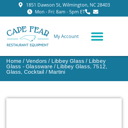
1851 Dawson St, Wilmington, NC 28403
Mon - Fri: 8am - 5pm ET
My Account
CONTACT US
Home
/
Vendors
/
Libbey Glass
/
Libbey
Glass - Glassware
/ Libbey Glass, 7512,
Glass, Cocktail / Martini