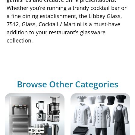
Whether you’re running a trendy cocktail bar or
a fine dining establishment, the Libbey Glass,
7512, Glass, Cocktail / Martini is a must-have
addition to your restaurant’s glassware
collection.
Browse Other Categories