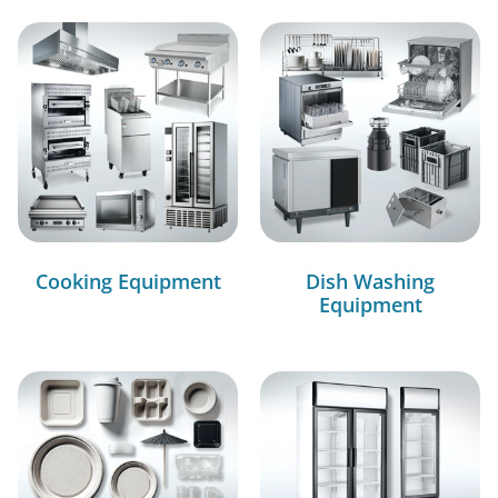
Cooking Equipment
Dish Washing
Equipment