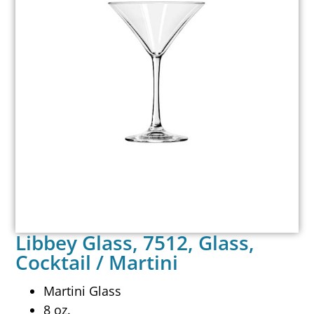
Libbey Glass, 7512, Glass,
Cocktail / Martini
Martini Glass
8 oz.