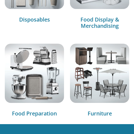
Disposables
Food Display &
Merchandising
Food Preparation
Furniture