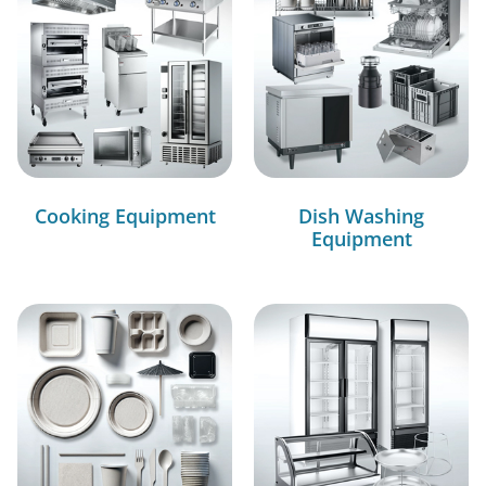
Cooking Equipment
Dish Washing
Equipment