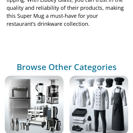
quality and reliability of their products, making
this Super Mug a must-have for your
restaurant’s drinkware collection.
Browse Other Categories