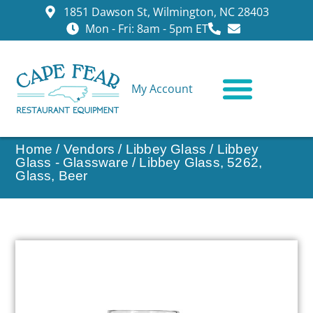
1851 Dawson St, Wilmington, NC 28403
Mon - Fri: 8am - 5pm ET
My Account
CONTACT US
Home
/
Vendors
/
Libbey Glass
/
Libbey
Glass - Glassware
/ Libbey Glass, 5262,
Glass, Beer