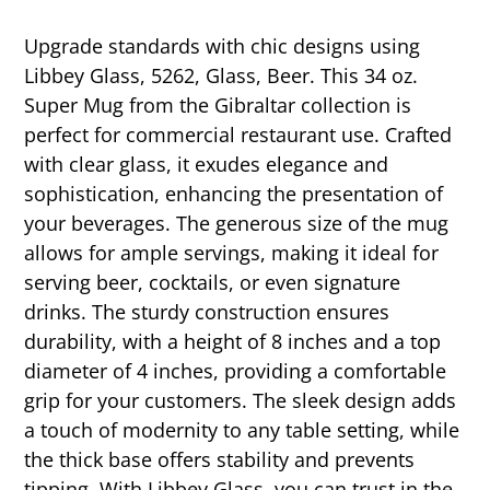
Upgrade standards with chic designs using
Libbey Glass, 5262, Glass, Beer. This 34 oz.
Super Mug from the Gibraltar collection is
perfect for commercial restaurant use. Crafted
with clear glass, it exudes elegance and
sophistication, enhancing the presentation of
your beverages. The generous size of the mug
allows for ample servings, making it ideal for
serving beer, cocktails, or even signature
drinks. The sturdy construction ensures
durability, with a height of 8 inches and a top
diameter of 4 inches, providing a comfortable
grip for your customers. The sleek design adds
a touch of modernity to any table setting, while
the thick base offers stability and prevents
tipping. With Libbey Glass, you can trust in the