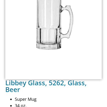
Libbey Glass, 5262, Glass,
Beer
Super Mug
34 oz.