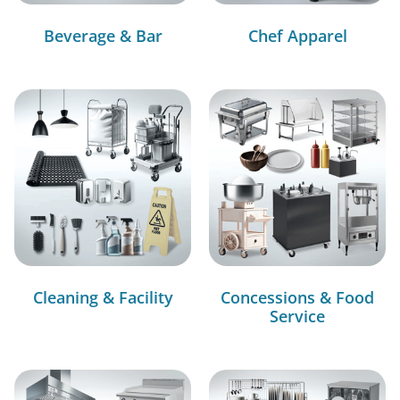
Beverage & Bar
Chef Apparel
Cleaning & Facility
Concessions & Food
Service