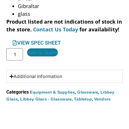
Gibraltar
glass
Product listed are not indications of stock in
the store.
Contact Us Today
for availability!
VIEW SPEC SHEET
Add to Quote
Additional Information
Categories
,
,
Equipment & Supplies
Glassware
Libbey
,
,
,
Glass
Libbey Glass - Glassware
Tabletop
Vendors