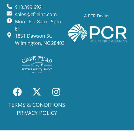
910.399.6921
sales@cfreinc.com
A PCR Dealer
Mon - Fri: 8am - 5pm
ET
1851 Dawson St,
Wilmington, NC 28403
TERMS & CONDITIONS
PRIVACY POLICY