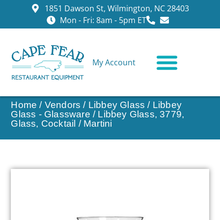
1851 Dawson St, Wilmington, NC 28403
Mon - Fri: 8am - 5pm ET
My Account
CONTACT US
Home
/
Vendors
/
Libbey Glass
/
Libbey
Glass - Glassware
/ Libbey Glass, 3779,
Glass, Cocktail / Martini