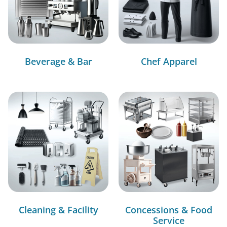
Beverage & Bar
Chef Apparel
Cleaning & Facility
Concessions & Food
Service