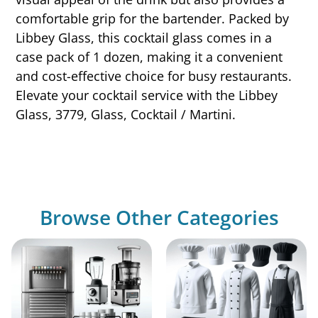
comfortable grip for the bartender. Packed by
Libbey Glass, this cocktail glass comes in a
case pack of 1 dozen, making it a convenient
and cost-effective choice for busy restaurants.
Elevate your cocktail service with the Libbey
Glass, 3779, Glass, Cocktail / Martini.
Browse Other Categories