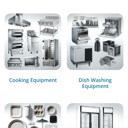
Cooking Equipment
Dish Washing
Equipment