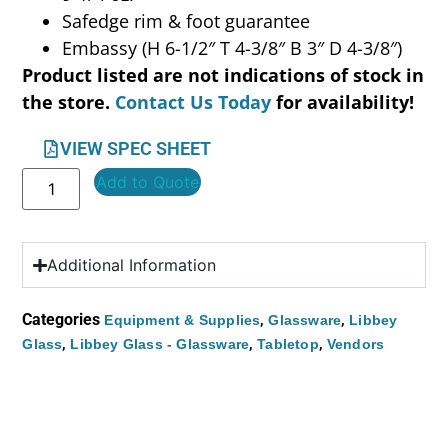
Safedge rim & foot guarantee
Embassy (H 6-1/2″ T 4-3/8″ B 3″ D 4-3/8″)
Product listed are not indications of stock in
the store.
Contact Us Today
for availability!
VIEW SPEC SHEET
Add to Quote
Additional Information
Categories
,
,
Equipment & Supplies
Glassware
Libbey
,
,
,
Glass
Libbey Glass - Glassware
Tabletop
Vendors