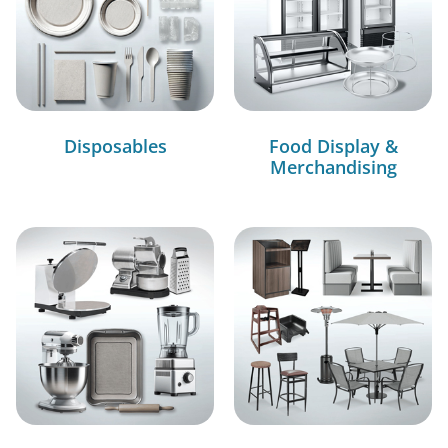
Disposables
Food Display &
Merchandising