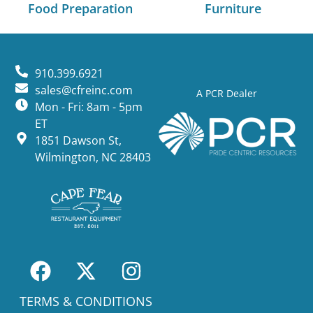
Food Preparation
Furniture
910.399.6921
sales@cfreinc.com
A PCR Dealer
Mon - Fri: 8am - 5pm
ET
1851 Dawson St,
Wilmington, NC 28403
TERMS & CONDITIONS