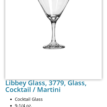
Libbey Glass, 3779, Glass,
Cocktail / Martini
Cocktail Glass
9-1/4 oz.