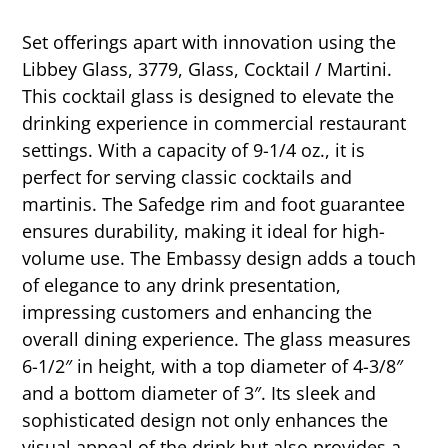
Set offerings apart with innovation using the
Libbey Glass, 3779, Glass, Cocktail / Martini.
This cocktail glass is designed to elevate the
drinking experience in commercial restaurant
settings. With a capacity of 9-1/4 oz., it is
perfect for serving classic cocktails and
martinis. The Safedge rim and foot guarantee
ensures durability, making it ideal for high-
volume use. The Embassy design adds a touch
of elegance to any drink presentation,
impressing customers and enhancing the
overall dining experience. The glass measures
6-1/2″ in height, with a top diameter of 4-3/8″
and a bottom diameter of 3″. Its sleek and
sophisticated design not only enhances the
visual appeal of the drink but also provides a