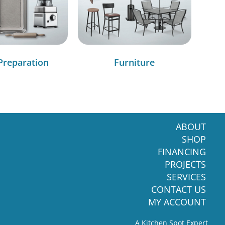
Preparation
Furniture
ABOUT
SHOP
FINANCING
PROJECTS
SERVICES
CONTACT US
MY ACCOUNT
A Kitchen Spot Expert