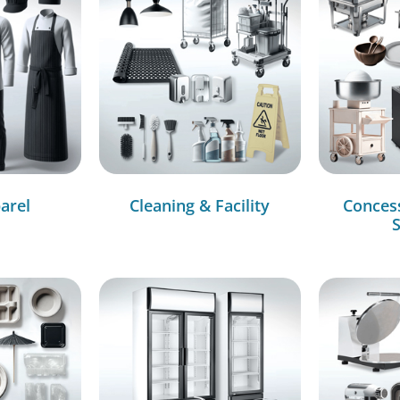
arel
Cleaning & Facility
Conces
S