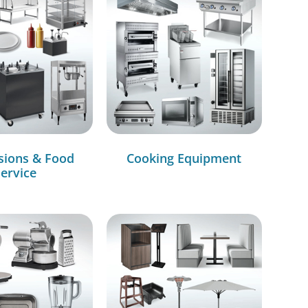
sions & Food
Cooking Equipment
ervice