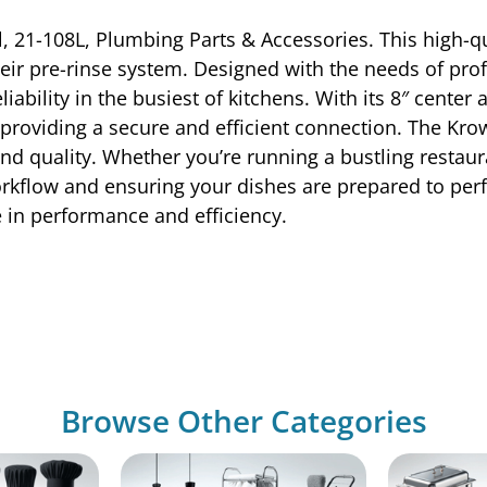
, 21-108L, Plumbing Parts & Accessories. This high-qu
ir pre-rinse system. Designed with the needs of profe
liability in the busiest of kitchens. With its 8″ center
, providing a secure and efficient connection. The Kr
nd quality. Whether you’re running a bustling restaur
orkflow and ensuring your dishes are prepared to per
e in performance and efficiency.
Browse Other Categories