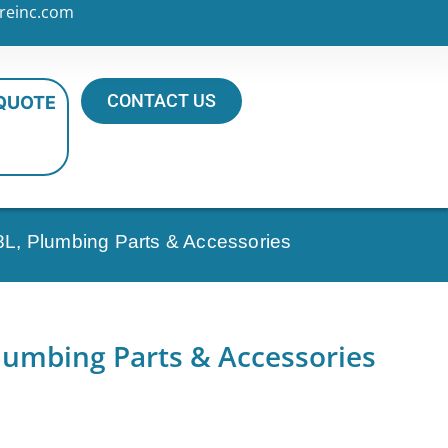
reinc.com
CONTACT US
 QUOTE
8L, Plumbing Parts & Accessories
lumbing Parts & Accessories