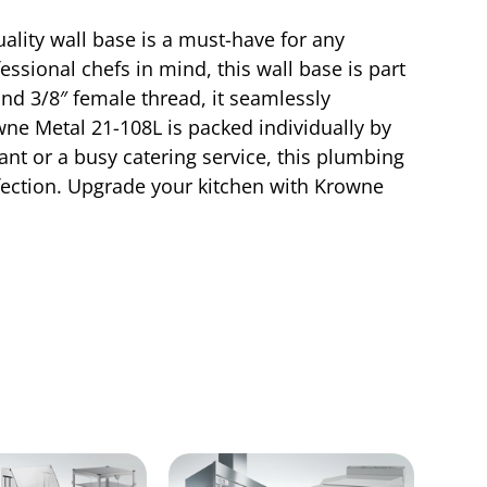
ality wall base is a must-have for any
ssional chefs in mind, this wall base is part
 and 3/8″ female thread, it seamlessly
owne Metal 21-108L is packed individually by
ant or a busy catering service, this plumbing
fection. Upgrade your kitchen with Krowne