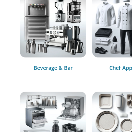
Beverage & Bar
Chef App