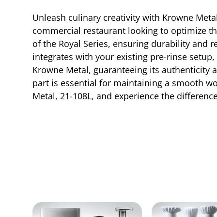
Unleash culinary creativity with Krowne Metal
commercial restaurant looking to optimize the
of the Royal Series, ensuring durability and re
integrates with your existing pre-rinse setup
Krowne Metal, guaranteeing its authenticity a
part is essential for maintaining a smooth w
Metal, 21-108L, and experience the differenc