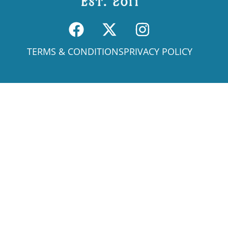
TERMS & CONDITIONS
PRIVACY POLICY