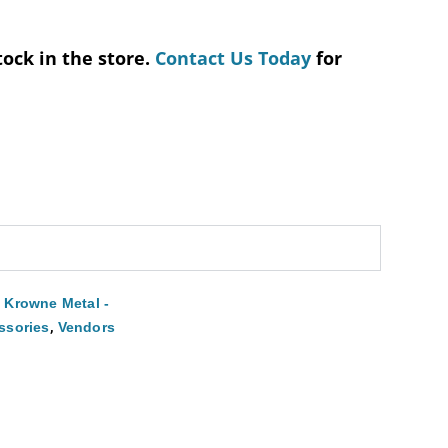
tock in the store.
Contact Us Today
for
,
Krowne Metal -
,
ssories
Vendors