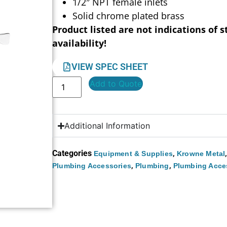
1/2″ NPT female inlets
Solid chrome plated brass
Product listed are not indications of s
availability!
VIEW SPEC SHEET
Add to Quote
Additional Information
Categories
,
Equipment & Supplies
Krowne Metal
,
,
Plumbing Accessories
Plumbing
Plumbing Acce