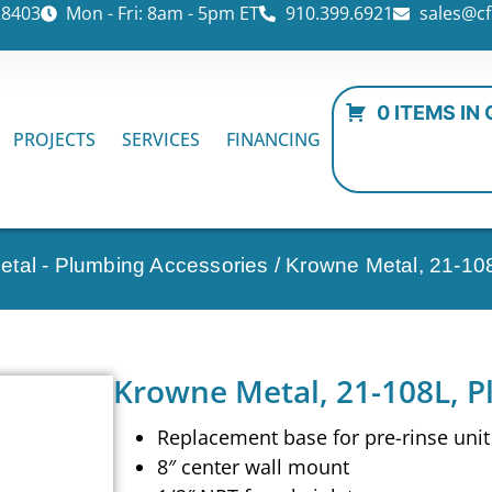
28403
Mon - Fri: 8am - 5pm ET
910.399.6921
sales@cf
0 ITEMS IN
PROJECTS
SERVICES
FINANCING
tal - Plumbing Accessories
/ Krowne Metal, 21-10
Krowne Metal, 21-108L, P
Replacement base for pre-rinse unit
8″ center wall mount