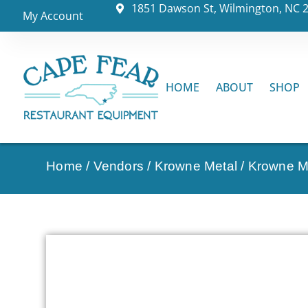
1851 Dawson St, Wilmington, NC 
My Account
HOME
ABOUT
SHOP
Home
/
Vendors
/
Krowne Metal
/
Krowne Me