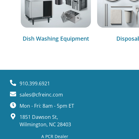
Dish Washing Equipment
Disposa
910.399.6921
sales@cfreinc.com
Mon - Fri: 8am - 5pm ET
1851 Dawson St,
Wilmington, NC 28403
A PCR Dealer