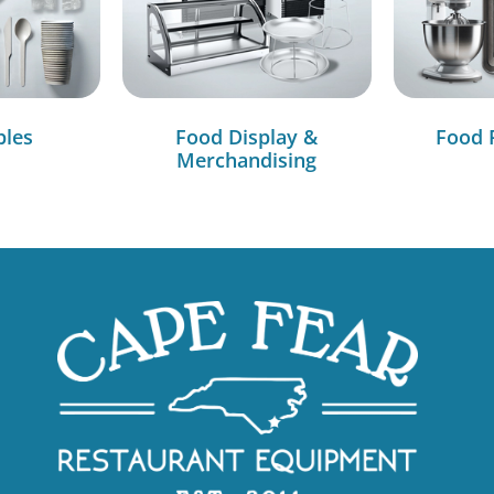
bles
Food Display &
Food 
Merchandising