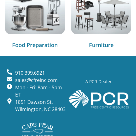
Food Preparation
Furniture
910.399.6921
sales@cfreinc.com
A PCR Dealer
Mon - Fri: 8am - 5pm
ET
1851 Dawson St,
Wilmington, NC 28403