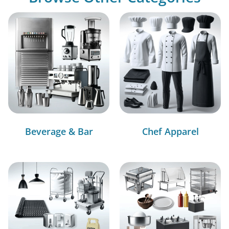
Beverage & Bar
Chef Apparel