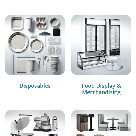
Disposables
Food Display &
Merchandising