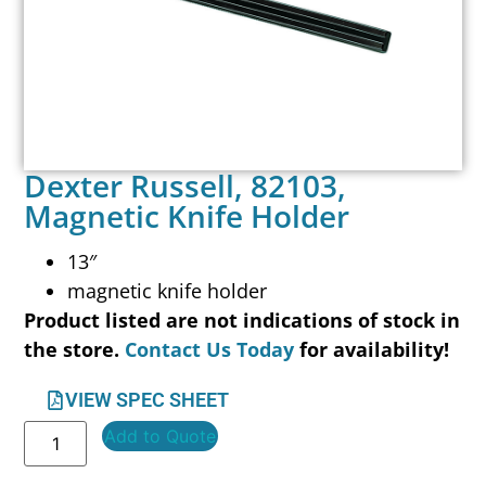
Dexter Russell, 82103,
Magnetic Knife Holder
13″
magnetic knife holder
Product listed are not indications of stock in
the store.
Contact Us Today
for availability!
VIEW SPEC SHEET
Add to Quote