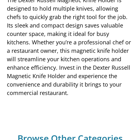
The Dexter Russell Magnetic Knife Holder is
designed to hold multiple knives, allowing
chefs to quickly grab the right tool for the job.
Its sleek and compact design saves valuable
counter space, making it ideal for busy
kitchens. Whether you’re a professional chef or
a restaurant owner, this magnetic knife holder
will streamline your kitchen operations and
enhance efficiency. Invest in the Dexter Russell
Magnetic Knife Holder and experience the
convenience and durability it brings to your
commercial restaurant.
Browse Other Categories