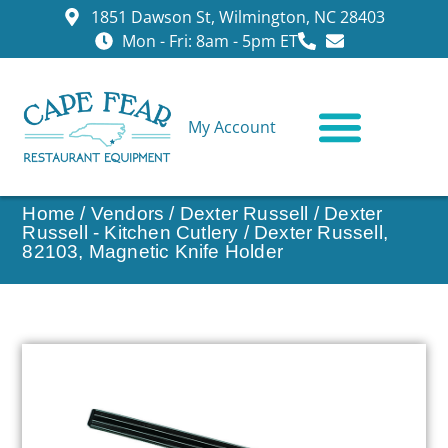
1851 Dawson St, Wilmington, NC 28403
Mon - Fri: 8am - 5pm ET
My Account
CONTACT US
Home
/
Vendors
/
Dexter Russell
/
Dexter
Russell - Kitchen Cutlery
/ Dexter Russell,
82103, Magnetic Knife Holder