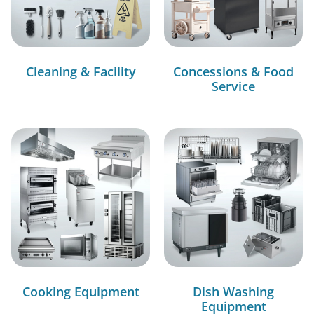
Cleaning & Facility
Concessions & Food
Service
Cooking Equipment
Dish Washing
Equipment