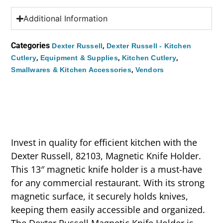
Additional Information
Categories
,
Dexter Russell
Dexter Russell - Kitchen
,
,
,
Cutlery
Equipment & Supplies
Kitchen Cutlery
,
Smallwares & Kitchen Accessories
Vendors
Invest in quality for efficient kitchen with the
Dexter Russell, 82103, Magnetic Knife Holder.
This 13″ magnetic knife holder is a must-have
for any commercial restaurant. With its strong
magnetic surface, it securely holds knives,
keeping them easily accessible and organized.