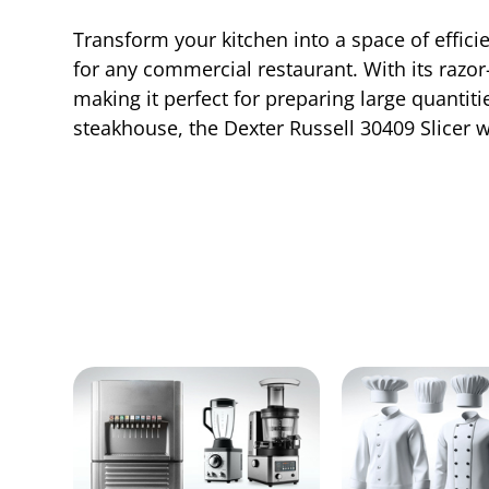
Transform your kitchen into a space of effici
for any commercial restaurant. With its razor
making it perfect for preparing large quantiti
steakhouse, the Dexter Russell 30409 Slicer w