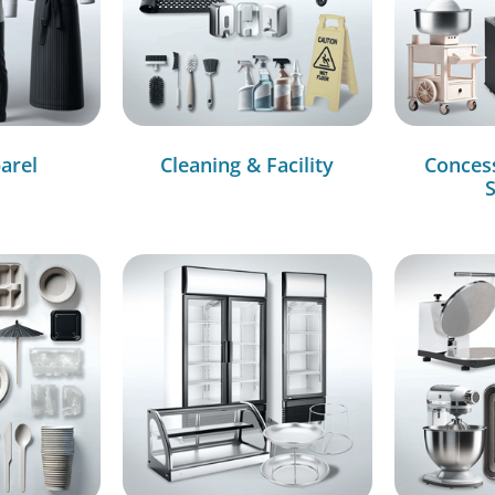
arel
Cleaning & Facility
Conces
S