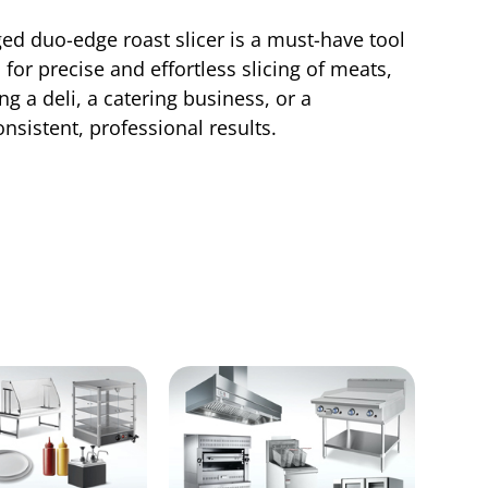
ged duo-edge roast slicer is a must-have tool
for precise and effortless slicing of meats,
g a deli, a catering business, or a
nsistent, professional results.