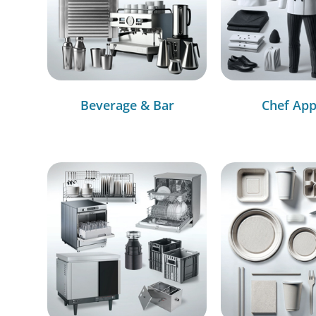
Beverage & Bar
Chef App