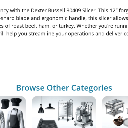
ency with the Dexter Russell 30409 Slicer. This 12″ for
-sharp blade and ergonomic handle, this slicer allows 
es of roast beef, ham, or turkey. Whether you’re runnin
ill help you streamline your operations and deliver co
Browse Other Categories