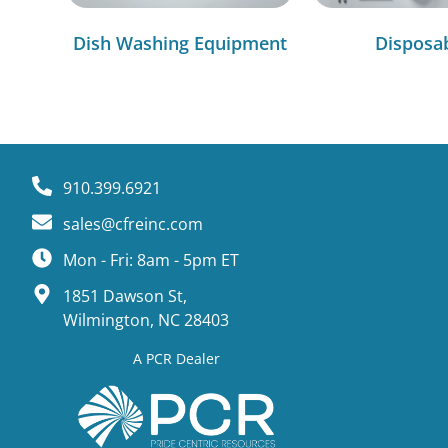
Dish Washing Equipment
Disposa
910.399.6921
sales@cfreinc.com
Mon - Fri: 8am - 5pm ET
1851 Dawson St,
Wilmington, NC 28403
A PCR Dealer