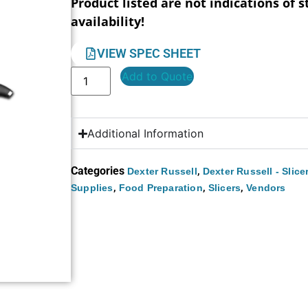
Product listed are not indications of s
availability!
VIEW SPEC SHEET
Add to Quote
Additional Information
Categories
,
Dexter Russell
Dexter Russell - Slice
,
,
,
Supplies
Food Preparation
Slicers
Vendors