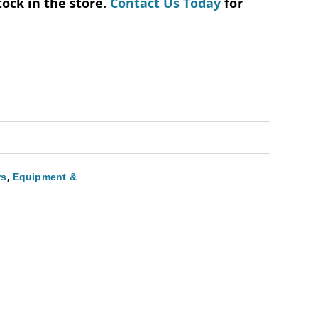
tock in the store.
Contact Us Today
for
,
rs
Equipment &