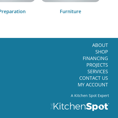
Preparation
Furniture
ABOUT
SHOP
FINANCING
PROJECTS
SERVICES
CONTACT US
MY ACCOUNT
A Kitchen Spot Expert