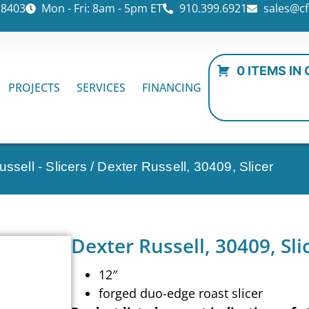
28403
Mon - Fri: 8am - 5pm ET
910.399.6921
sales@cf
0 ITEMS IN
PROJECTS
SERVICES
FINANCING
ssell - Slicers
/ Dexter Russell, 30409, Slicer
Dexter Russell, 30409, Sli
12″
forged duo-edge roast slicer