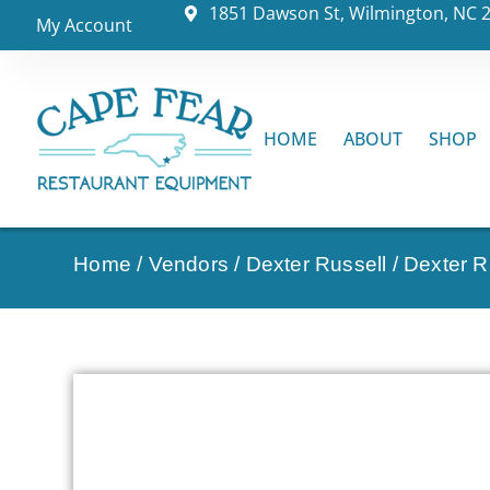
1851 Dawson St, Wilmington, NC 
My Account
HOME
ABOUT
SHOP
Home
/
Vendors
/
Dexter Russell
/
Dexter Ru