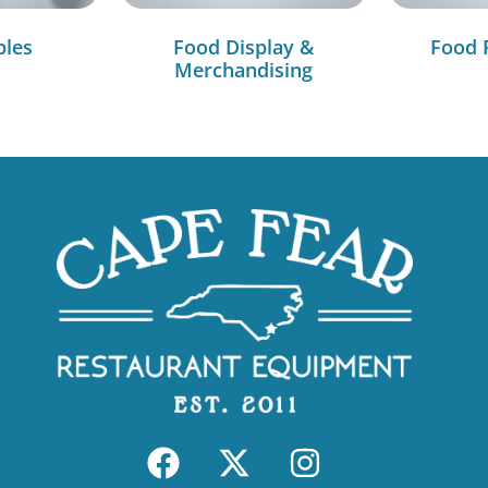
bles
Food Display &
Food 
Merchandising