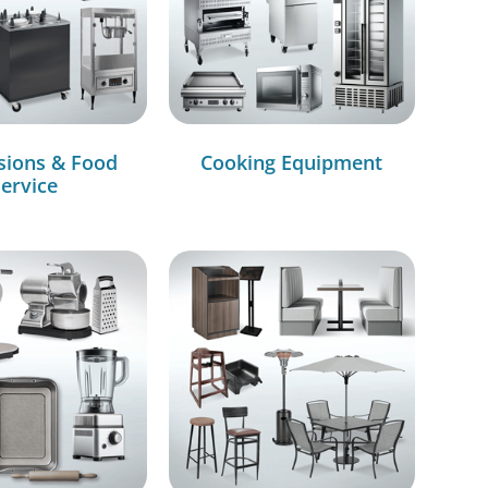
sions & Food
Cooking Equipment
ervice