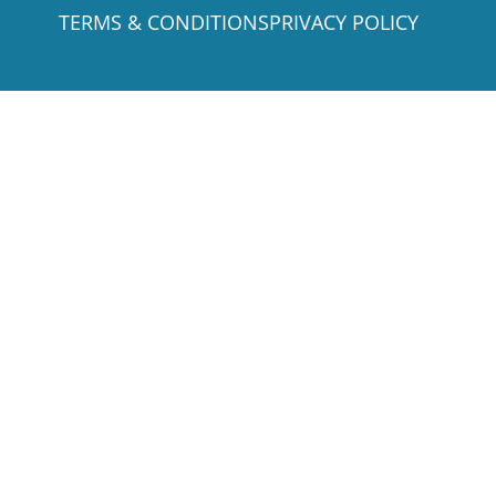
TERMS & CONDITIONS
PRIVACY POLICY