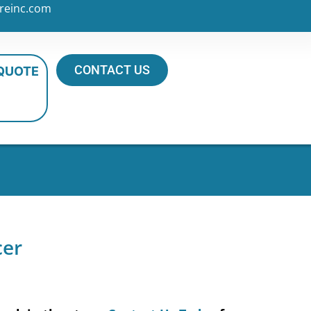
reinc.com
CONTACT US
 QUOTE
cer