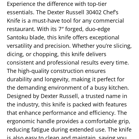
Experience the difference with top-tier
essentials. The Dexter Russell 30402 Chef’s
Knife is a must-have tool for any commercial
restaurant. With its 7″ forged, duo-edge
Santoku blade, this knife offers exceptional
versatility and precision. Whether you’re slicing,
dicing, or chopping, this knife delivers
consistent and professional results every time.
The high-quality construction ensures
durability and longevity, making it perfect for
the demanding environment of a busy kitchen.
Designed by Dexter Russell, a trusted name in
the industry, this knife is packed with features
that enhance performance and efficiency. The
ergonomic handle provides a comfortable grip,
reducing fatigue during extended use. The knife
is also easy to clean and maintain, saving you