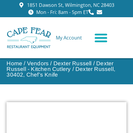
1851 Dawson St, Wilmington, NC 28403
Mon - Fri: 8am - 5pm ET
My Account
CONTACT US
Home
/
Vendors
/
Dexter Russell
/
Dexter
Russell - Kitchen Cutlery
/ Dexter Russell,
30402, Chef’s Knife