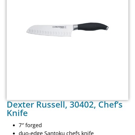
Dexter Russell, 30402, Chef’s
Knife
7″ forged
duo-edge Santoku chefs knife