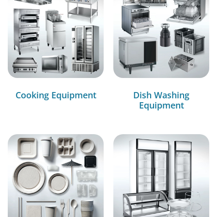
Cooking Equipment
Dish Washing
Equipment