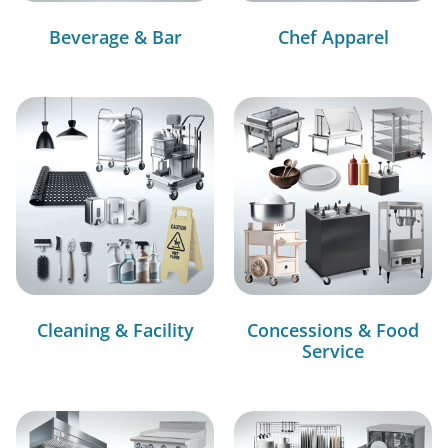
Beverage & Bar
Chef Apparel
Cleaning & Facility
Concessions & Food
Service