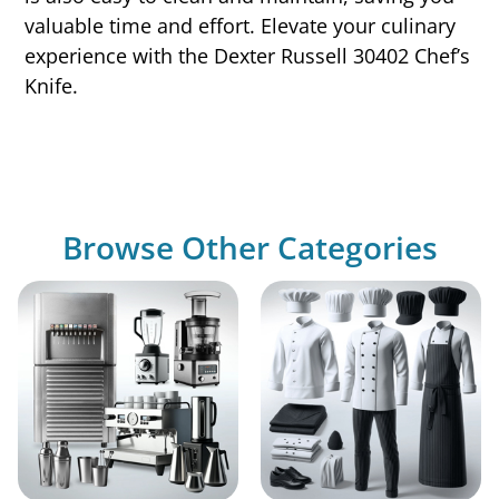
valuable time and effort. Elevate your culinary
experience with the Dexter Russell 30402 Chef’s
Knife.
Browse Other Categories