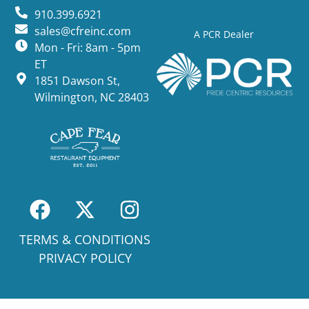
910.399.6921
sales@cfreinc.com
A PCR Dealer
Mon - Fri: 8am - 5pm
ET
1851 Dawson St,
Wilmington, NC 28403
TERMS & CONDITIONS
PRIVACY POLICY