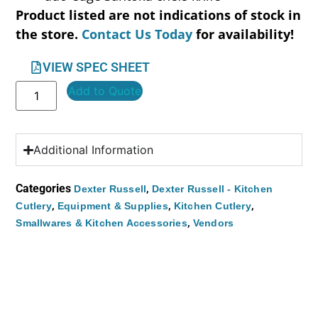
Product listed are not indications of stock in
the store.
Contact Us Today
for availability!
VIEW SPEC SHEET
Add to Quote
Additional Information
Categories
,
Dexter Russell
Dexter Russell - Kitchen
,
,
,
Cutlery
Equipment & Supplies
Kitchen Cutlery
,
Smallwares & Kitchen Accessories
Vendors