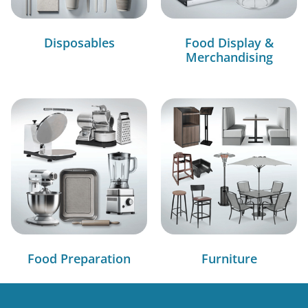
Disposables
Food Display &
Merchandising
Food Preparation
Furniture