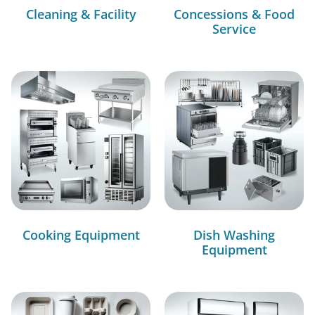
Cleaning & Facility
Concessions & Food
Service
Cooking Equipment
Dish Washing
Equipment