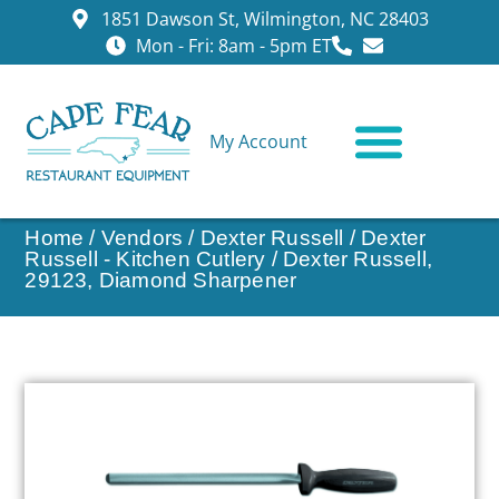
1851 Dawson St, Wilmington, NC 28403
Mon - Fri: 8am - 5pm ET
My Account
CONTACT US
Home
/
Vendors
/
Dexter Russell
/
Dexter
Russell - Kitchen Cutlery
/ Dexter Russell,
29123, Diamond Sharpener