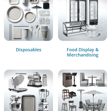
Disposables
Food Display &
Merchandising