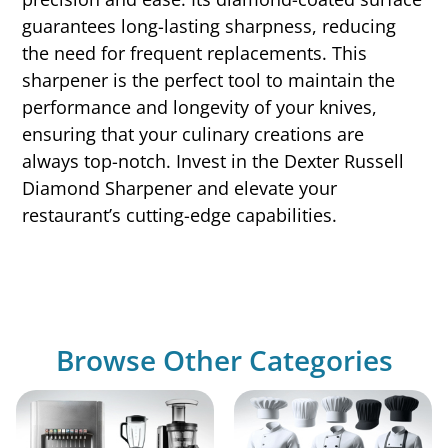
guarantees long-lasting sharpness, reducing
the need for frequent replacements. This
sharpener is the perfect tool to maintain the
performance and longevity of your knives,
ensuring that your culinary creations are
always top-notch. Invest in the Dexter Russell
Diamond Sharpener and elevate your
restaurant’s cutting-edge capabilities.
Browse Other Categories