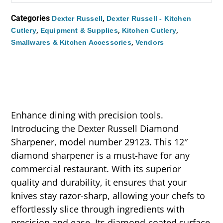
Categories
,
Dexter Russell
Dexter Russell - Kitchen
,
,
,
Cutlery
Equipment & Supplies
Kitchen Cutlery
,
Smallwares & Kitchen Accessories
Vendors
Enhance dining with precision tools.
Introducing the Dexter Russell Diamond
Sharpener, model number 29123. This 12″
diamond sharpener is a must-have for any
commercial restaurant. With its superior
quality and durability, it ensures that your
knives stay razor-sharp, allowing your chefs to
effortlessly slice through ingredients with
precision and ease. Its diamond-coated surface