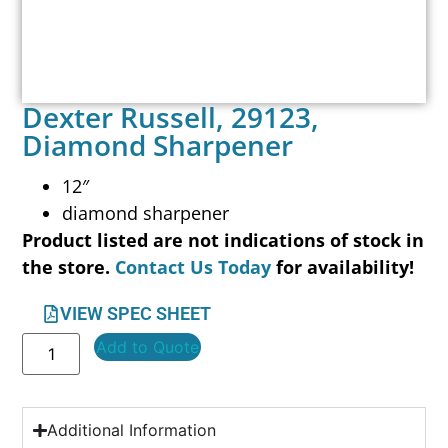
Dexter Russell, 29123,
Diamond Sharpener
12″
diamond sharpener
Product listed are not indications of stock in
the store.
Contact Us Today
for availability!
VIEW SPEC SHEET
Add to Quote
Additional Information