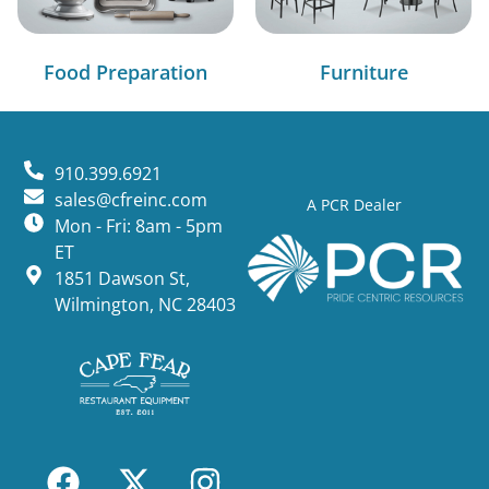
Food Preparation
Furniture
910.399.6921
sales@cfreinc.com
A PCR Dealer
Mon - Fri: 8am - 5pm
ET
1851 Dawson St,
Wilmington, NC 28403