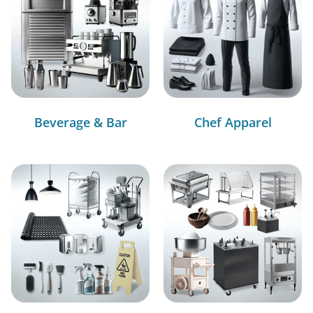
Beverage & Bar
Chef Apparel