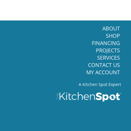
ABOUT
SHOP
FINANCING
PROJECTS
SERVICES
CONTACT US
MY ACCOUNT
A Kitchen Spot Expert