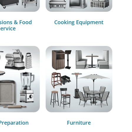
sions & Food
Cooking Equipment
ervice
Preparation
Furniture