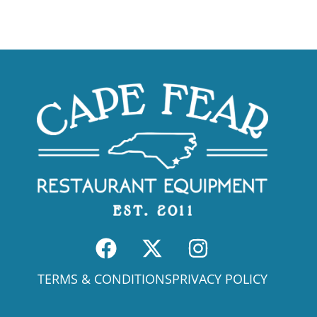
TERMS & CONDITIONS
PRIVACY POLICY