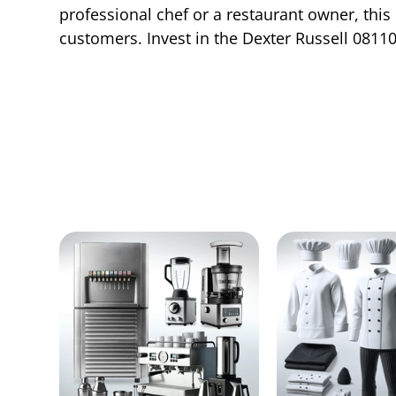
professional chef or a restaurant owner, this
customers. Invest in the Dexter Russell 08110