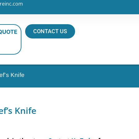
reinc.com
CONTACT US
 QUOTE
f’s Knife
f’s Knife