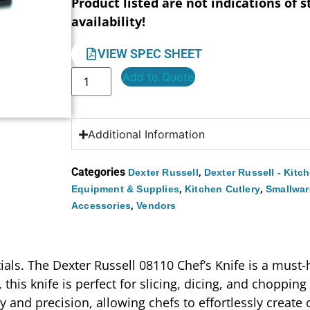
Product listed are not indications of s
availability!
VIEW SPEC SHEET
Add to Quote
Additional Information
Categories
,
Dexter Russell
Dexter Russell - Kitc
,
,
Equipment & Supplies
Kitchen Cutlery
Smallwar
,
Accessories
Vendors
tials. The Dexter Russell 08110 Chef’s Knife is a must
, this knife is perfect for slicing, dicing, and choppin
ty and precision, allowing chefs to effortlessly creat