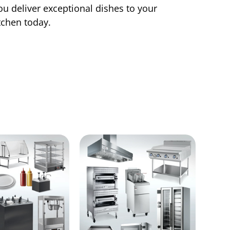
ou deliver exceptional dishes to your
tchen today.