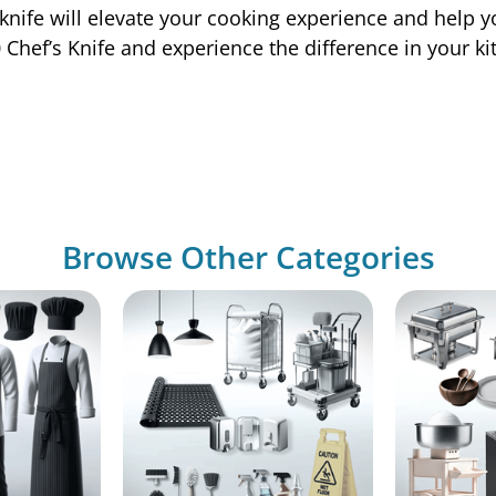
 knife will elevate your cooking experience and help y
 Chef’s Knife and experience the difference in your ki
Browse Other Categories