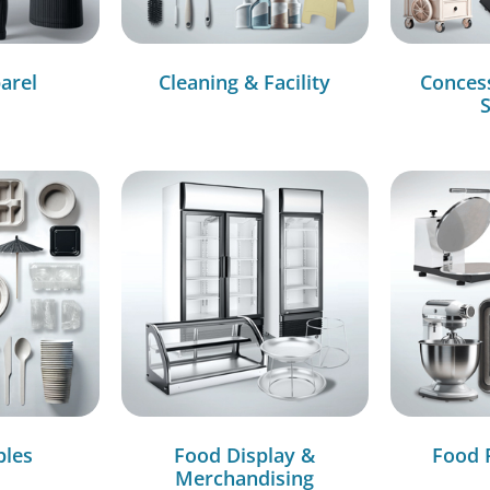
arel
Cleaning & Facility
Conces
S
bles
Food Display &
Food 
Merchandising