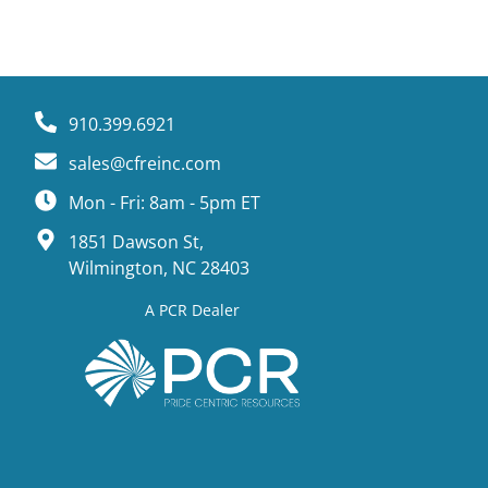
910.399.6921
sales@cfreinc.com
Mon - Fri: 8am - 5pm ET
1851 Dawson St,
Wilmington, NC 28403
A PCR Dealer