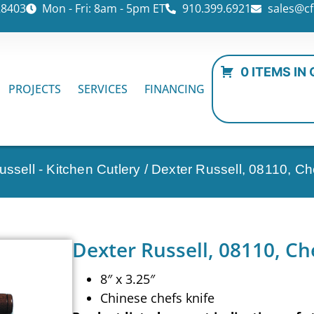
28403
Mon - Fri: 8am - 5pm ET
910.399.6921
sales@cf
0 ITEMS IN
PROJECTS
SERVICES
FINANCING
ssell - Kitchen Cutlery
/ Dexter Russell, 08110, Che
Dexter Russell, 08110, Che
8″ x 3.25″
Chinese chefs knife