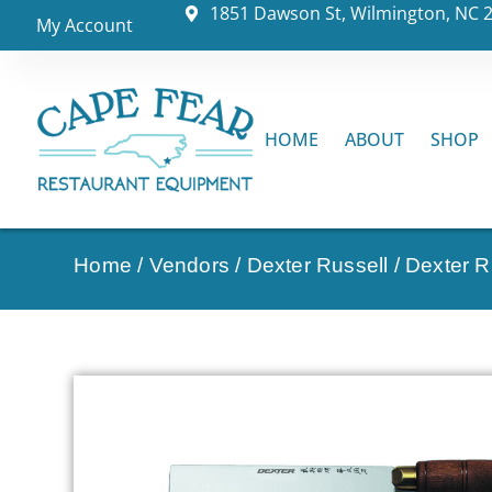
1851 Dawson St, Wilmington, NC 
My Account
HOME
ABOUT
SHOP
Home
/
Vendors
/
Dexter Russell
/
Dexter Ru