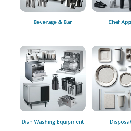
Beverage & Bar
Chef App
Dish Washing Equipment
Disposa