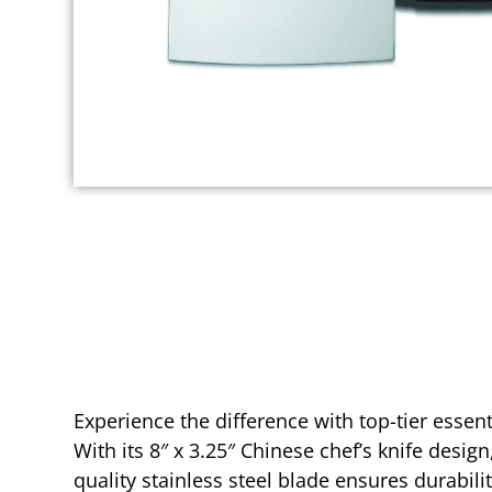
Experience the difference with top-tier essen
With its 8″ x 3.25″ Chinese chef’s knife design
quality stainless steel blade ensures durabili