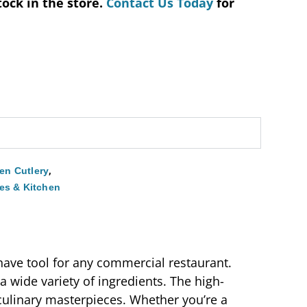
tock in the store.
Contact Us Today
for
,
hen Cutlery
es & Kitchen
-have tool for any commercial restaurant.
g a wide variety of ingredients. The high-
e culinary masterpieces. Whether you’re a