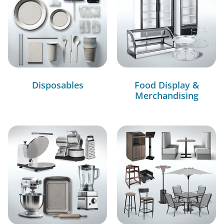
Disposables
Food Display &
Merchandising