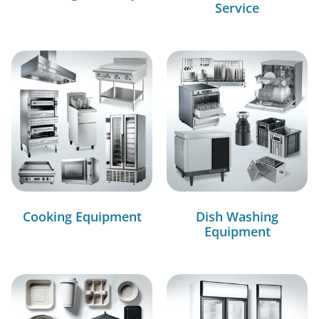
Service
Cooking Equipment
Dish Washing
Equipment