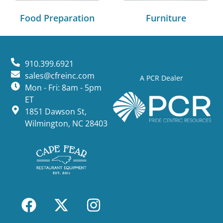
Food Preparation
Furniture
910.399.6921
sales@cfreinc.com
A PCR Dealer
Mon - Fri: 8am - 5pm
ET
1851 Dawson St,
Wilmington, NC 28403