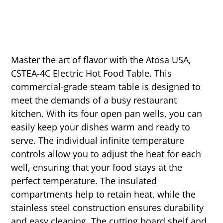
Master the art of flavor with the Atosa USA,
CSTEA-4C Electric Hot Food Table. This
commercial-grade steam table is designed to
meet the demands of a busy restaurant
kitchen. With its four open pan wells, you can
easily keep your dishes warm and ready to
serve. The individual infinite temperature
controls allow you to adjust the heat for each
well, ensuring that your food stays at the
perfect temperature. The insulated
compartments help to retain heat, while the
stainless steel construction ensures durability
and easy cleaning. The cutting board shelf and