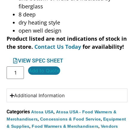
fiberglass
8 deep
dry heating style
open well design
Product listed are not indications of stock in
the store.
Contact Us Today
for availability!
VIEW SPEC SHEET
Add to Quote
Additional Information
Categories
,
Atosa USA
Atosa USA - Food Warmers &
,
,
Merchandisers
Concessions & Food Service
Equipment
,
,
& Supplies
Food Warmers & Merchandisers
Vendors