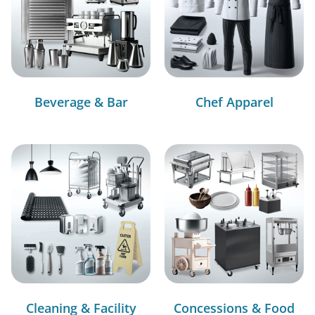
Beverage & Bar
Chef Apparel
Cleaning & Facility
Concessions & Food