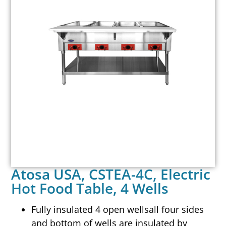
Atosa USA, CSTEA-4C, Electric
Hot Food Table, 4 Wells
Fully insulated 4 open wellsall four sides
and bottom of wells are insulated by