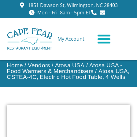
1851 Dawson St, Wilmington, NC 28403
Mon - Fri: 8am - 5pm ET
My Account
CONTACT US
Home
/
Vendors
/
Atosa USA
/
Atosa USA -
Food Warmers & Merchandisers
/ Atosa USA,
CSTEA-4C, Electric Hot Food Table, 4 Wells