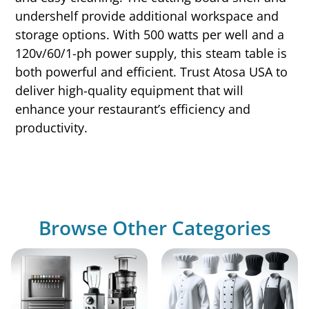
undershelf provide additional workspace and
storage options. With 500 watts per well and a
120v/60/1-ph power supply, this steam table is
both powerful and efficient. Trust Atosa USA to
deliver high-quality equipment that will
enhance your restaurant’s efficiency and
productivity.
Browse Other Categories