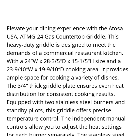
Elevate your dining experience with the Atosa
USA, ATMG-24 Gas Countertop Griddle. This
heavy-duty griddle is designed to meet the
demands of a commercial restaurant kitchen.
With a 24″W x 28-3/5″D x 15-1/5″H size and a
23-9/10″W x 19-9/10″D cooking area, it provides
ample space for cooking a variety of dishes.
The 3/4″ thick griddle plate ensures even heat
distribution for consistent cooking results.
Equipped with two stainless steel burners and
standby pilots, this griddle offers precise
temperature control. The independent manual
controls allow you to adjust the heat settings
for each burner separately. The stainless steel