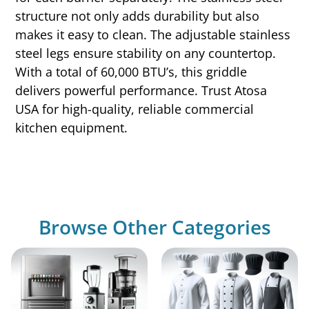
structure not only adds durability but also
makes it easy to clean. The adjustable stainless
steel legs ensure stability on any countertop.
With a total of 60,000 BTU’s, this griddle
delivers powerful performance. Trust Atosa
USA for high-quality, reliable commercial
kitchen equipment.
Browse Other Categories