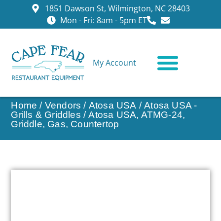
1851 Dawson St, Wilmington, NC 28403
Mon - Fri: 8am - 5pm ET
My Account
CONTACT US
Home
/
Vendors
/
Atosa USA
/
Atosa USA -
Grills & Griddles
/ Atosa USA, ATMG-24,
Griddle, Gas, Countertop