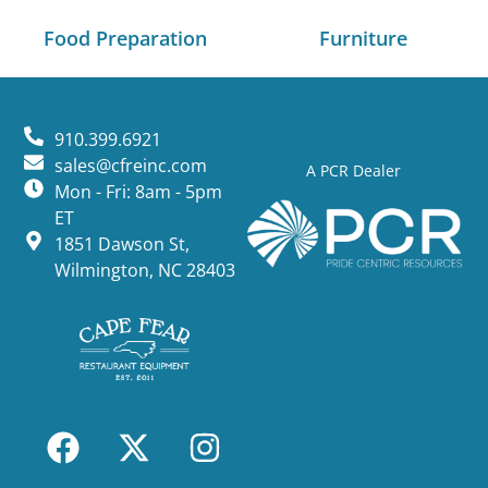
Food Preparation
Furniture
910.399.6921
sales@cfreinc.com
A PCR Dealer
Mon - Fri: 8am - 5pm
ET
1851 Dawson St,
Wilmington, NC 28403