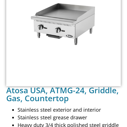
Atosa USA, ATMG-24, Griddle,
Gas, Countertop
Stainless steel exterior and interior
Stainless steel grease drawer
Heavy duty 3/4 thick polished steel griddle