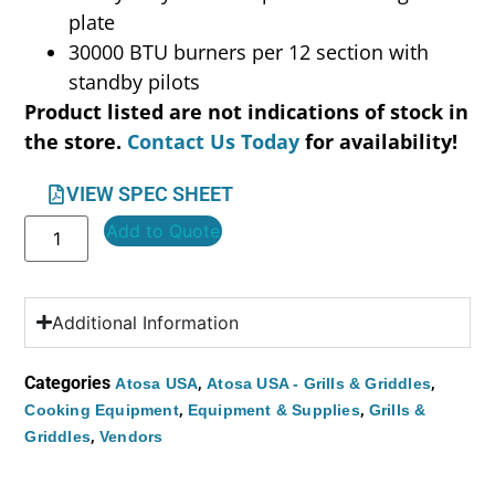
plate
30000 BTU burners per 12 section with
standby pilots
Product listed are not indications of stock in
the store.
Contact Us Today
for availability!
VIEW SPEC SHEET
Add to Quote
Additional Information
Categories
,
,
Atosa USA
Atosa USA - Grills & Griddles
,
,
Cooking Equipment
Equipment & Supplies
Grills &
,
Griddles
Vendors