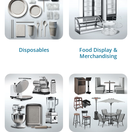
Disposables
Food Display &
Merchandising