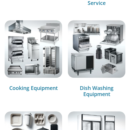
Service
Cooking Equipment
Dish Washing
Equipment