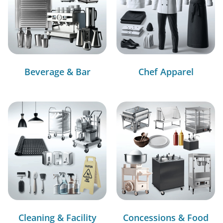
Beverage & Bar
Chef Apparel
Cleaning & Facility
Concessions & Food