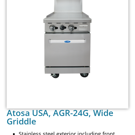
Atosa USA, AGR-24G, Wide
Griddle
Stainless steel exterior including front