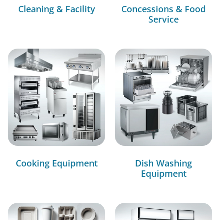
Cleaning & Facility
Concessions & Food
Service
Cooking Equipment
Dish Washing
Equipment