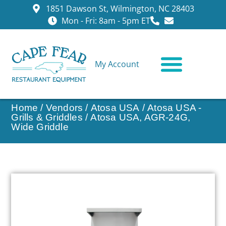
1851 Dawson St, Wilmington, NC 28403
Mon - Fri: 8am - 5pm ET
My Account
CONTACT US
Home
/
Vendors
/
Atosa USA
/
Atosa USA -
Grills & Griddles
/ Atosa USA, AGR-24G,
Wide Griddle