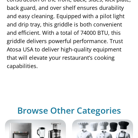
back guard, and over shelf ensures durability
and easy cleaning. Equipped with a pilot light
and drip tray, this griddle is both convenient
and efficient. With a total of 74000 BTU, this
griddle delivers powerful performance. Trust
Atosa USA to deliver high-quality equipment
that will elevate your restaurant’s cooking
capabilities.
Browse Other Categories