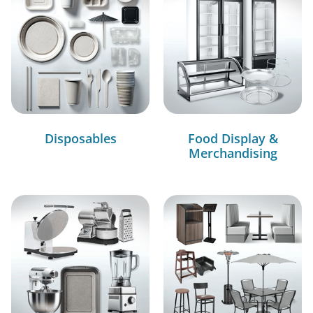
Disposables
Food Display &
Merchandising