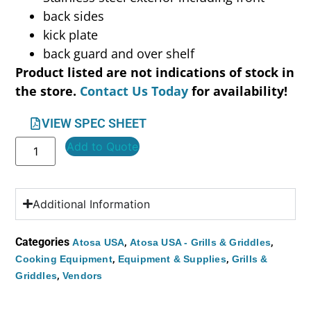
back sides
kick plate
back guard and over shelf
Product listed are not indications of stock in
the store.
Contact Us Today
for availability!
VIEW SPEC SHEET
Add to Quote
Additional Information
Categories
,
,
Atosa USA
Atosa USA - Grills & Griddles
,
,
Cooking Equipment
Equipment & Supplies
Grills &
,
Griddles
Vendors