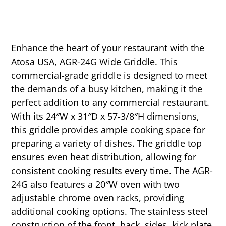
Enhance the heart of your restaurant with the
Atosa USA, AGR-24G Wide Griddle. This
commercial-grade griddle is designed to meet
the demands of a busy kitchen, making it the
perfect addition to any commercial restaurant.
With its 24″W x 31″D x 57-3/8″H dimensions,
this griddle provides ample cooking space for
preparing a variety of dishes. The griddle top
ensures even heat distribution, allowing for
consistent cooking results every time. The AGR-
24G also features a 20″W oven with two
adjustable chrome oven racks, providing
additional cooking options. The stainless steel
construction of the front, back, sides, kick plate,