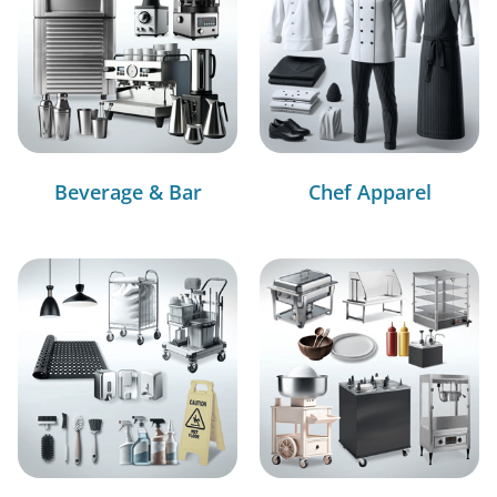
Beverage & Bar
Chef Apparel