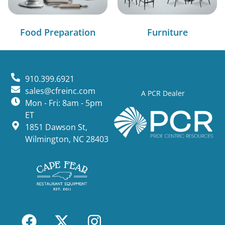
Food Preparation
Furniture
910.399.6921
sales@cfreinc.com
A PCR Dealer
Mon - Fri: 8am - 5pm
ET
1851 Dawson St,
Wilmington, NC 28403