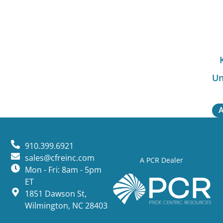
Un
A
910.399.6921
sales@cfreinc.com
A PCR Dealer
Mon - Fri: 8am - 5pm
ET
1851 Dawson St,
Wilmington, NC 28403