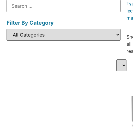
Ty
ice
ma
Filter By Category
Sh
all
res