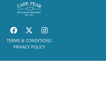
TERMS & CONDITIONS
PRIVACY POLICY