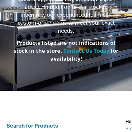
advice. In addition to our stocked
inventory, our experienced team can
custom-order items to meet your exact
needs.
Products listed are not indications of
stock in the store.
Contact Us Today
for
availability!
Ho
Search for Products
Pr