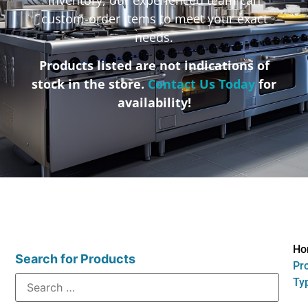
custom-order items to meet your exact
needs.
Products listed are not indications of
stock in the store.
Contact Us Today
for
availability!
Ho
Search for Products
Pr
Typ