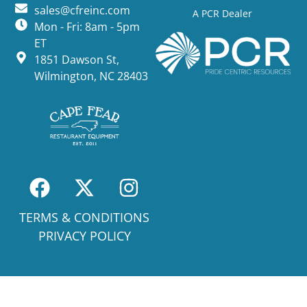
sales@cfreinc.com
A PCR Dealer
Mon - Fri: 8am - 5pm
ET
1851 Dawson St,
Wilmington, NC 28403
TERMS & CONDITIONS
PRIVACY POLICY