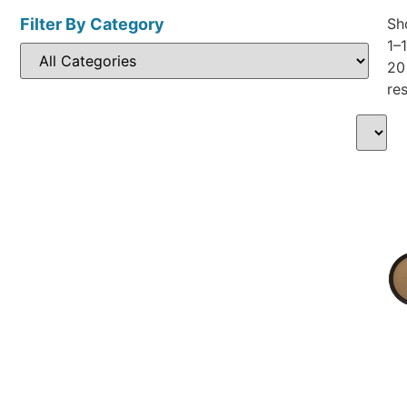
Filter By Category
Sh
1–
20
res