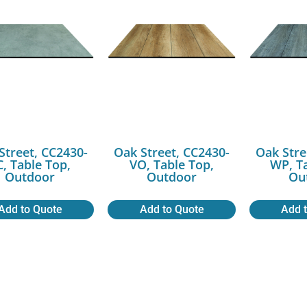
Street, CC2430-
Oak Street, CC2430-
Oak Stre
C, Table Top,
VO, Table Top,
WP, T
Outdoor
Outdoor
Ou
Add to Quote
Add to Quote
Add 