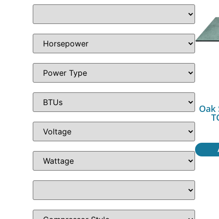
Oak 
T