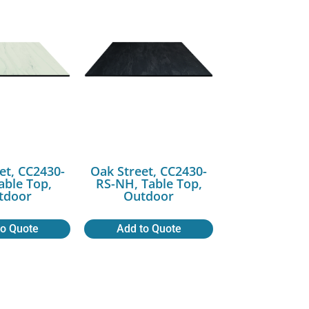
et, CC2430-
Oak Street, CC2430-
ble Top,
RS-NH, Table Top,
tdoor
Outdoor
to Quote
Add to Quote