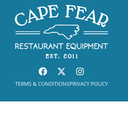
TERMS & CONDITIONS
PRIVACY POLICY