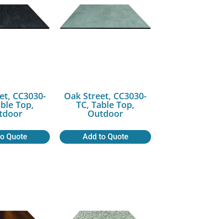
et, CC3030-
Oak Street, CC3030-
able Top,
TC, Table Top,
tdoor
Outdoor
to Quote
Add to Quote