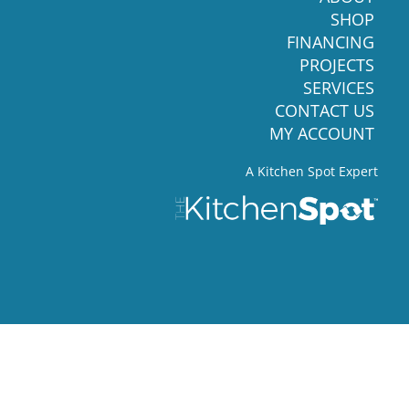
SHOP
FINANCING
PROJECTS
SERVICES
CONTACT US
MY ACCOUNT
A Kitchen Spot Expert