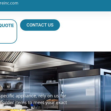
reinc.com
CONTACT US
 QUOTE
ecific appliance, rely on us for
m-order items to meet your exact