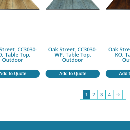
Street, CC3030-
Oak Street, CC3030-
Oak Stre
O, Table Top,
WP, Table Top,
KO, T
Outdoor
Outdoor
Ou
Add to Quote
Add to Quote
Add 
1
2
3
4
→