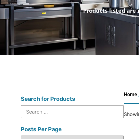
Products listed are 
Home
Search for Products
Showin
Posts Per Page