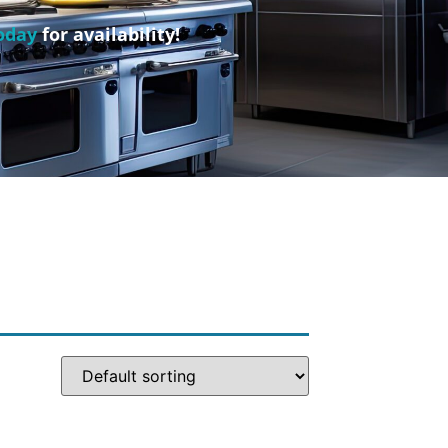
oday
for availability!