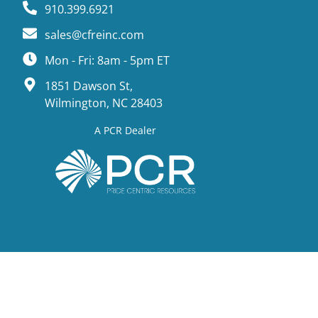
910.399.6921
sales@cfreinc.com
Mon - Fri: 8am - 5pm ET
1851 Dawson St,
Wilmington, NC 28403
A PCR Dealer