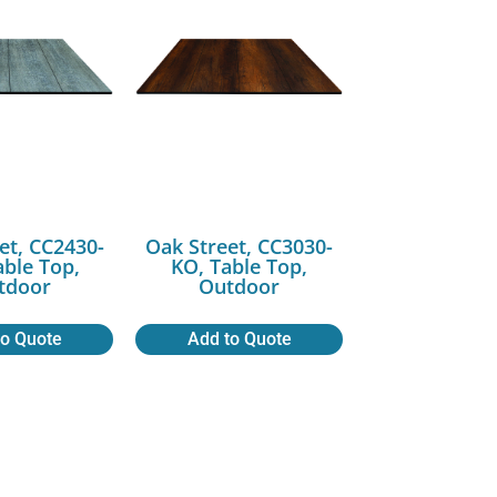
et, CC2430-
Oak Street, CC3030-
able Top,
KO, Table Top,
tdoor
Outdoor
to Quote
Add to Quote