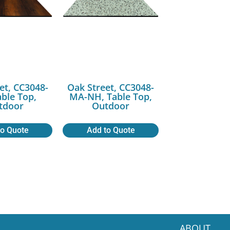
et, CC3048-
Oak Street, CC3048-
able Top,
MA-NH, Table Top,
tdoor
Outdoor
to Quote
Add to Quote
ABOUT