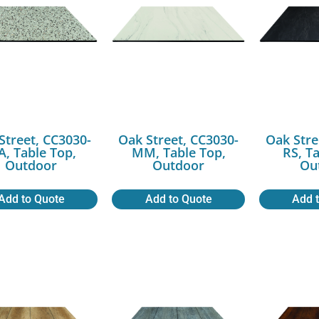
Street, CC3030-
Oak Street, CC3030-
Oak Stre
, Table Top,
MM, Table Top,
RS, T
Outdoor
Outdoor
Ou
Add to Quote
Add to Quote
Add 