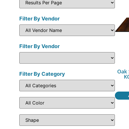
Filter By Vendor
Filter By Vendor
Oak 
Filter By Category
K