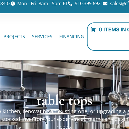
28403
Mon - Fri: 8am - 5pm ET
910.399.6921
sales@cf
0 ITEMS IN
PROJECTS
SERVICES
FINANCING
table tops
kitchen, renovating an existing one, or upgrading a sp
ur stocked inventory, our experienced team can custo
needs.