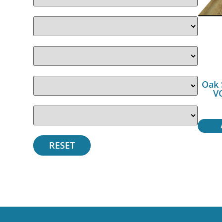
Oak 
V