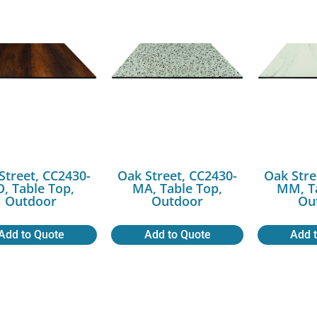
Street, CC2430-
Oak Street, CC2430-
Oak Stre
O, Table Top,
MA, Table Top,
MM, Ta
Outdoor
Outdoor
Ou
Add to Quote
Add to Quote
Add 