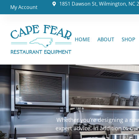
1851 Dawson St, Wilmington, NC 
My Account
HOME
ABOUT
SHOP
Whether you’re designing a new 
expert advice. In addition to o