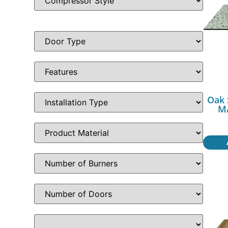
Oak 
MA