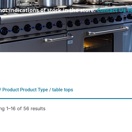
not indications of stock in the store.
Contact Us T
/ Product Product Type / table tops
g 1–16 of 56 results