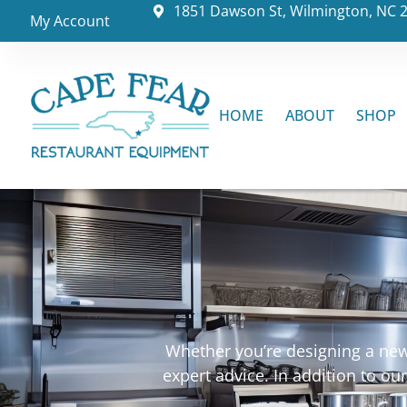
1851 Dawson St, Wilmington, NC 
My Account
HOME
ABOUT
SHOP
Whether you’re designing a new 
expert advice. In addition to o