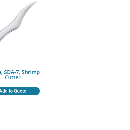
, SDA-7, Shrimp
Cutter
Add to Quote