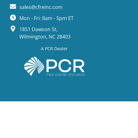
sales@cfreinc.com
Mon - Fri: 8am - 5pm ET
1851 Dawson St,
Wilmington, NC 28403
A PCR Dealer