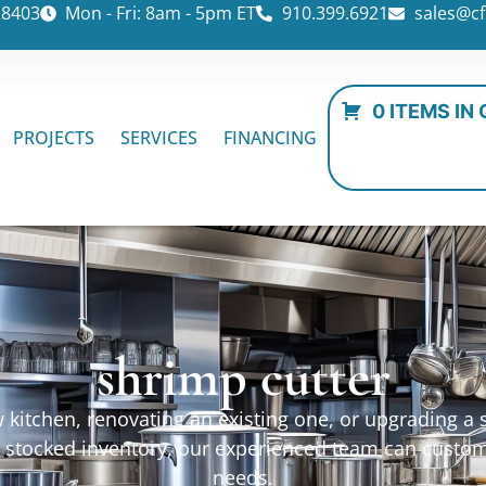
28403
Mon - Fri: 8am - 5pm ET
910.399.6921
sales@cf
0 ITEMS IN
PROJECTS
SERVICES
FINANCING
shrimp cutter
kitchen, renovating an existing one, or upgrading a sp
ur stocked inventory, our experienced team can custo
needs.