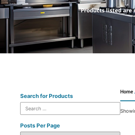
Products listed are 
Home
Search for Products
Showin
Posts Per Page