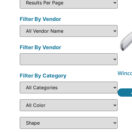
Filter By Vendor
Filter By Vendor
Winco
Filter By Category