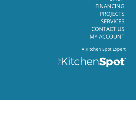
FINANCING
PROJECTS
SERVICES
CONTACT US
MY ACCOUNT
A Kitchen Spot Expert