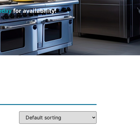
oday
for availability!