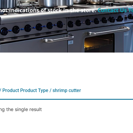
not indications of stock in the store.
Contact Us T
/ Product Product Type / shrimp cutter
g the single result