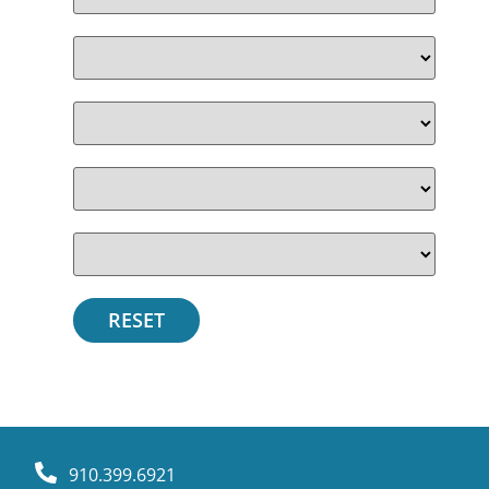
910.399.6921