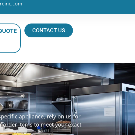
reinc.com
CONTACT US
 QUOTE
ecific appliance, rely on us for
m-order items to meet your exact