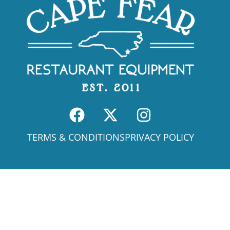
TERMS & CONDITIONS
PRIVACY POLICY