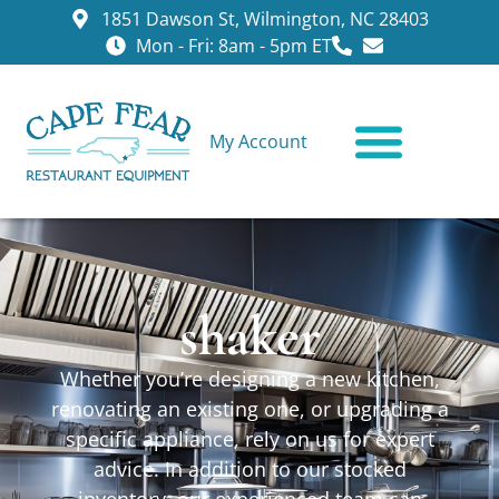
1851 Dawson St, Wilmington, NC 28403
Mon - Fri: 8am - 5pm ET
My Account
CONTACT US
shaker
Whether you’re designing a new kitchen,
renovating an existing one, or upgrading a
specific appliance, rely on us for expert
advice. In addition to our stocked
inventory, our experienced team can