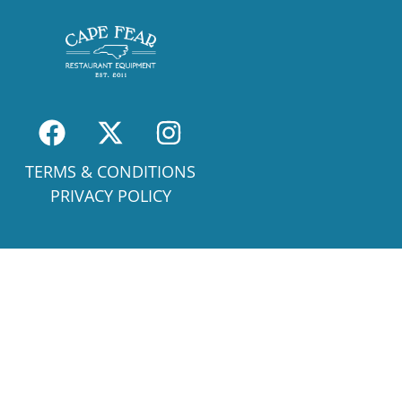
TERMS & CONDITIONS
PRIVACY POLICY