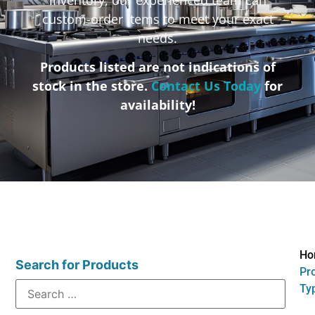
custom-order items to meet your exact
needs.
Products listed are not indications of
stock in the store.
Contact Us Today
for
availability!
Ho
Search for Products
Pr
Ty